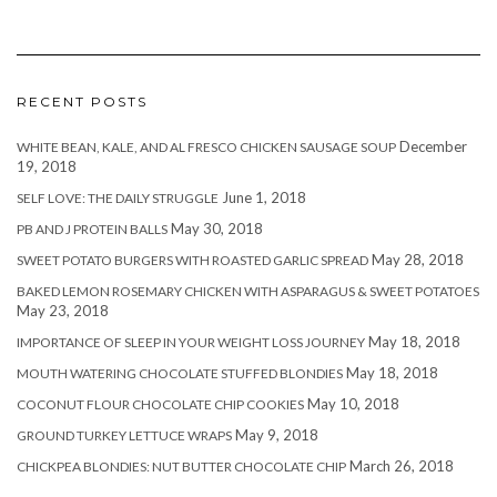
RECENT POSTS
December
WHITE BEAN, KALE, AND AL FRESCO CHICKEN SAUSAGE SOUP
19, 2018
June 1, 2018
SELF LOVE: THE DAILY STRUGGLE
May 30, 2018
PB AND J PROTEIN BALLS
May 28, 2018
SWEET POTATO BURGERS WITH ROASTED GARLIC SPREAD
BAKED LEMON ROSEMARY CHICKEN WITH ASPARAGUS & SWEET POTATOES
May 23, 2018
May 18, 2018
IMPORTANCE OF SLEEP IN YOUR WEIGHT LOSS JOURNEY
May 18, 2018
MOUTH WATERING CHOCOLATE STUFFED BLONDIES
May 10, 2018
COCONUT FLOUR CHOCOLATE CHIP COOKIES
May 9, 2018
GROUND TURKEY LETTUCE WRAPS
March 26, 2018
CHICKPEA BLONDIES: NUT BUTTER CHOCOLATE CHIP