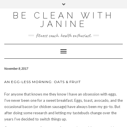
BE CLEAN WITH
JANINE
fitness coach. health enthusiast.
Toggle
Navigation
November 8, 2017
AN EGG-LESS MORNING: OATS & FRUIT
For anyone that knows me they know I have an obsession with eggs.
I’ve never been one for a sweet breakfast. Eggs, toast, avocado, and the
occasional bacon (or chicken sausage) have always been my go-to. But
after doing some research and letting my tastebuds change over the
years I’ve decided to switch things up.