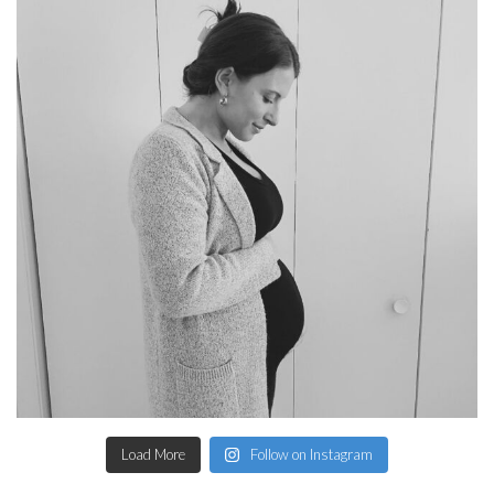
Load More
Follow on Instagram