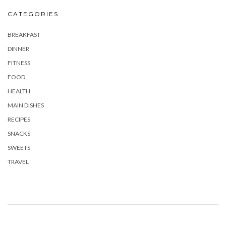
CATEGORIES
BREAKFAST
DINNER
FITNESS
FOOD
HEALTH
MAIN DISHES
RECIPES
SNACKS
SWEETS
TRAVEL