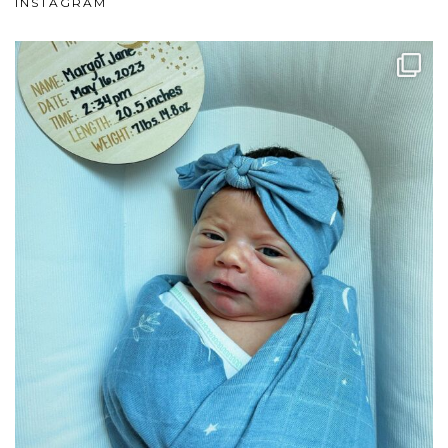
INSTAGRAM