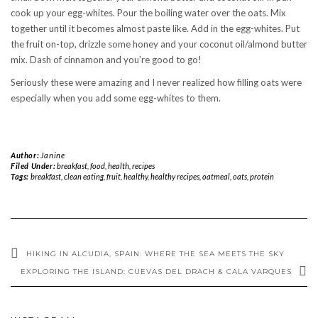
cook up your egg-whites. Pour the boiling water over the oats. Mix
together until it becomes almost paste like. Add in the egg-whites. Put
the fruit on-top, drizzle some honey and your coconut oil/almond butter
mix. Dash of cinnamon and you’re good to go!
Seriously these were amazing and I never realized how filling oats were
especially when you add some egg-whites to them.
Author:
Janine
Filed Under:
breakfast
,
food
,
health
,
recipes
Tags:
breakfast
,
clean eating
,
fruit
,
healthy
,
healthy recipes
,
oatmeal
,
oats
,
protein
HIKING IN ALCUDIA, SPAIN: WHERE THE SEA MEETS THE SKY
EXPLORING THE ISLAND: CUEVAS DEL DRACH & CALA VARQUES