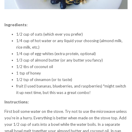
Ingredients:
1/2 cup of oats (which ever you prefer)
1/4 cup of hot water or any liquid your choosing (almond milk,
rice milk, etc.)
1/4 cup of egg-whites (extra protein, optional)
1/3 cup of almond butter (or any butter you fancy)
1/2 tbs of coconut oil
1 tsp of honey
1/2 tsp of cinnamon (or to taste)
fruit (I used bananas, blueberries, and raspberries) *might switch
it up next time, but this was a great combo!
Instructions:
First boil some water on the stove. Try not to use the microwave unless
you’re in a hurry. Everything is better when made on the stove top. Add
your 1/2 cup of oats into a bowl while the water boils. In a separate
small bowl melt together your almond butter and coconut oil. In pan