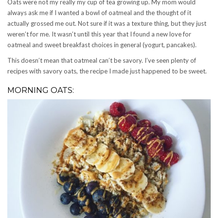
Oats were not my really my cup of tea growing up. My mom would
always ask me if I wanted a bowl of oatmeal and the thought of it
actually grossed me out. Not sure if it was a texture thing, but they just
weren’t for me. It wasn’t until this year that I found a new love for
oatmeal and sweet breakfast choices in general (yogurt, pancakes).
This doesn’t mean that oatmeal can’t be savory. I’ve seen plenty of
recipes with savory oats, the recipe I made just happened to be sweet.
MORNING OATS: