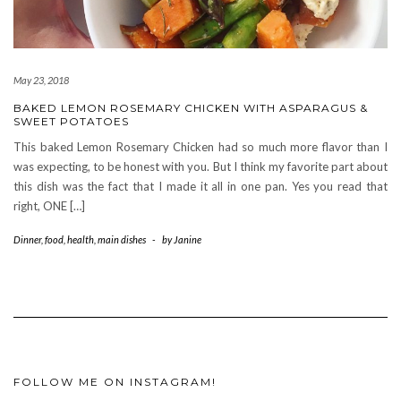
May 23, 2018
BAKED LEMON ROSEMARY CHICKEN WITH ASPARAGUS &
SWEET POTATOES
This baked Lemon Rosemary Chicken had so much more flavor than I
was expecting, to be honest with you. But I think my favorite part about
this dish was the fact that I made it all in one pan. Yes you read that
right, ONE […]
Dinner
,
food
,
health
,
main dishes
-
by
Janine
FOLLOW ME ON INSTAGRAM!