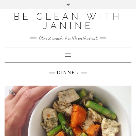
BE CLEAN WITH
JANINE
fitness coach. health enthusiast.
Toggle
Navigation
DINNER