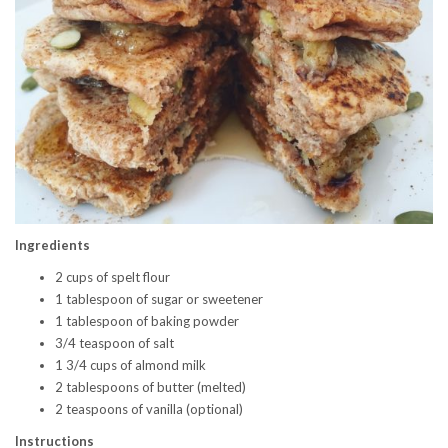
Ingredients
2 cups of spelt flour
1 tablespoon of sugar or sweetener
1 tablespoon of baking powder
3/4 teaspoon of salt
1 3/4 cups of almond milk
2 tablespoons of butter (melted)
2 teaspoons of vanilla (optional)
Instructions