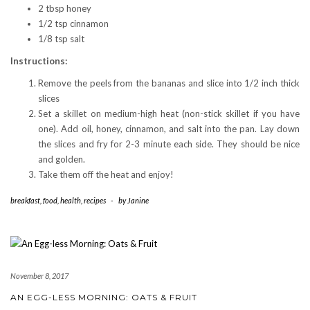
2 tbsp honey
1/2 tsp cinnamon
1/8 tsp salt
Instructions:
Remove the peels from the bananas and slice into 1/2 inch thick
slices
Set a skillet on medium-high heat (non-stick skillet if you have
one). Add oil, honey, cinnamon, and salt into the pan. Lay down
the slices and fry for 2-3 minute each side. They should be nice
and golden.
Take them off the heat and enjoy!
breakfast
,
food
,
health
,
recipes
-
by
Janine
November 8, 2017
AN EGG-LESS MORNING: OATS & FRUIT