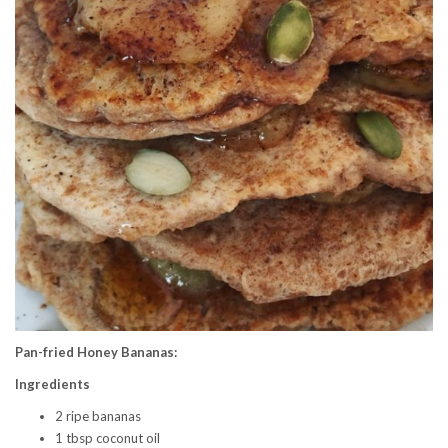
Pan-fried Honey Bananas:
Ingredients
2 ripe bananas
1 tbsp coconut oil