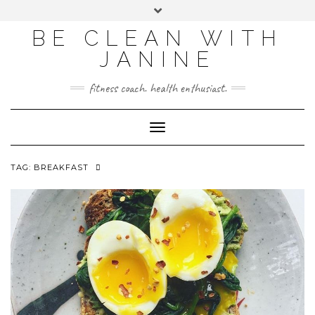
BE CLEAN WITH
JANINE
fitness coach. health enthusiast.
Toggle
Navigation
TAG:
BREAKFAST