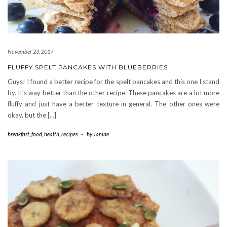
November 23, 2017
FLUFFY SPELT PANCAKES WITH BLUEBERRIES
Guys! I found a better recipe for the spelt pancakes and this one I stand
by. It’s way better than the other recipe. These pancakes are a lot more
fluffy and just have a better texture in general. The other ones were
okay, but the […]
breakfast
,
food
,
health
,
recipes
-
by
Janine