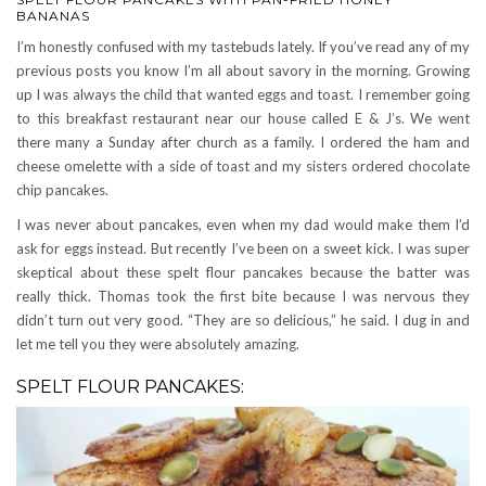
BANANAS
I’m honestly confused with my tastebuds lately. If you’ve read any of my
previous posts you know I’m all about savory in the morning. Growing
up I was always the child that wanted eggs and toast. I remember going
to this breakfast restaurant near our house called E & J’s. We went
there many a Sunday after church as a family. I ordered the ham and
cheese omelette with a side of toast and my sisters ordered chocolate
chip pancakes.
I was never about pancakes, even when my dad would make them I’d
ask for eggs instead. But recently I’ve been on a sweet kick. I was super
skeptical about these spelt flour pancakes because the batter was
really thick. Thomas took the first bite because I was nervous they
didn’t turn out very good. “They are so delicious,” he said. I dug in and
let me tell you they were absolutely amazing.
SPELT FLOUR PANCAKES: