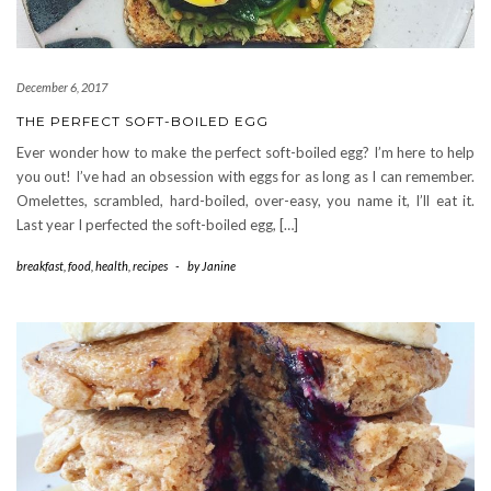
December 6, 2017
THE PERFECT SOFT-BOILED EGG
Ever wonder how to make the perfect soft-boiled egg? I’m here to help
you out! I’ve had an obsession with eggs for as long as I can remember.
Omelettes, scrambled, hard-boiled, over-easy, you name it, I’ll eat it.
Last year I perfected the soft-boiled egg, […]
breakfast
,
food
,
health
,
recipes
-
by
Janine