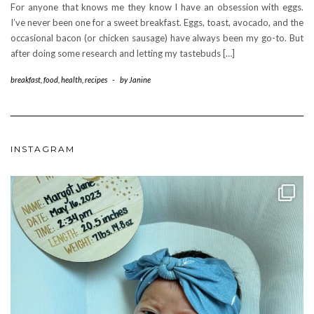
For anyone that knows me they know I have an obsession with eggs.
I’ve never been one for a sweet breakfast. Eggs, toast, avocado, and the
occasional bacon (or chicken sausage) have always been my go-to. But
after doing some research and letting my tastebuds […]
breakfast
,
food
,
health
,
recipes
-
by
Janine
INSTAGRAM