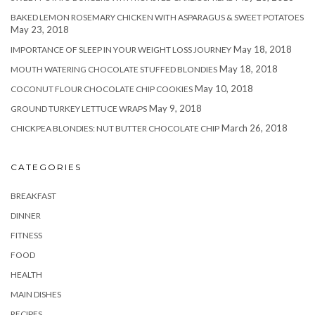
BAKED LEMON ROSEMARY CHICKEN WITH ASPARAGUS & SWEET POTATOES
May 23, 2018
May 18, 2018
IMPORTANCE OF SLEEP IN YOUR WEIGHT LOSS JOURNEY
May 18, 2018
MOUTH WATERING CHOCOLATE STUFFED BLONDIES
May 10, 2018
COCONUT FLOUR CHOCOLATE CHIP COOKIES
May 9, 2018
GROUND TURKEY LETTUCE WRAPS
March 26, 2018
CHICKPEA BLONDIES: NUT BUTTER CHOCOLATE CHIP
CATEGORIES
BREAKFAST
DINNER
FITNESS
FOOD
HEALTH
MAIN DISHES
RECIPES