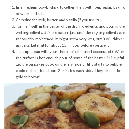
In a medium bowl, whisk together the spelt flour, sugar, baking
powder, and salt.
Combine the milk, butter, and vanilla (if you use it).
Form a “well” in the center of the dry ingredients, and pour in the
wet ingredients. Stir the batter just until the dry ingredients are
thoroughly moistened. It might seem very wet, but it will thicken
as it sits. Let it sit for about 15minutes before you use it.
Heat up a pan with your choice of oil (I used coconut oil). When
the surface is hot enough pour of some of the batter, 1/4 cupful.
Let the pancakes cook on the first side until it starts to bubble. I
cooked them for about 2 minutes each side. They should look
golden brown!