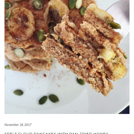
November 18, 2017
SPELT FLOUR PANCAKES WITH PAN-FRIED HONEY