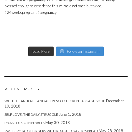
Load More
Follow on Instagram
RECENT POSTS
December
WHITE BEAN, KALE, AND AL FRESCO CHICKEN SAUSAGE SOUP
19, 2018
June 1, 2018
SELF LOVE: THE DAILY STRUGGLE
May 30, 2018
PB AND J PROTEIN BALLS
May 28, 2018
SWEET POTATO BURGERS WITH ROASTED GARLIC SPREAD