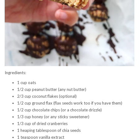
Ingredients:
1 cup oats
1/2 cup peanut butter (any nut butter)
2/3 cup coconut flakes (optional)
1/2 cup ground flax (flax seeds work too if you have them)
1/2 cup chocolate chips (or a chocolate drizzle)
1/3 cup honey (or any sticky sweetener)
1/3 cup of dried cranberries
1 heaping tablespoon of chia seeds
1 teaspoon vanilla extract