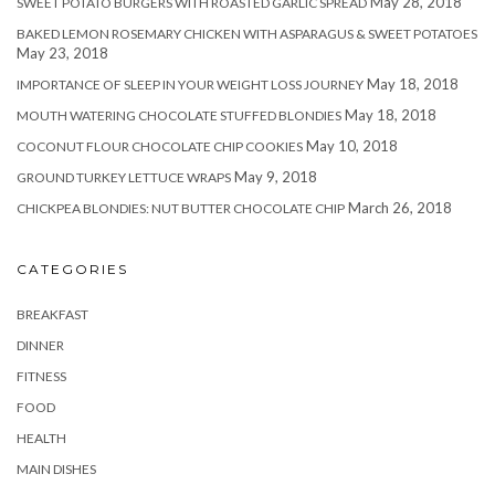
May 28, 2018
SWEET POTATO BURGERS WITH ROASTED GARLIC SPREAD
BAKED LEMON ROSEMARY CHICKEN WITH ASPARAGUS & SWEET POTATOES
May 23, 2018
May 18, 2018
IMPORTANCE OF SLEEP IN YOUR WEIGHT LOSS JOURNEY
May 18, 2018
MOUTH WATERING CHOCOLATE STUFFED BLONDIES
May 10, 2018
COCONUT FLOUR CHOCOLATE CHIP COOKIES
May 9, 2018
GROUND TURKEY LETTUCE WRAPS
March 26, 2018
CHICKPEA BLONDIES: NUT BUTTER CHOCOLATE CHIP
CATEGORIES
BREAKFAST
DINNER
FITNESS
FOOD
HEALTH
MAIN DISHES