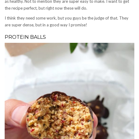
as healthy. Not to mention they are super easy to make. I want to get
the recipe perfect, but right now these will do.
I think they need some work, but you guys be the judge of that. They
are super dense, but in a good way I promise!
PROTEIN BALLS