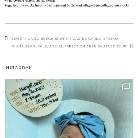
Filed Under:
recipes
,
snacks
,
sweets
Tags:
healthy snacks
,
healthy treats
,
peanut butter and jelly
,
protein balls
,
protein snacks
SWEET POTATO BURGERS WITH ROASTED GARLIC SPREAD
WHITE BEAN, KALE, AND AL FRESCO CHICKEN SAUSAGE SOUP
INSTAGRAM