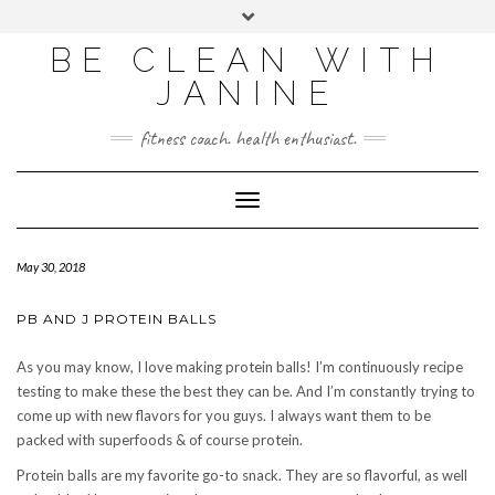
BE CLEAN WITH
JANINE
fitness coach. health enthusiast.
Toggle
Navigation
May 30, 2018
PB AND J PROTEIN BALLS
As you may know, I love making protein balls! I’m continuously recipe
testing to make these the best they can be. And I’m constantly trying to
come up with new flavors for you guys. I always want them to be
packed with superfoods & of course protein.
Protein balls are my favorite go-to snack. They are so flavorful, as well