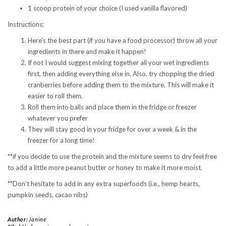
1 scoop protein of your choice (I used vanilla flavored)
Instructions:
Here’s the best part (if you have a food processor) throw all your
ingredients in there and make it happen!
If not I would suggest mixing together all your wet ingredients
first, then adding everything else in. Also, try chopping the dried
cranberries before adding them to the mixture. This will make it
easier to roll them.
Roll them into balls and place them in the fridge or freezer
whatever you prefer
They will stay good in your fridge for over a week & in the
freezer for a long time!
**if you decide to use the protein and the mixture seems to dry feel free
to add a little more peanut butter or honey to make it more moist.
**Don’t hesitate to add in any extra superfoods (i.e., hemp hearts,
pumpkin seeds, cacao nibs)
Author:
Janine