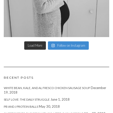
Load More
Follow on Instagram
RECENT POSTS
December
WHITE BEAN, KALE, AND AL FRESCO CHICKEN SAUSAGE SOUP
19, 2018
June 1, 2018
SELF LOVE: THE DAILY STRUGGLE
May 30, 2018
PB AND J PROTEIN BALLS