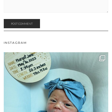
INSTAGRAM