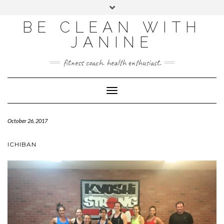
BE CLEAN WITH
JANINE
fitness coach. health enthusiast.
Toggle
Navigation
October 26, 2017
ICHIBAN