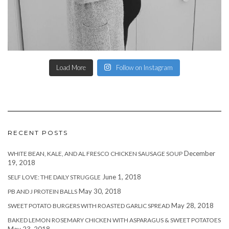
Load More
Follow on Instagram
RECENT POSTS
December
WHITE BEAN, KALE, AND AL FRESCO CHICKEN SAUSAGE SOUP
19, 2018
June 1, 2018
SELF LOVE: THE DAILY STRUGGLE
May 30, 2018
PB AND J PROTEIN BALLS
May 28, 2018
SWEET POTATO BURGERS WITH ROASTED GARLIC SPREAD
BAKED LEMON ROSEMARY CHICKEN WITH ASPARAGUS & SWEET POTATOES
May 23, 2018