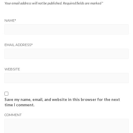
Your email address will not be published.
Required fields are marked
*
NAME
*
EMAIL ADDRESS
*
WEBSITE
Save my name, email, and website in this browser for the next
time I comment.
COMMENT