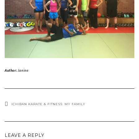
Author:
Janine
ICHIBAN KARATE & FITNESS: MY FAMILY
LEAVE A REPLY