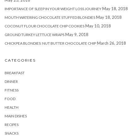
May 18, 2018
IMPORTANCE OF SLEEP IN YOUR WEIGHT LOSS JOURNEY
May 18, 2018
MOUTH WATERING CHOCOLATE STUFFED BLONDIES
May 10, 2018
COCONUT FLOUR CHOCOLATE CHIP COOKIES
May 9, 2018
GROUND TURKEY LETTUCE WRAPS
March 26, 2018
CHICKPEA BLONDIES: NUT BUTTER CHOCOLATE CHIP
CATEGORIES
BREAKFAST
DINNER
FITNESS
FOOD
HEALTH
MAIN DISHES
RECIPES
SNACKS