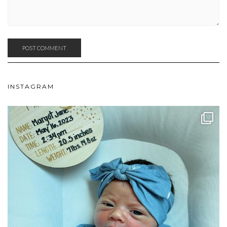
INSTAGRAM