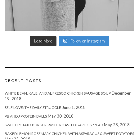
Load More
Follow on Instagram
RECENT POSTS
December
WHITE BEAN, KALE, AND AL FRESCO CHICKEN SAUSAGE SOUP
19, 2018
June 1, 2018
SELF LOVE: THE DAILY STRUGGLE
May 30, 2018
PB AND J PROTEIN BALLS
May 28, 2018
SWEET POTATO BURGERS WITH ROASTED GARLIC SPREAD
BAKED LEMON ROSEMARY CHICKEN WITH ASPARAGUS & SWEET POTATOES
May 23, 2018