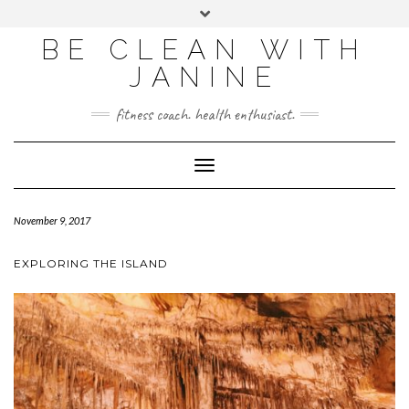
BE CLEAN WITH
JANINE
fitness coach. health enthusiast.
Toggle
Navigation
November 9, 2017
EXPLORING THE ISLAND