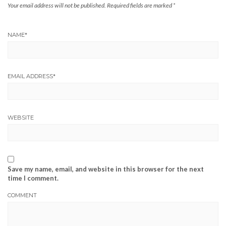
Your email address will not be published.
Required fields are marked
*
NAME
*
EMAIL ADDRESS
*
WEBSITE
Save my name, email, and website in this browser for the next
time I comment.
COMMENT