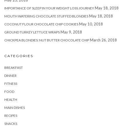
May 18, 2018
IMPORTANCE OF SLEEP IN YOUR WEIGHT LOSS JOURNEY
May 18, 2018
MOUTH WATERING CHOCOLATE STUFFED BLONDIES
May 10, 2018
COCONUT FLOUR CHOCOLATE CHIP COOKIES
May 9, 2018
GROUND TURKEY LETTUCE WRAPS
March 26, 2018
CHICKPEA BLONDIES: NUT BUTTER CHOCOLATE CHIP
CATEGORIES
BREAKFAST
DINNER
FITNESS
FOOD
HEALTH
MAIN DISHES
RECIPES
SNACKS