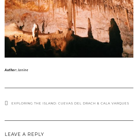
Author:
Janine
EXPLORING THE ISLAND: CUEVAS DEL DRACH & CALA VARQUES
LEAVE A REPLY