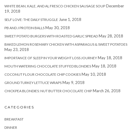
December
WHITE BEAN, KALE, AND AL FRESCO CHICKEN SAUSAGE SOUP
19, 2018
June 1, 2018
SELF LOVE: THE DAILY STRUGGLE
May 30, 2018
PB AND J PROTEIN BALLS
May 28, 2018
SWEET POTATO BURGERS WITH ROASTED GARLIC SPREAD
BAKED LEMON ROSEMARY CHICKEN WITH ASPARAGUS & SWEET POTATOES
May 23, 2018
May 18, 2018
IMPORTANCE OF SLEEP IN YOUR WEIGHT LOSS JOURNEY
May 18, 2018
MOUTH WATERING CHOCOLATE STUFFED BLONDIES
May 10, 2018
COCONUT FLOUR CHOCOLATE CHIP COOKIES
May 9, 2018
GROUND TURKEY LETTUCE WRAPS
March 26, 2018
CHICKPEA BLONDIES: NUT BUTTER CHOCOLATE CHIP
CATEGORIES
BREAKFAST
DINNER