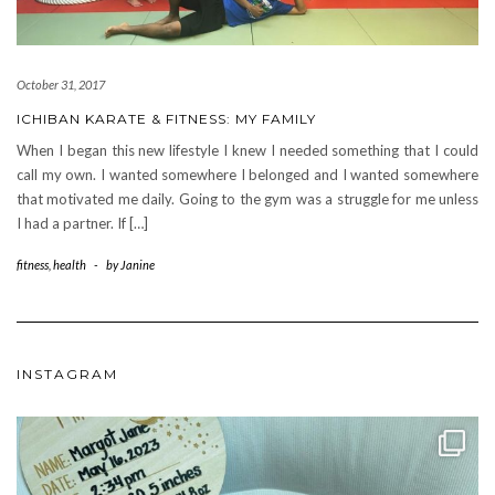
October 31, 2017
ICHIBAN KARATE & FITNESS: MY FAMILY
When I began this new lifestyle I knew I needed something that I could
call my own. I wanted somewhere I belonged and I wanted somewhere
that motivated me daily. Going to the gym was a struggle for me unless
I had a partner. If […]
fitness
,
health
-
by
Janine
INSTAGRAM