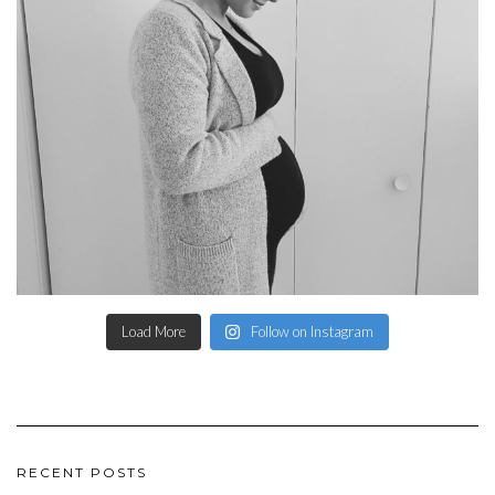
Load More
Follow on Instagram
RECENT POSTS