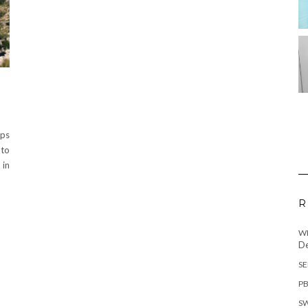
lps
 to
 in
R
WH
De
SE
PB
SW