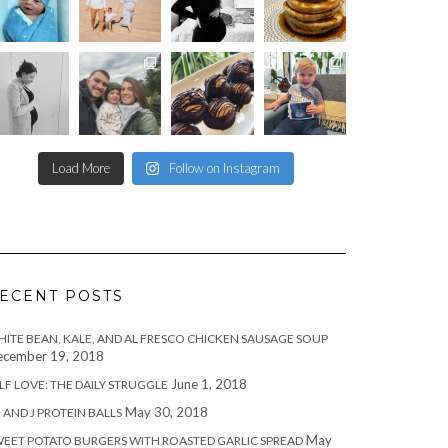
Load More
Follow on Instagram
ECENT POSTS
ITE BEAN, KALE, AND AL FRESCO CHICKEN SAUSAGE SOUP
cember 19, 2018
June 1, 2018
LF LOVE: THE DAILY STRUGGLE
May 30, 2018
 AND J PROTEIN BALLS
May
EET POTATO BURGERS WITH ROASTED GARLIC SPREAD