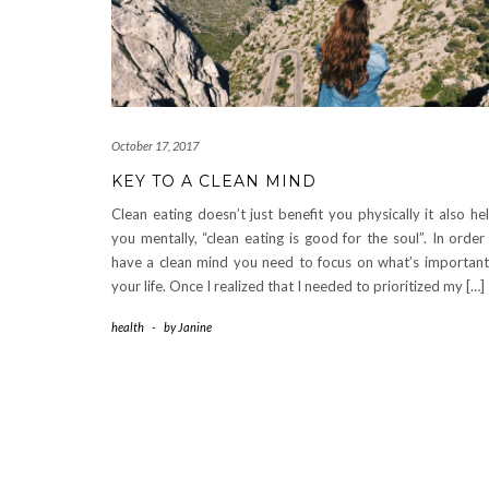
October 17, 2017
KEY TO A CLEAN MIND
Clean eating doesn’t just benefit you physically it also he
you mentally, “clean eating is good for the soul”. In order
have a clean mind you need to focus on what’s important
your life. Once I realized that I needed to prioritized my […]
health
-
by
Janine