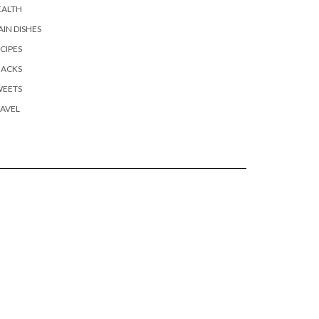
EALTH
IN DISHES
CIPES
NACKS
WEETS
AVEL