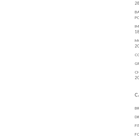
28
BA
P
IM
18
M
2
C
G
CH
2
C
B
D
FI
F