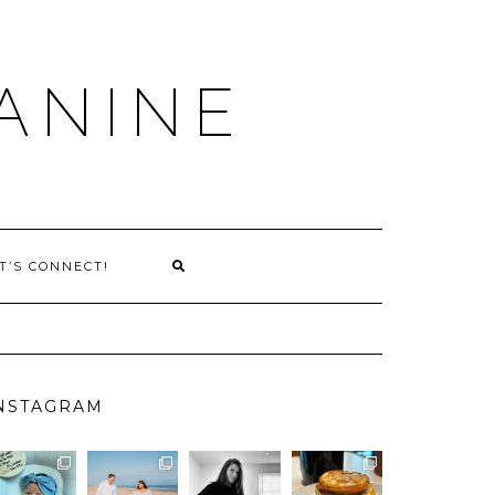
ANINE
T’S CONNECT!
NSTAGRAM