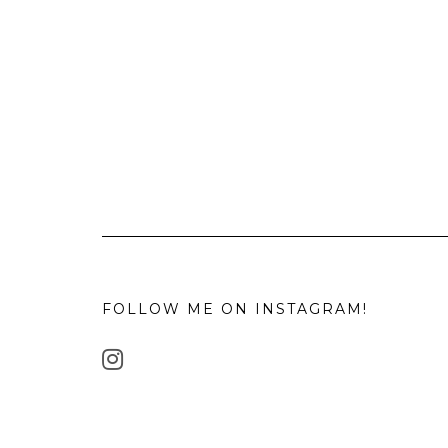
FOLLOW ME ON INSTAGRAM!