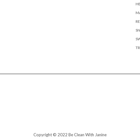
H
MA
RE
S
S
TR
Copyright © 2022 Be Clean With Janine