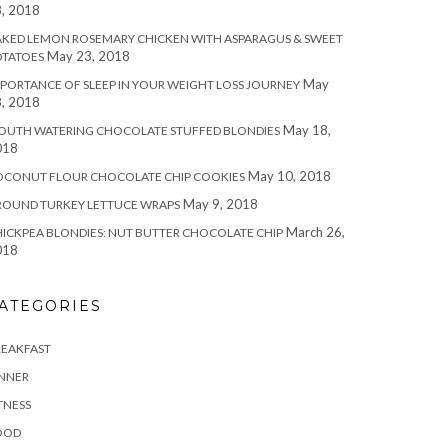
, 2018
KED LEMON ROSEMARY CHICKEN WITH ASPARAGUS & SWEET
May 23, 2018
OTATOES
May
PORTANCE OF SLEEP IN YOUR WEIGHT LOSS JOURNEY
, 2018
May 18,
OUTH WATERING CHOCOLATE STUFFED BLONDIES
018
May 10, 2018
OCONUT FLOUR CHOCOLATE CHIP COOKIES
May 9, 2018
ROUND TURKEY LETTUCE WRAPS
March 26,
ICKPEA BLONDIES: NUT BUTTER CHOCOLATE CHIP
018
ATEGORIES
REAKFAST
INNER
TNESS
OOD