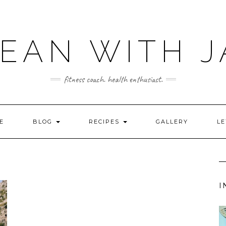
LEAN WITH J
fitness coach. health enthusiast.
E
BLOG
RECIPES
GALLERY
LE
I