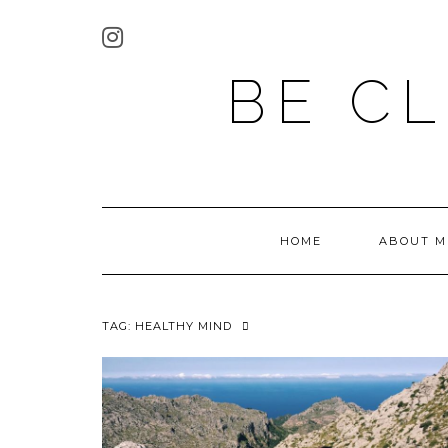
BE C
HOME
ABOUT M
TAG:
HEALTHY MIND