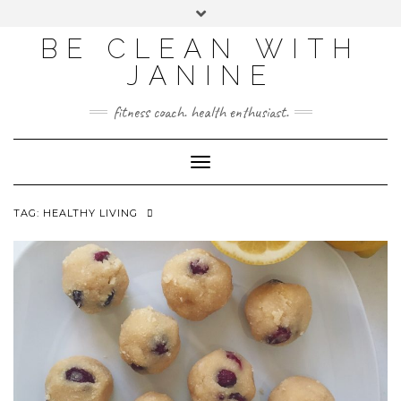
BE CLEAN WITH
JANINE
fitness coach. health enthusiast.
Toggle
Navigation
TAG:
HEALTHY LIVING