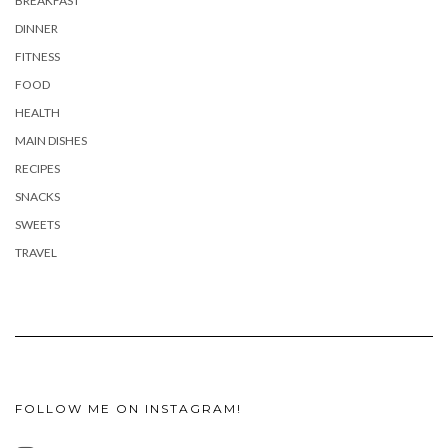
BREAKFAST
DINNER
FITNESS
FOOD
HEALTH
MAIN DISHES
RECIPES
SNACKS
SWEETS
TRAVEL
FOLLOW ME ON INSTAGRAM!