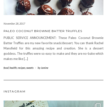
November 28, 2017
PALEO COCONUT BROWNIE BATTER TRUFFLES
PUBLIC SERVICE ANNOUNCEMENT: These Paleo Coconut Brownie
Batter Truffles are my new favorite snack/dessert. You can thank Rachel
Mansfield for this amazing recipe and creation. She is a dessert
goddess. The truffles were so easy to make and they are no-bake which
makes me like […]
food
,
health
,
recipes
,
sweets
-
by
Janine
INSTAGRAM