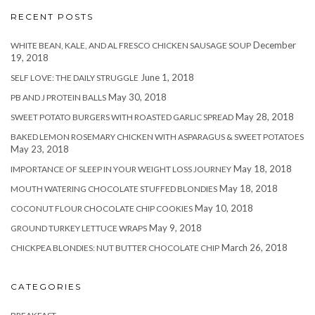
RECENT POSTS
December
WHITE BEAN, KALE, AND AL FRESCO CHICKEN SAUSAGE SOUP
19, 2018
June 1, 2018
SELF LOVE: THE DAILY STRUGGLE
May 30, 2018
PB AND J PROTEIN BALLS
May 28, 2018
SWEET POTATO BURGERS WITH ROASTED GARLIC SPREAD
BAKED LEMON ROSEMARY CHICKEN WITH ASPARAGUS & SWEET POTATOES
May 23, 2018
May 18, 2018
IMPORTANCE OF SLEEP IN YOUR WEIGHT LOSS JOURNEY
May 18, 2018
MOUTH WATERING CHOCOLATE STUFFED BLONDIES
May 10, 2018
COCONUT FLOUR CHOCOLATE CHIP COOKIES
May 9, 2018
GROUND TURKEY LETTUCE WRAPS
March 26, 2018
CHICKPEA BLONDIES: NUT BUTTER CHOCOLATE CHIP
CATEGORIES