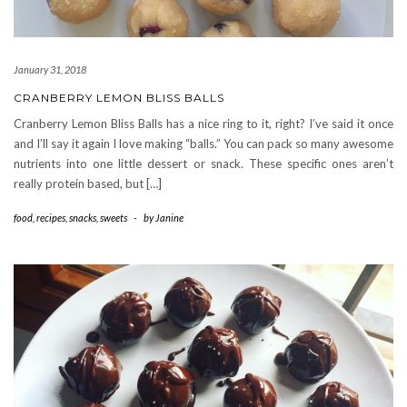
January 31, 2018
CRANBERRY LEMON BLISS BALLS
Cranberry Lemon Bliss Balls has a nice ring to it, right? I’ve said it once
and I’ll say it again I love making “balls.” You can pack so many awesome
nutrients into one little dessert or snack. These specific ones aren’t
really protein based, but […]
food
,
recipes
,
snacks
,
sweets
-
by
Janine