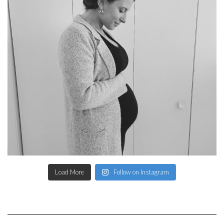
Load More
Follow on Instagram