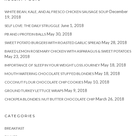
December
WHITE BEAN, KALE, AND AL FRESCO CHICKEN SAUSAGE SOUP
19, 2018
June 1, 2018
SELF LOVE: THE DAILY STRUGGLE
May 30, 2018
PB AND J PROTEIN BALLS
May 28, 2018
SWEET POTATO BURGERS WITH ROASTED GARLIC SPREAD
BAKED LEMON ROSEMARY CHICKEN WITH ASPARAGUS & SWEET POTATOES
May 23, 2018
May 18, 2018
IMPORTANCE OF SLEEP IN YOUR WEIGHT LOSS JOURNEY
May 18, 2018
MOUTH WATERING CHOCOLATE STUFFED BLONDIES
May 10, 2018
COCONUT FLOUR CHOCOLATE CHIP COOKIES
May 9, 2018
GROUND TURKEY LETTUCE WRAPS
March 26, 2018
CHICKPEA BLONDIES: NUT BUTTER CHOCOLATE CHIP
CATEGORIES
BREAKFAST