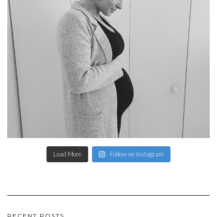
Load More
Follow on Instagram
RECENT POSTS