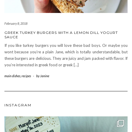
February 8, 2018
GREEK TURKEY BURGERS WITH A LEMON DILL YOGURT
SAUCE
If you like turkey burgers you will love these bad boys. Or maybe you
wont because you’re a plain Jane, which is totally understandable, but
these burgers are delicious. They are juicy and jam packed with flavor. If
you’re interested in greek food or greek […]
main dishes
,
recipes
-
by
Janine
INSTAGRAM