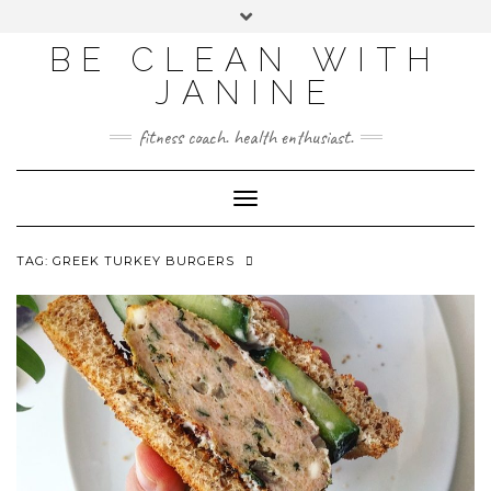
BE CLEAN WITH
JANINE
fitness coach. health enthusiast.
Toggle
Navigation
TAG:
GREEK TURKEY BURGERS