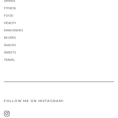
DINNER
FITNESS
FOOD
HEALTH
MAIN DISHES
RECIPES
SNACKS
SWEETS
TRAVEL
FOLLOW ME ON INSTAGRAM!