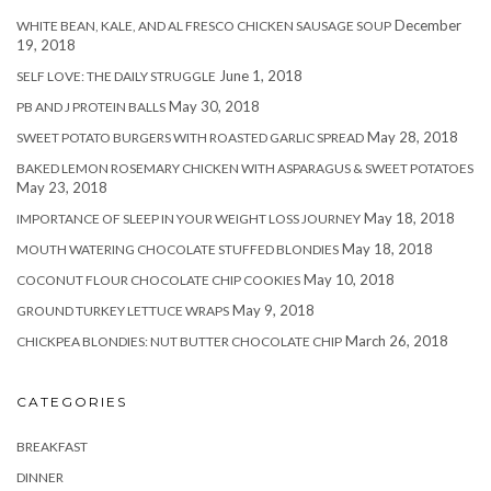
December
WHITE BEAN, KALE, AND AL FRESCO CHICKEN SAUSAGE SOUP
19, 2018
June 1, 2018
SELF LOVE: THE DAILY STRUGGLE
May 30, 2018
PB AND J PROTEIN BALLS
May 28, 2018
SWEET POTATO BURGERS WITH ROASTED GARLIC SPREAD
BAKED LEMON ROSEMARY CHICKEN WITH ASPARAGUS & SWEET POTATOES
May 23, 2018
May 18, 2018
IMPORTANCE OF SLEEP IN YOUR WEIGHT LOSS JOURNEY
May 18, 2018
MOUTH WATERING CHOCOLATE STUFFED BLONDIES
May 10, 2018
COCONUT FLOUR CHOCOLATE CHIP COOKIES
May 9, 2018
GROUND TURKEY LETTUCE WRAPS
March 26, 2018
CHICKPEA BLONDIES: NUT BUTTER CHOCOLATE CHIP
CATEGORIES
BREAKFAST
DINNER