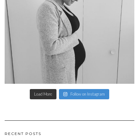
Load More
Follow on Instagram
RECENT POSTS