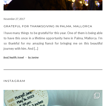
November 27, 2017
GRATEFUL FOR THANKSGIVING IN PALMA, MALLORCA
I have many things to be grateful for this year. One of them is being able
to have this once in a lifetime opportunity here in Palma, Mallorca. I’m
so thankful for my amazing fiancé for bringing me on this beautiful
journey with him. And […]
food
,
health
,
travel
-
by
Janine
INSTAGRAM