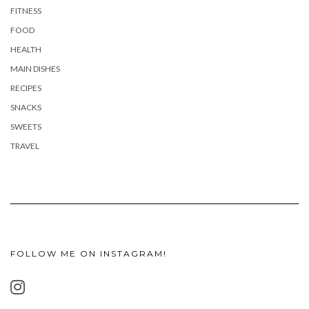
FITNESS
FOOD
HEALTH
MAIN DISHES
RECIPES
SNACKS
SWEETS
TRAVEL
FOLLOW ME ON INSTAGRAM!