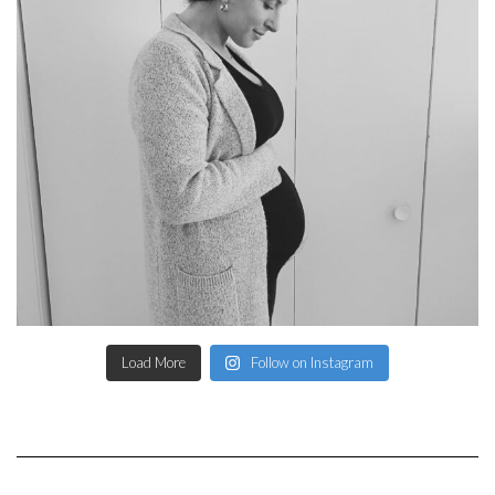
Load More
Follow on Instagram