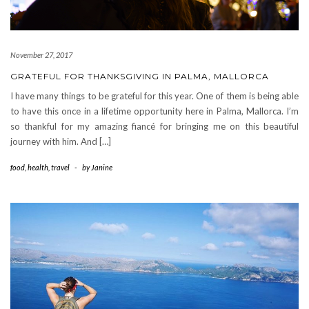
November 27, 2017
GRATEFUL FOR THANKSGIVING IN PALMA, MALLORCA
I have many things to be grateful for this year. One of them is being able
to have this once in a lifetime opportunity here in Palma, Mallorca. I’m
so thankful for my amazing fiancé for bringing me on this beautiful
journey with him. And […]
food
,
health
,
travel
-
by
Janine