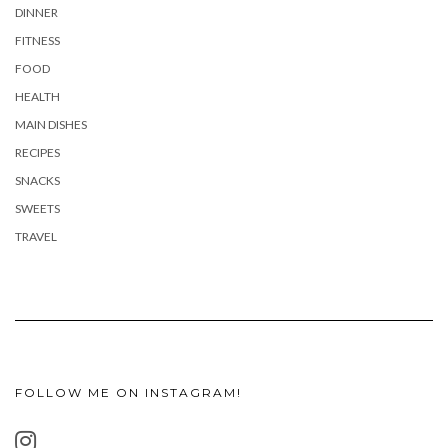
DINNER
FITNESS
FOOD
HEALTH
MAIN DISHES
RECIPES
SNACKS
SWEETS
TRAVEL
FOLLOW ME ON INSTAGRAM!