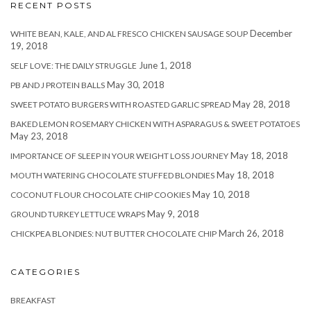
RECENT POSTS
December
WHITE BEAN, KALE, AND AL FRESCO CHICKEN SAUSAGE SOUP
19, 2018
June 1, 2018
SELF LOVE: THE DAILY STRUGGLE
May 30, 2018
PB AND J PROTEIN BALLS
May 28, 2018
SWEET POTATO BURGERS WITH ROASTED GARLIC SPREAD
BAKED LEMON ROSEMARY CHICKEN WITH ASPARAGUS & SWEET POTATOES
May 23, 2018
May 18, 2018
IMPORTANCE OF SLEEP IN YOUR WEIGHT LOSS JOURNEY
May 18, 2018
MOUTH WATERING CHOCOLATE STUFFED BLONDIES
May 10, 2018
COCONUT FLOUR CHOCOLATE CHIP COOKIES
May 9, 2018
GROUND TURKEY LETTUCE WRAPS
March 26, 2018
CHICKPEA BLONDIES: NUT BUTTER CHOCOLATE CHIP
CATEGORIES
BREAKFAST