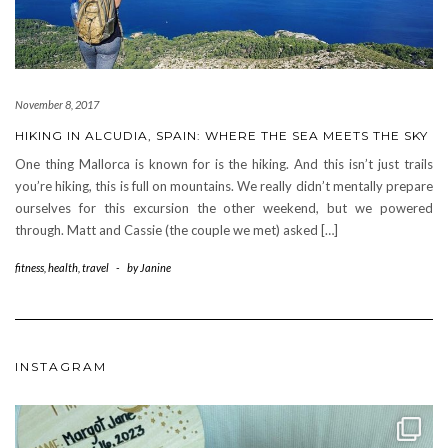
November 8, 2017
HIKING IN ALCUDIA, SPAIN: WHERE THE SEA MEETS THE SKY
One thing Mallorca is known for is the hiking. And this isn’t just trails
you’re hiking, this is full on mountains. We really didn’t mentally prepare
ourselves for this excursion the other weekend, but we powered
through. Matt and Cassie (the couple we met) asked […]
fitness
,
health
,
travel
-
by
Janine
INSTAGRAM