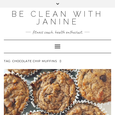
BE CLEAN WITH
JANINE
fitness coach. health enthusiast.
Toggle
Navigation
TAG:
CHOCOLATE CHIP MUFFINS