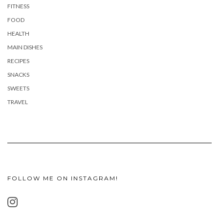
FITNESS
FOOD
HEALTH
MAIN DISHES
RECIPES
SNACKS
SWEETS
TRAVEL
FOLLOW ME ON INSTAGRAM!