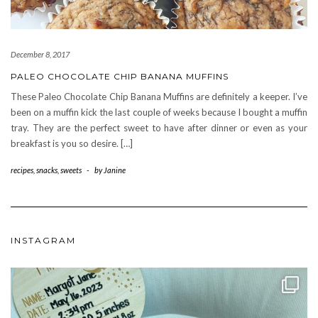
December 8, 2017
PALEO CHOCOLATE CHIP BANANA MUFFINS
These Paleo Chocolate Chip Banana Muffins are definitely a keeper. I’ve
been on a muffin kick the last couple of weeks because I bought a muffin
tray. They are the perfect sweet to have after dinner or even as your
breakfast is you so desire. […]
recipes
,
snacks
,
sweets
-
by
Janine
INSTAGRAM