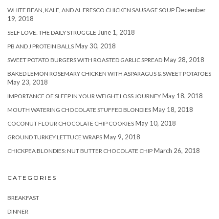
December
WHITE BEAN, KALE, AND AL FRESCO CHICKEN SAUSAGE SOUP
19, 2018
June 1, 2018
SELF LOVE: THE DAILY STRUGGLE
May 30, 2018
PB AND J PROTEIN BALLS
May 28, 2018
SWEET POTATO BURGERS WITH ROASTED GARLIC SPREAD
BAKED LEMON ROSEMARY CHICKEN WITH ASPARAGUS & SWEET POTATOES
May 23, 2018
May 18, 2018
IMPORTANCE OF SLEEP IN YOUR WEIGHT LOSS JOURNEY
May 18, 2018
MOUTH WATERING CHOCOLATE STUFFED BLONDIES
May 10, 2018
COCONUT FLOUR CHOCOLATE CHIP COOKIES
May 9, 2018
GROUND TURKEY LETTUCE WRAPS
March 26, 2018
CHICKPEA BLONDIES: NUT BUTTER CHOCOLATE CHIP
CATEGORIES
BREAKFAST
DINNER