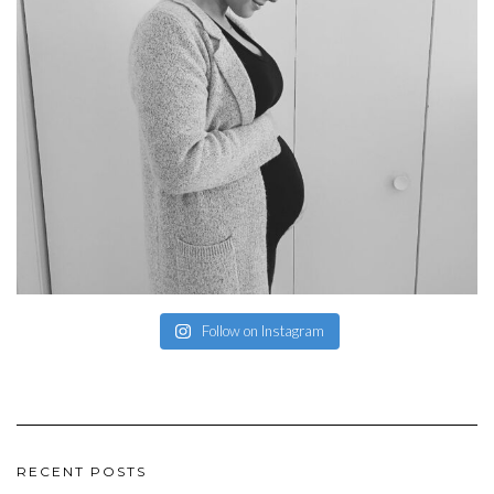
Follow on Instagram
RECENT POSTS