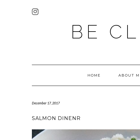
BE C
HOME
ABOUT M
December 17, 2017
SALMON DINENR