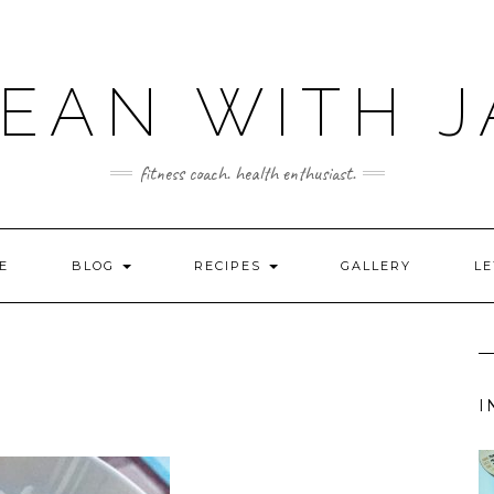
LEAN WITH J
fitness coach. health enthusiast.
E
BLOG
RECIPES
GALLERY
LE
I