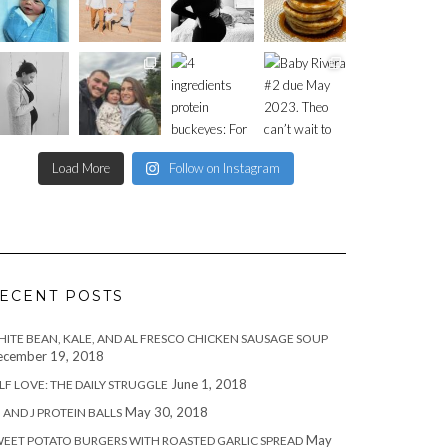
Load More
Follow on Instagram
ECENT POSTS
ITE BEAN, KALE, AND AL FRESCO CHICKEN SAUSAGE SOUP
cember 19, 2018
June 1, 2018
LF LOVE: THE DAILY STRUGGLE
May 30, 2018
 AND J PROTEIN BALLS
May
EET POTATO BURGERS WITH ROASTED GARLIC SPREAD