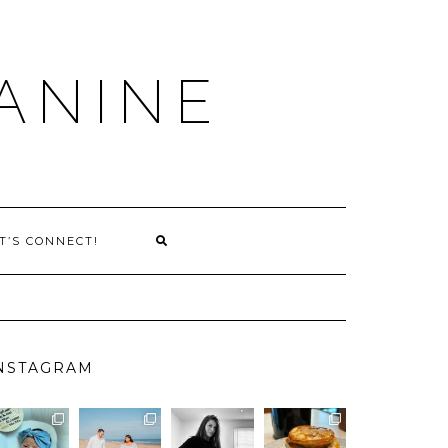
ANINE
T’S CONNECT!
NSTAGRAM