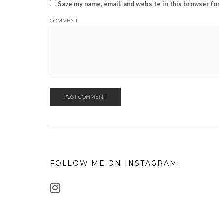
Save my name, email, and website in this browser fo
COMMENT
FOLLOW ME ON INSTAGRAM!