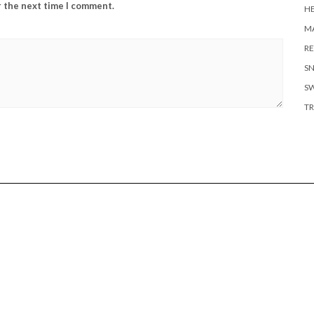
r the next time I comment.
H
MA
RE
S
S
TR