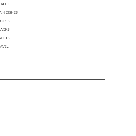
EALTH
IN DISHES
CIPES
NACKS
WEETS
AVEL