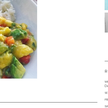
R
WH
De
SE
PB
SW