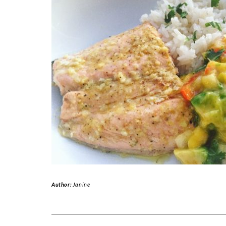
Author:
Janine