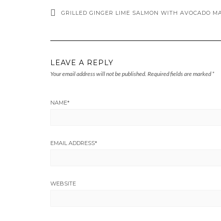
GRILLED GINGER LIME SALMON WITH AVOCADO M
LEAVE A REPLY
Your email address will not be published.
Required fields are marked
*
NAME
*
EMAIL ADDRESS
*
WEBSITE