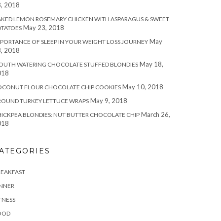
, 2018
KED LEMON ROSEMARY CHICKEN WITH ASPARAGUS & SWEET
May 23, 2018
OTATOES
May
PORTANCE OF SLEEP IN YOUR WEIGHT LOSS JOURNEY
, 2018
May 18,
OUTH WATERING CHOCOLATE STUFFED BLONDIES
018
May 10, 2018
OCONUT FLOUR CHOCOLATE CHIP COOKIES
May 9, 2018
ROUND TURKEY LETTUCE WRAPS
March 26,
ICKPEA BLONDIES: NUT BUTTER CHOCOLATE CHIP
018
ATEGORIES
REAKFAST
INNER
TNESS
OOD