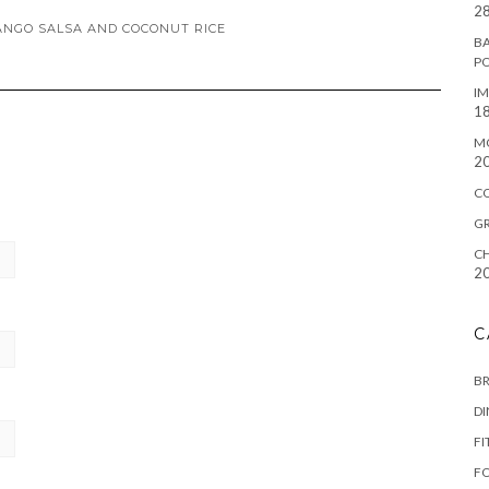
28
ANGO SALSA AND COCONUT RICE
BA
P
IM
18
M
2
C
G
CH
2
C
B
D
FI
F