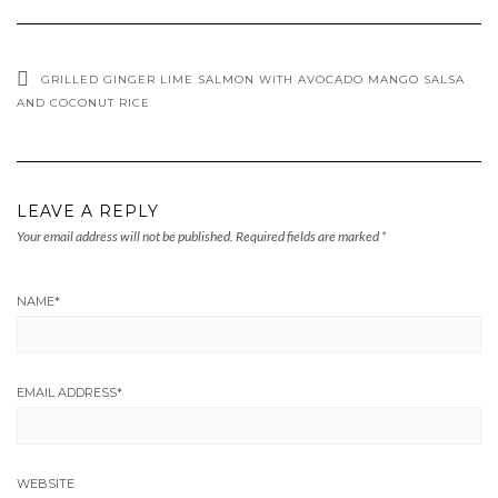
GRILLED GINGER LIME SALMON WITH AVOCADO MANGO SALSA
AND COCONUT RICE
LEAVE A REPLY
Your email address will not be published.
Required fields are marked
*
NAME
*
EMAIL ADDRESS
*
WEBSITE