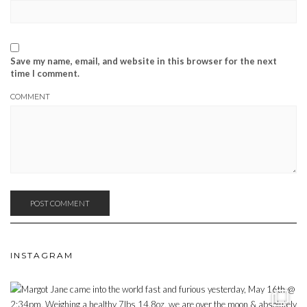
Save my name, email, and website in this browser for the next
time I comment.
COMMENT
INSTAGRAM