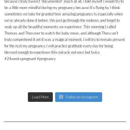
Load More
Follow on Instagram