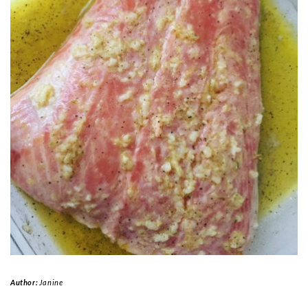
Author:
Janine