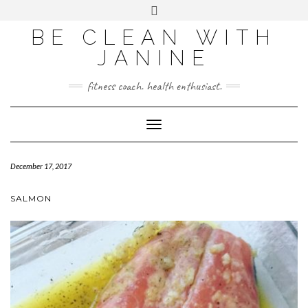
BE CLEAN WITH
JANINE
fitness coach. health enthusiast.
Toggle
Navigation
December 17, 2017
SALMON