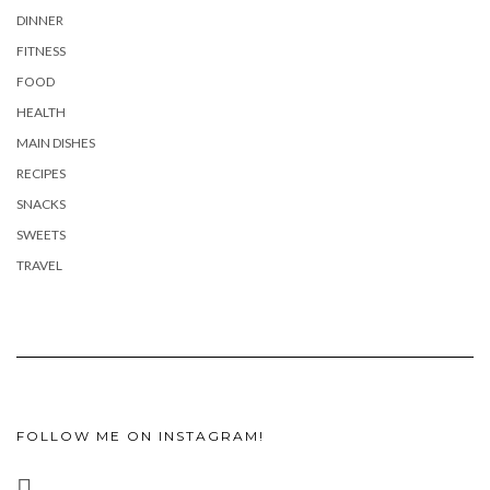
DINNER
FITNESS
FOOD
HEALTH
MAIN DISHES
RECIPES
SNACKS
SWEETS
TRAVEL
FOLLOW ME ON INSTAGRAM!