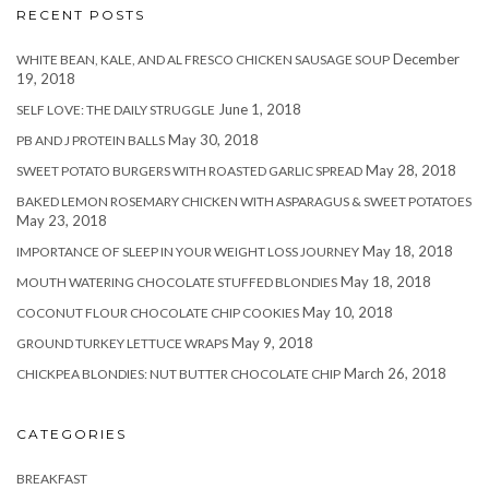
RECENT POSTS
December
WHITE BEAN, KALE, AND AL FRESCO CHICKEN SAUSAGE SOUP
19, 2018
June 1, 2018
SELF LOVE: THE DAILY STRUGGLE
May 30, 2018
PB AND J PROTEIN BALLS
May 28, 2018
SWEET POTATO BURGERS WITH ROASTED GARLIC SPREAD
BAKED LEMON ROSEMARY CHICKEN WITH ASPARAGUS & SWEET POTATOES
May 23, 2018
May 18, 2018
IMPORTANCE OF SLEEP IN YOUR WEIGHT LOSS JOURNEY
May 18, 2018
MOUTH WATERING CHOCOLATE STUFFED BLONDIES
May 10, 2018
COCONUT FLOUR CHOCOLATE CHIP COOKIES
May 9, 2018
GROUND TURKEY LETTUCE WRAPS
March 26, 2018
CHICKPEA BLONDIES: NUT BUTTER CHOCOLATE CHIP
CATEGORIES
BREAKFAST