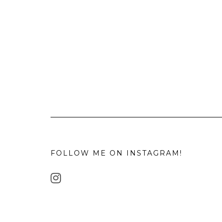
FOLLOW ME ON INSTAGRAM!