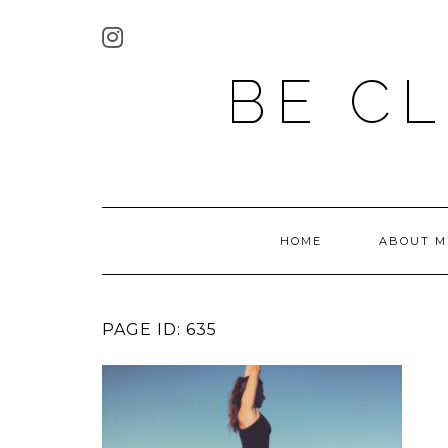
BE C
HOME
ABOUT M
PAGE ID: 635