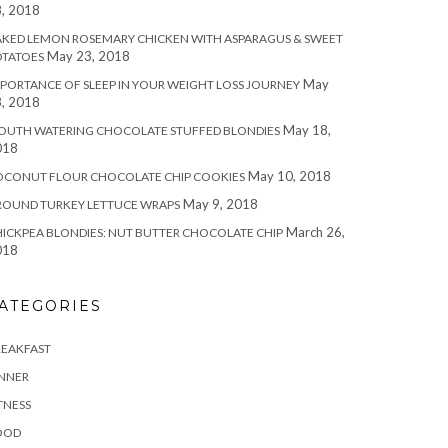
, 2018
KED LEMON ROSEMARY CHICKEN WITH ASPARAGUS & SWEET
May 23, 2018
OTATOES
May
PORTANCE OF SLEEP IN YOUR WEIGHT LOSS JOURNEY
, 2018
May 18,
OUTH WATERING CHOCOLATE STUFFED BLONDIES
018
May 10, 2018
OCONUT FLOUR CHOCOLATE CHIP COOKIES
May 9, 2018
ROUND TURKEY LETTUCE WRAPS
March 26,
ICKPEA BLONDIES: NUT BUTTER CHOCOLATE CHIP
018
ATEGORIES
REAKFAST
INNER
TNESS
OOD