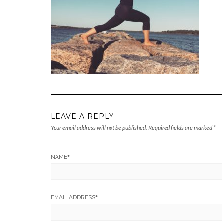
LEAVE A REPLY
Your email address will not be published.
Required fields are marked
*
NAME
*
EMAIL ADDRESS
*