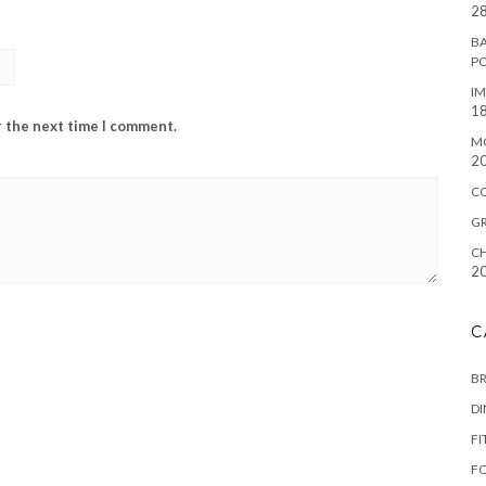
28
BA
P
IM
18
r the next time I comment.
M
2
C
G
CH
2
C
B
D
FI
F