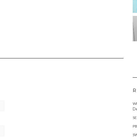
R
WH
De
SE
PB
SW