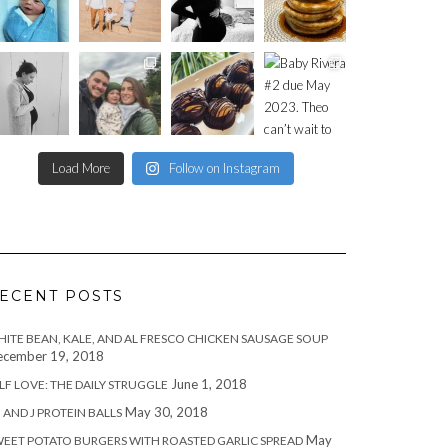
Load More
Follow on Instagram
ECENT POSTS
ITE BEAN, KALE, AND AL FRESCO CHICKEN SAUSAGE SOUP
cember 19, 2018
June 1, 2018
LF LOVE: THE DAILY STRUGGLE
May 30, 2018
 AND J PROTEIN BALLS
May
EET POTATO BURGERS WITH ROASTED GARLIC SPREAD