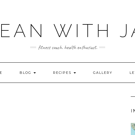
LEAN WITH J
fitness coach. health enthusiast.
E
BLOG
RECIPES
GALLERY
LE
I