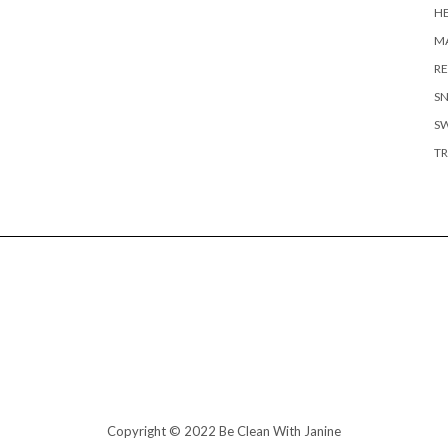
H
MA
RE
S
S
TR
Copyright © 2022 Be Clean With Janine