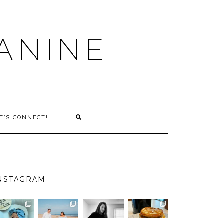
ANINE
T’S CONNECT!
NSTAGRAM