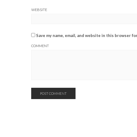
WEBSITE
Save my name, email, and website in this browser fo
COMMENT