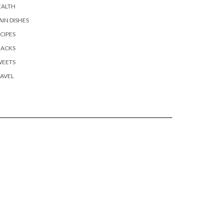
EALTH
IN DISHES
CIPES
NACKS
WEETS
AVEL