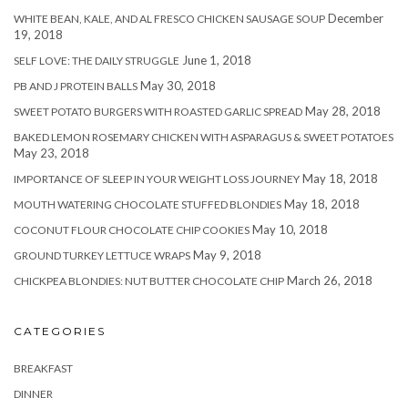
December
WHITE BEAN, KALE, AND AL FRESCO CHICKEN SAUSAGE SOUP
19, 2018
June 1, 2018
SELF LOVE: THE DAILY STRUGGLE
May 30, 2018
PB AND J PROTEIN BALLS
May 28, 2018
SWEET POTATO BURGERS WITH ROASTED GARLIC SPREAD
BAKED LEMON ROSEMARY CHICKEN WITH ASPARAGUS & SWEET POTATOES
May 23, 2018
May 18, 2018
IMPORTANCE OF SLEEP IN YOUR WEIGHT LOSS JOURNEY
May 18, 2018
MOUTH WATERING CHOCOLATE STUFFED BLONDIES
May 10, 2018
COCONUT FLOUR CHOCOLATE CHIP COOKIES
May 9, 2018
GROUND TURKEY LETTUCE WRAPS
March 26, 2018
CHICKPEA BLONDIES: NUT BUTTER CHOCOLATE CHIP
CATEGORIES
BREAKFAST
DINNER