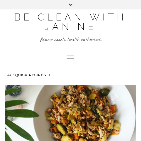
BE CLEAN WITH
JANINE
fitness coach. health enthusiast.
Toggle
Navigation
TAG:
QUICK RECIPES