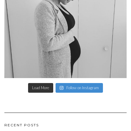
Load More
Follow on Instagram
RECENT POSTS