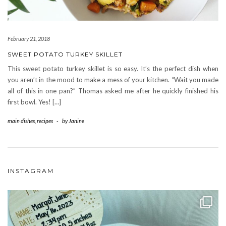
February 21, 2018
SWEET POTATO TURKEY SKILLET
This sweet potato turkey skillet is so easy. It’s the perfect dish when
you aren’t in the mood to make a mess of your kitchen. “Wait you made
all of this in one pan?” Thomas asked me after he quickly finished his
first bowl. Yes! […]
main dishes
,
recipes
-
by
Janine
INSTAGRAM