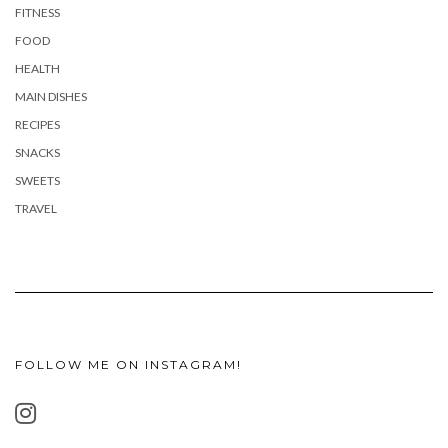
FITNESS
FOOD
HEALTH
MAIN DISHES
RECIPES
SNACKS
SWEETS
TRAVEL
FOLLOW ME ON INSTAGRAM!