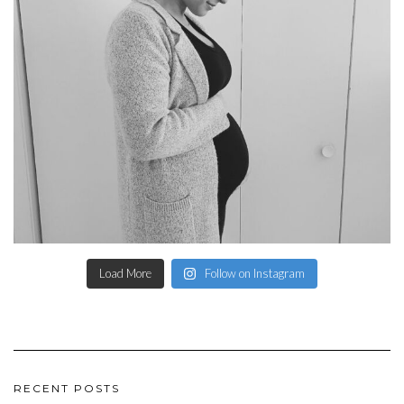
Load More
Follow on Instagram
RECENT POSTS