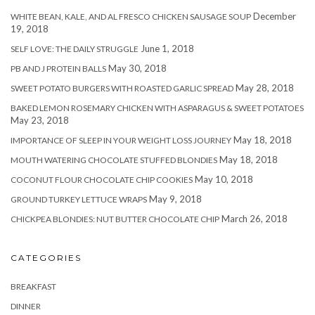
December
WHITE BEAN, KALE, AND AL FRESCO CHICKEN SAUSAGE SOUP
19, 2018
June 1, 2018
SELF LOVE: THE DAILY STRUGGLE
May 30, 2018
PB AND J PROTEIN BALLS
May 28, 2018
SWEET POTATO BURGERS WITH ROASTED GARLIC SPREAD
BAKED LEMON ROSEMARY CHICKEN WITH ASPARAGUS & SWEET POTATOES
May 23, 2018
May 18, 2018
IMPORTANCE OF SLEEP IN YOUR WEIGHT LOSS JOURNEY
May 18, 2018
MOUTH WATERING CHOCOLATE STUFFED BLONDIES
May 10, 2018
COCONUT FLOUR CHOCOLATE CHIP COOKIES
May 9, 2018
GROUND TURKEY LETTUCE WRAPS
March 26, 2018
CHICKPEA BLONDIES: NUT BUTTER CHOCOLATE CHIP
CATEGORIES
BREAKFAST
DINNER