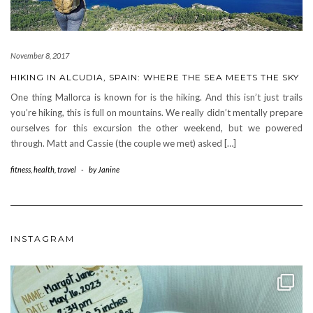
November 8, 2017
HIKING IN ALCUDIA, SPAIN: WHERE THE SEA MEETS THE SKY
One thing Mallorca is known for is the hiking. And this isn’t just trails
you’re hiking, this is full on mountains. We really didn’t mentally prepare
ourselves for this excursion the other weekend, but we powered
through. Matt and Cassie (the couple we met) asked […]
fitness
,
health
,
travel
-
by
Janine
INSTAGRAM