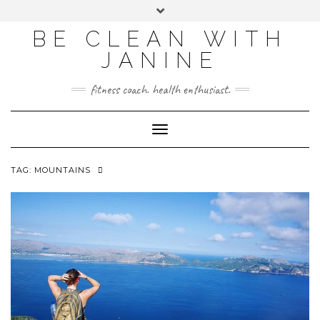
BE CLEAN WITH
JANINE
fitness coach. health enthusiast.
Toggle
Navigation
TAG:
MOUNTAINS