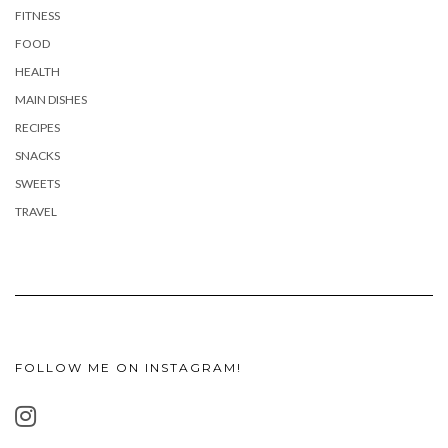
FITNESS
FOOD
HEALTH
MAIN DISHES
RECIPES
SNACKS
SWEETS
TRAVEL
FOLLOW ME ON INSTAGRAM!