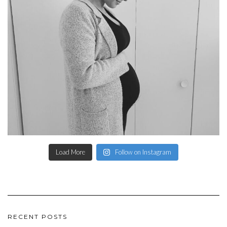
Load More
Follow on Instagram
RECENT POSTS