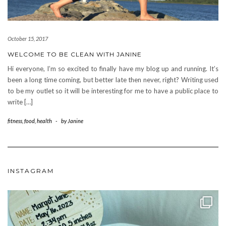
October 15, 2017
WELCOME TO BE CLEAN WITH JANINE
Hi everyone, I’m so excited to finally have my blog up and running. It’s
been a long time coming, but better late then never, right? Writing used
to be my outlet so it will be interesting for me to have a public place to
write […]
fitness
,
food
,
health
-
by
Janine
INSTAGRAM