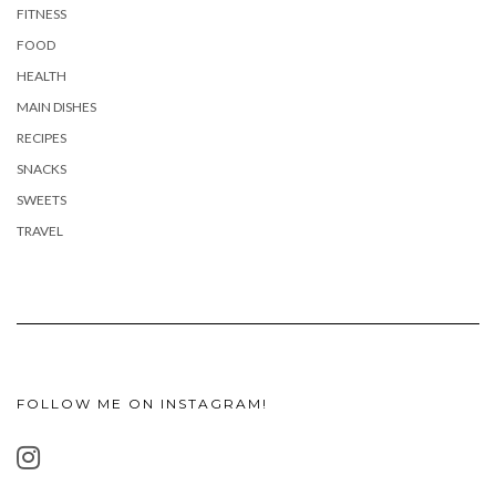
FITNESS
FOOD
HEALTH
MAIN DISHES
RECIPES
SNACKS
SWEETS
TRAVEL
FOLLOW ME ON INSTAGRAM!