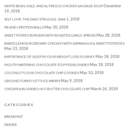
December
WHITE BEAN, KALE, AND AL FRESCO CHICKEN SAUSAGE SOUP
19, 2018
June 1, 2018
SELF LOVE: THE DAILY STRUGGLE
May 30, 2018
PB AND J PROTEIN BALLS
May 28, 2018
SWEET POTATO BURGERS WITH ROASTED GARLIC SPREAD
BAKED LEMON ROSEMARY CHICKEN WITH ASPARAGUS & SWEET POTATOES
May 23, 2018
May 18, 2018
IMPORTANCE OF SLEEP IN YOUR WEIGHT LOSS JOURNEY
May 18, 2018
MOUTH WATERING CHOCOLATE STUFFED BLONDIES
May 10, 2018
COCONUT FLOUR CHOCOLATE CHIP COOKIES
May 9, 2018
GROUND TURKEY LETTUCE WRAPS
March 26, 2018
CHICKPEA BLONDIES: NUT BUTTER CHOCOLATE CHIP
CATEGORIES
BREAKFAST
DINNER