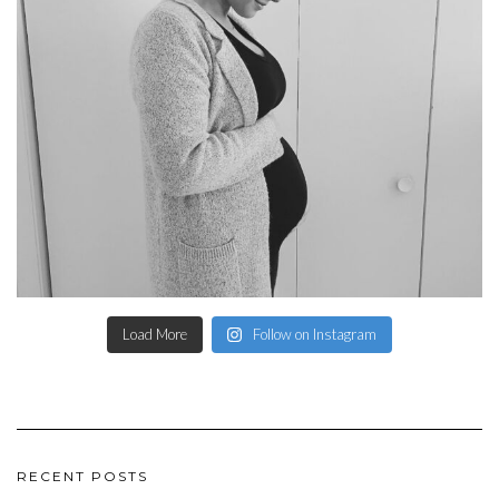
Load More
Follow on Instagram
RECENT POSTS