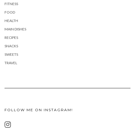
FITNESS
FOOD
HEALTH
MAIN DISHES
RECIPES
SNACKS
SWEETS
TRAVEL
FOLLOW ME ON INSTAGRAM!