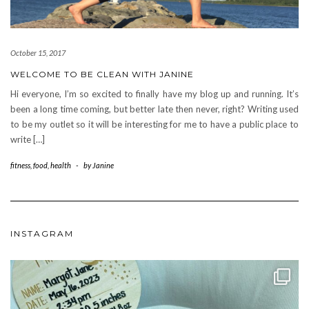
October 15, 2017
WELCOME TO BE CLEAN WITH JANINE
Hi everyone, I’m so excited to finally have my blog up and running. It’s
been a long time coming, but better late then never, right? Writing used
to be my outlet so it will be interesting for me to have a public place to
write […]
fitness
,
food
,
health
-
by
Janine
INSTAGRAM