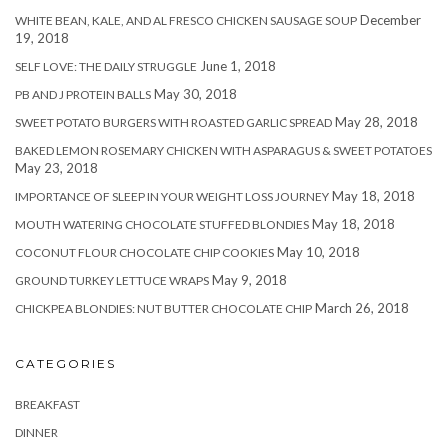
December
WHITE BEAN, KALE, AND AL FRESCO CHICKEN SAUSAGE SOUP
19, 2018
June 1, 2018
SELF LOVE: THE DAILY STRUGGLE
May 30, 2018
PB AND J PROTEIN BALLS
May 28, 2018
SWEET POTATO BURGERS WITH ROASTED GARLIC SPREAD
BAKED LEMON ROSEMARY CHICKEN WITH ASPARAGUS & SWEET POTATOES
May 23, 2018
May 18, 2018
IMPORTANCE OF SLEEP IN YOUR WEIGHT LOSS JOURNEY
May 18, 2018
MOUTH WATERING CHOCOLATE STUFFED BLONDIES
May 10, 2018
COCONUT FLOUR CHOCOLATE CHIP COOKIES
May 9, 2018
GROUND TURKEY LETTUCE WRAPS
March 26, 2018
CHICKPEA BLONDIES: NUT BUTTER CHOCOLATE CHIP
CATEGORIES
BREAKFAST
DINNER