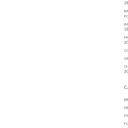
28
BA
P
IM
18
M
2
C
G
CH
2
C
B
D
FI
F