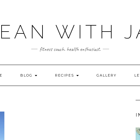
LEAN WITH J
fitness coach. health enthusiast.
E
BLOG
RECIPES
GALLERY
LE
I