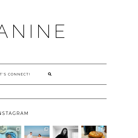
ANINE
T’S CONNECT!
NSTAGRAM