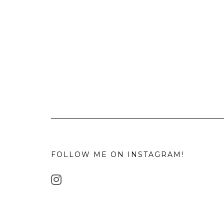
FOLLOW ME ON INSTAGRAM!