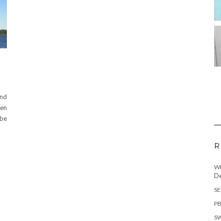
and
hen
 be
R
WH
De
SE
PB
SW