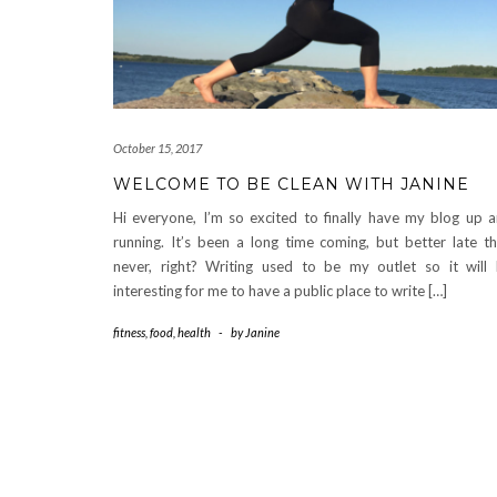
October 15, 2017
WELCOME TO BE CLEAN WITH JANINE
Hi everyone, I’m so excited to finally have my blog up 
running. It’s been a long time coming, but better late t
never, right? Writing used to be my outlet so it will
interesting for me to have a public place to write […]
fitness
,
food
,
health
-
by
Janine