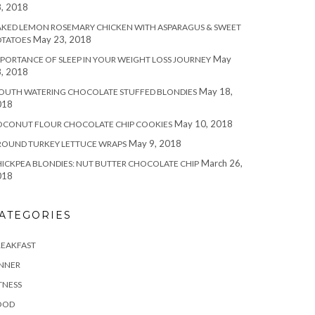
, 2018
KED LEMON ROSEMARY CHICKEN WITH ASPARAGUS & SWEET
May 23, 2018
OTATOES
May
PORTANCE OF SLEEP IN YOUR WEIGHT LOSS JOURNEY
, 2018
May 18,
OUTH WATERING CHOCOLATE STUFFED BLONDIES
018
May 10, 2018
OCONUT FLOUR CHOCOLATE CHIP COOKIES
May 9, 2018
ROUND TURKEY LETTUCE WRAPS
March 26,
ICKPEA BLONDIES: NUT BUTTER CHOCOLATE CHIP
018
ATEGORIES
REAKFAST
INNER
TNESS
OOD