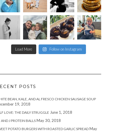
Load More
Follow on Instagram
ECENT POSTS
ITE BEAN, KALE, AND AL FRESCO CHICKEN SAUSAGE SOUP
cember 19, 2018
June 1, 2018
LF LOVE: THE DAILY STRUGGLE
May 30, 2018
 AND J PROTEIN BALLS
May
EET POTATO BURGERS WITH ROASTED GARLIC SPREAD