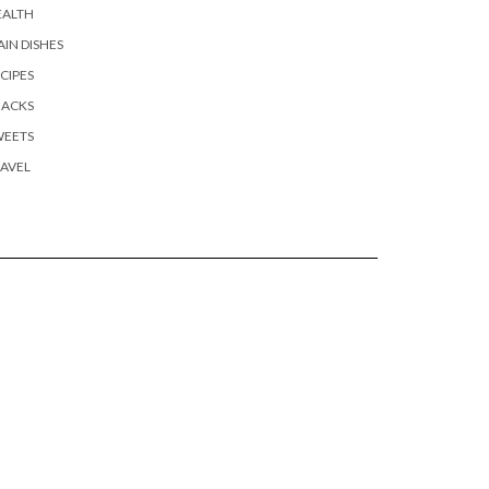
EALTH
IN DISHES
CIPES
NACKS
WEETS
AVEL