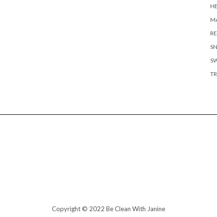
H
MA
RE
S
S
TR
Copyright © 2022 Be Clean With Janine