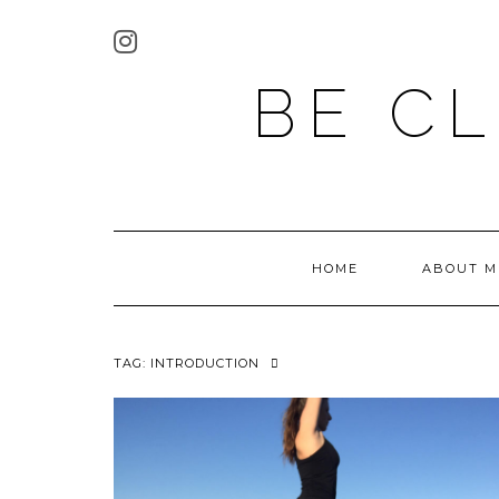
BE C
HOME
ABOUT M
TAG:
INTRODUCTION