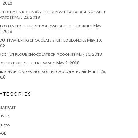
, 2018
KED LEMON ROSEMARY CHICKEN WITH ASPARAGUS & SWEET
May 23, 2018
OTATOES
May
PORTANCE OF SLEEP IN YOUR WEIGHT LOSS JOURNEY
, 2018
May 18,
OUTH WATERING CHOCOLATE STUFFED BLONDIES
018
May 10, 2018
OCONUT FLOUR CHOCOLATE CHIP COOKIES
May 9, 2018
ROUND TURKEY LETTUCE WRAPS
March 26,
ICKPEA BLONDIES: NUT BUTTER CHOCOLATE CHIP
018
ATEGORIES
REAKFAST
INNER
TNESS
OOD