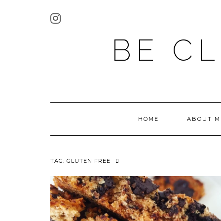
BE C
HOME
ABOUT M
TAG:
GLUTEN FREE