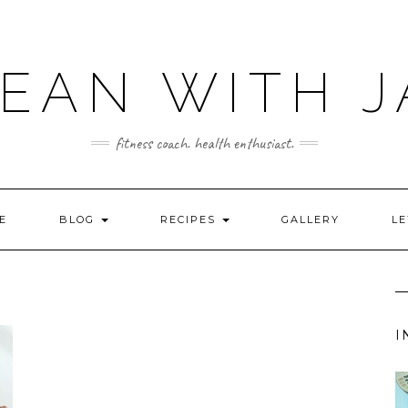
LEAN WITH J
fitness coach. health enthusiast.
E
BLOG
RECIPES
GALLERY
LE
I