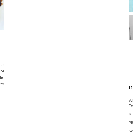
our
are
the
 to
R
WH
De
SE
PB
SW