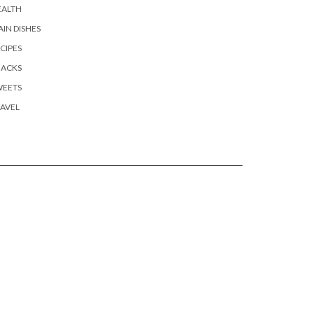
EALTH
IN DISHES
CIPES
NACKS
WEETS
AVEL