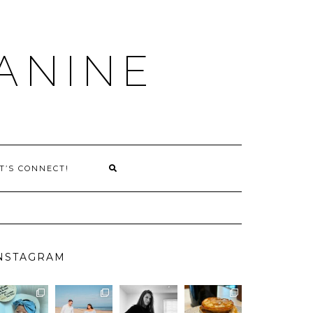
ANINE
T’S CONNECT!
NSTAGRAM