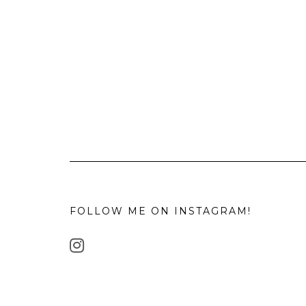
FOLLOW ME ON INSTAGRAM!