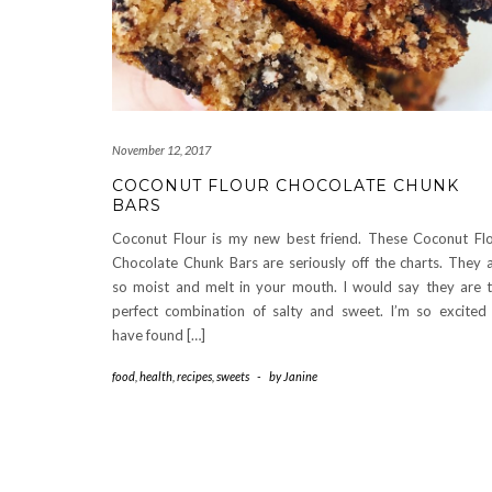
November 12, 2017
COCONUT FLOUR CHOCOLATE CHUNK
BARS
Coconut Flour is my new best friend. These Coconut Fl
Chocolate Chunk Bars are seriously off the charts. They 
so moist and melt in your mouth. I would say they are 
perfect combination of salty and sweet. I’m so excited
have found […]
food
,
health
,
recipes
,
sweets
-
by
Janine