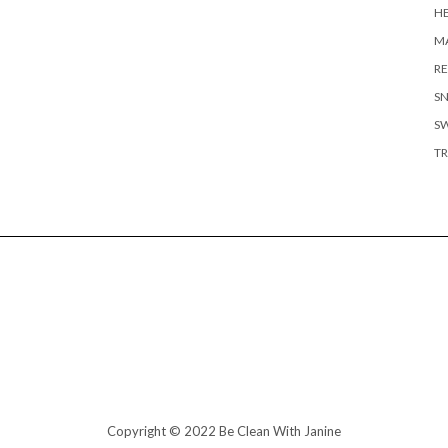
H
MA
RE
S
S
TR
Copyright © 2022 Be Clean With Janine