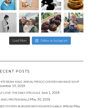
Load More
Follow on Instagram
ECENT POSTS
ITE BEAN, KALE, AND AL FRESCO CHICKEN SAUSAGE SOUP
cember 19, 2018
June 1, 2018
LF LOVE: THE DAILY STRUGGLE
May 30, 2018
 AND J PROTEIN BALLS
May
EET POTATO BURGERS WITH ROASTED GARLIC SPREAD