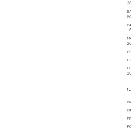
28
BA
P
IM
18
M
2
C
G
CH
2
C
B
D
FI
F