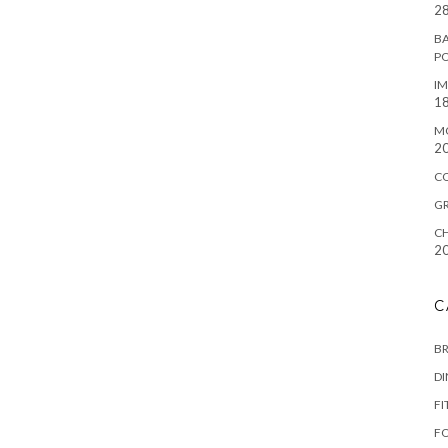
28
BA
P
IM
18
M
2
C
G
CH
2
C
B
D
FI
F