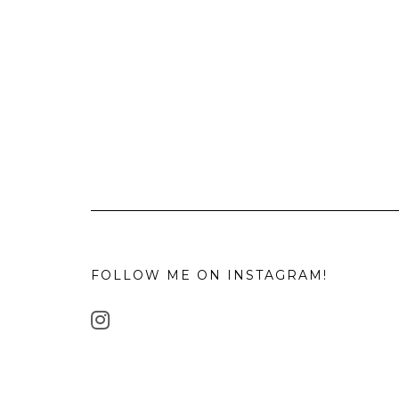
FOLLOW ME ON INSTAGRAM!