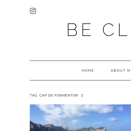
BE C
HOME
ABOUT M
TAG:
CAP DE FORMENTOR