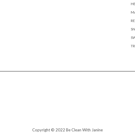
H
MA
RE
S
S
TR
Copyright © 2022 Be Clean With Janine