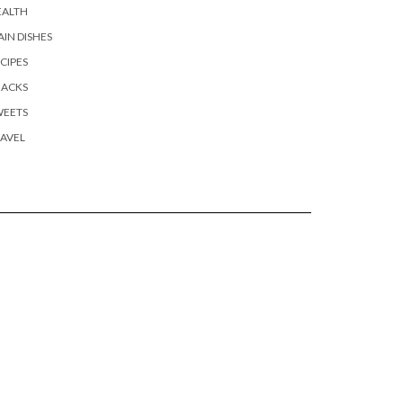
EALTH
IN DISHES
CIPES
NACKS
WEETS
AVEL