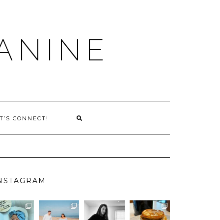
ANINE
T’S CONNECT!
NSTAGRAM