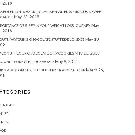
, 2018
KED LEMON ROSEMARY CHICKEN WITH ASPARAGUS & SWEET
May 23, 2018
OTATOES
May
PORTANCE OF SLEEP IN YOUR WEIGHT LOSS JOURNEY
, 2018
May 18,
OUTH WATERING CHOCOLATE STUFFED BLONDIES
018
May 10, 2018
OCONUT FLOUR CHOCOLATE CHIP COOKIES
May 9, 2018
ROUND TURKEY LETTUCE WRAPS
March 26,
ICKPEA BLONDIES: NUT BUTTER CHOCOLATE CHIP
018
ATEGORIES
REAKFAST
INNER
TNESS
OOD