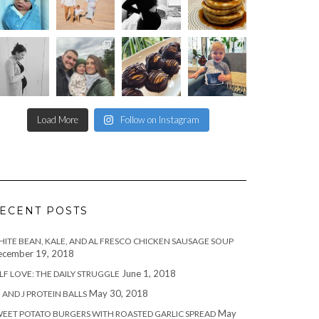
Load More
Follow on Instagram
ECENT POSTS
ITE BEAN, KALE, AND AL FRESCO CHICKEN SAUSAGE SOUP
cember 19, 2018
June 1, 2018
LF LOVE: THE DAILY STRUGGLE
May 30, 2018
 AND J PROTEIN BALLS
May
EET POTATO BURGERS WITH ROASTED GARLIC SPREAD