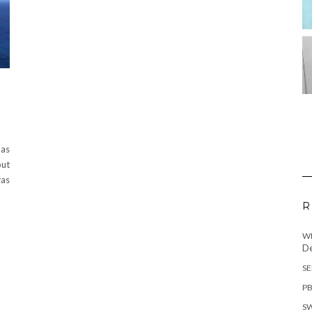
 as
out
was
R
WH
De
SE
PB
SW