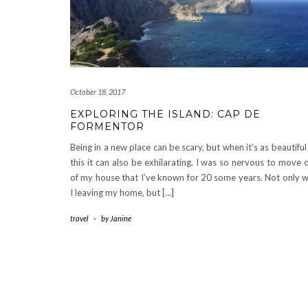
October 18, 2017
EXPLORING THE ISLAND: CAP DE
FORMENTOR
Being in a new place can be scary, but when it’s as beautiful
this it can also be exhilarating. I was so nervous to move 
of my house that I’ve known for 20 some years. Not only 
I leaving my home, but […]
travel
-
by
Janine