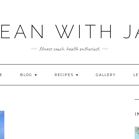
LEAN WITH J
fitness coach. health enthusiast.
E
BLOG
RECIPES
GALLERY
LE
I