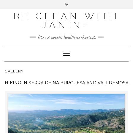
BE CLEAN WITH
JANINE
fitness coach. health enthusiast.
Toggle
Navigation
GALLERY
HIKING IN
SERRA DE NA BURGUESA AND VALLDEMOSA