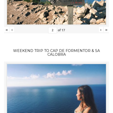
«
‹
›
»
of
17
WEEKEND TRIP TO CAP DE FORMENTOR & SA
CALOBRA