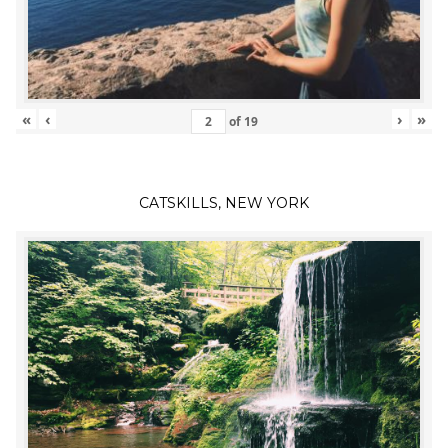
«
‹
›
»
of
19
CATSKILLS, NEW YORK