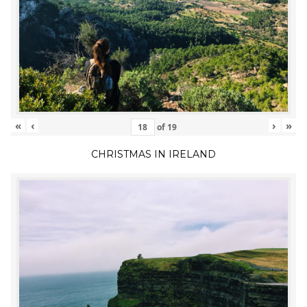
«
‹
›
»
of
19
CHRISTMAS IN IRELAND