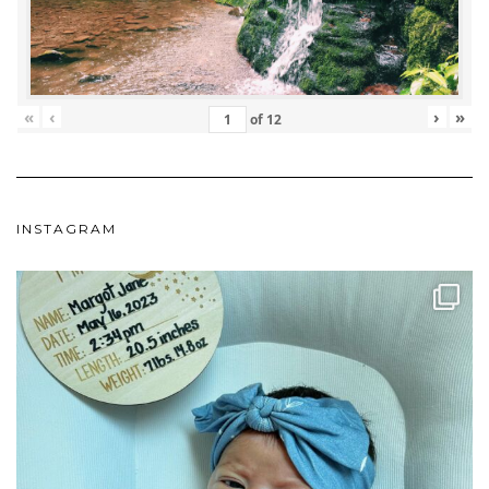
«
‹
›
»
of
12
INSTAGRAM