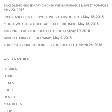
BAKED LEMON ROSEMARY CHICKEN WITH ASPARAGUS & SWEET POTATOES
May 23, 2018
May 18, 2018
IMPORTANCE OF SLEEP IN YOUR WEIGHT LOSS JOURNEY
May 18, 2018
MOUTH WATERING CHOCOLATE STUFFED BLONDIES
May 10, 2018
COCONUT FLOUR CHOCOLATE CHIP COOKIES
May 9, 2018
GROUND TURKEY LETTUCE WRAPS
March 26, 2018
CHICKPEA BLONDIES: NUT BUTTER CHOCOLATE CHIP
CATEGORIES
BREAKFAST
DINNER
FITNESS
FOOD
HEALTH
MAIN DISHES
RECIPES