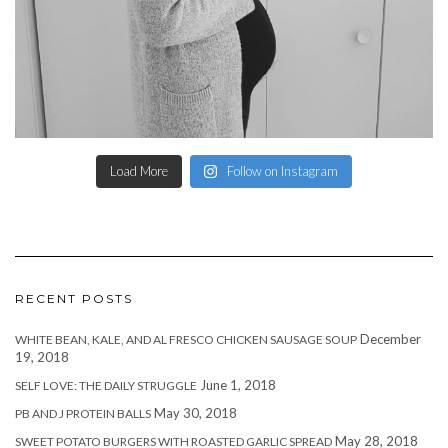
Load More
Follow on Instagram
RECENT POSTS
December
WHITE BEAN, KALE, AND AL FRESCO CHICKEN SAUSAGE SOUP
19, 2018
June 1, 2018
SELF LOVE: THE DAILY STRUGGLE
May 30, 2018
PB AND J PROTEIN BALLS
May 28, 2018
SWEET POTATO BURGERS WITH ROASTED GARLIC SPREAD