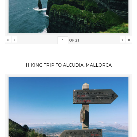
«
‹
›
»
OF
21
HIKING TRIP TO ALCUDIA, MALLORCA