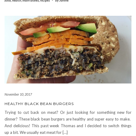
food
,
health
,
main dishes
,
recipes
-
by
Janine
November 10, 2017
HEALTHY BLACK BEAN BURGERS
Trying to cut back on meat? Or just looking for something new for
dinner? These black bean burgers are healthy and super easy to make.
And delicious! This past week Thomas and I decided to switch things
up a bit. We usually eat meat for […]