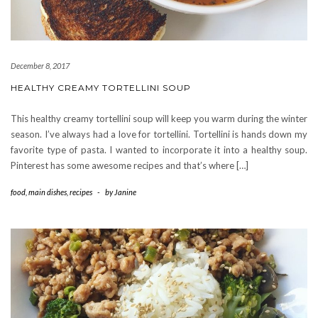
December 8, 2017
HEALTHY CREAMY TORTELLINI SOUP
This healthy creamy tortellini soup will keep you warm during the winter
season. I’ve always had a love for tortellini. Tortellini is hands down my
favorite type of pasta. I wanted to incorporate it into a healthy soup.
Pinterest has some awesome recipes and that’s where […]
food
,
main dishes
,
recipes
-
by
Janine