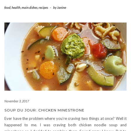
food
,
health
,
main dishes
,
recipes
-
by
Janine
November 3, 2017
SOUP DU JOUR: CHICKEN MINESTRONE
Ever have the problem where you’re craving two things at once? Well it
happened to me. I was craving both chicken noodle soup and