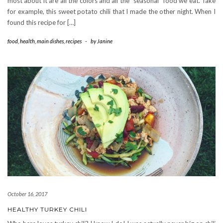
most about it are all the colors and all the “seasonal” food we eat. Take
for example, this sweet potato chili that I made the other night. When I
found this recipe for […]
food
,
health
,
main dishes
,
recipes
-
by
Janine
October 16, 2017
HEALTHY TURKEY CHILI