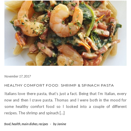
November 17, 2017
HEALTHY COMFORT FOOD: SHRIMP & SPINACH PASTA
Italians love there pasta, that’s just a fact. Being that I’m Italian, every
now and then I crave pasta. Thomas and I were both in the mood for
some healthy comfort food so I looked into a couple of different
recipes. The shrimp and spinach […]
food
,
health
,
main dishes
,
recipes
-
by
Janine