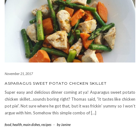
November 21, 2017
ASPARAGUS SWEET POTATO CHICKEN SKILLET
Super easy and delicious dinner coming at ya! Asparagus sweet potato
chicken skillet…sounds boring right? Thomas said, “it tastes like chicken
pot pie”. Not sure where he got that, but it was frickin’ yummy so I won’t
argue with him. Somehow this simple combo of […]
food
,
health
,
main dishes
,
recipes
-
by
Janine