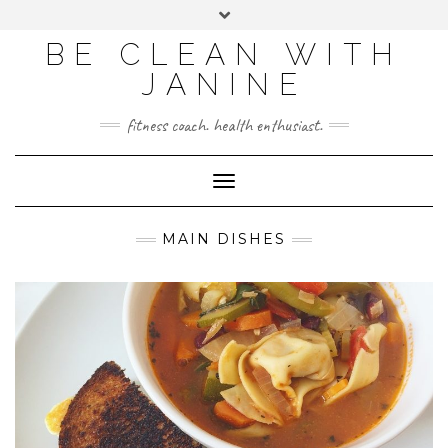
BE CLEAN WITH
JANINE
fitness coach. health enthusiast.
Toggle
Navigation
MAIN DISHES