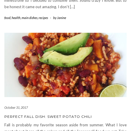
minestrone so I decided to combine them. Sound crazy I know. But to
be honest it came out amazing. I don’t […]
food
,
health
,
main dishes
,
recipes
-
by
Janine
October 31, 2017
PERFECT FALL DISH: SWEET POTATO CHILI
Fall is probably my favorite season aside from summer. What I love