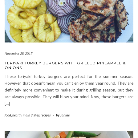
November 28, 2017
TERIYAKI TURKEY BURGERS WITH GRILLED PINEAPPLE &
ONIONS
These teriyaki turkey burgers are perfect for the summer season.
However, that doesn’t mean you can’t enjoy them year round. They are
definitely more convenient to make it during grilling season, but they
are always possible. They will blow your mind. Now, these burgers are
[…]
food
,
health
,
main dishes
,
recipes
-
by
Janine