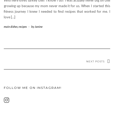
Who here loves turkey chili? I know I do! I was actually never big on chili
growing up because my mom never made it for us. When I started this
fitness journey I knew I needed to find recipes that worked for me. I
love […]
main dishes
,
recipes
-
by
Janine
NEXT POSTS
FOLLOW ME ON INSTAGRAM!