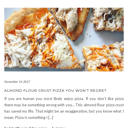
November 14, 2017
ALMOND FLOUR CRUST PIZZA YOU WON’T REGRET
If you are human you most likely enjoy pizza. If you don’t like pizza
there may be something wrong with you… This almond flour pizza crust
has saved my life. That might be an exaggeration, but you know what I
mean. Pizza is something I […]