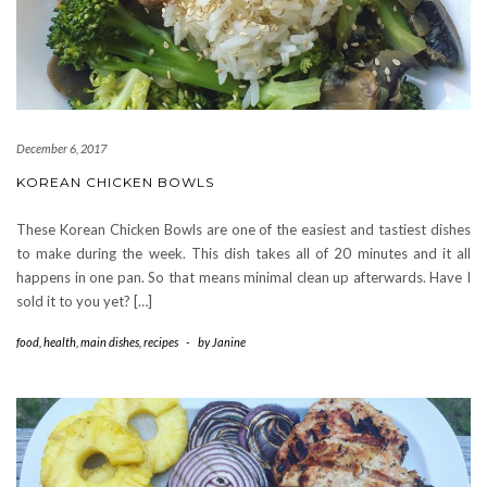
December 6, 2017
KOREAN CHICKEN BOWLS
These Korean Chicken Bowls are one of the easiest and tastiest dishes
to make during the week. This dish takes all of 20 minutes and it all
happens in one pan. So that means minimal clean up afterwards. Have I
sold it to you yet? […]
food
,
health
,
main dishes
,
recipes
-
by
Janine