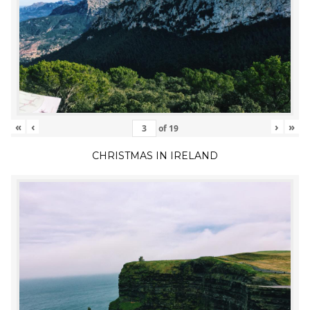
«
‹
›
»
of
19
CHRISTMAS IN IRELAND