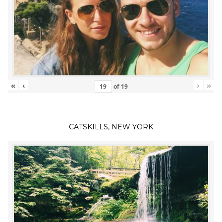
«
‹
›
»
of
19
CATSKILLS, NEW YORK