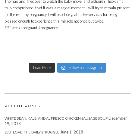
Load More
Follow on Instagram
RECENT POSTS
December
WHITE BEAN, KALE, AND AL FRESCO CHICKEN SAUSAGE SOUP
19, 2018
June 1, 2018
SELF LOVE: THE DAILY STRUGGLE