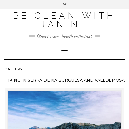
BE CLEAN WITH
JANINE
fitness coach. health enthusiast.
Toggle
Navigation
GALLERY
HIKING IN
SERRA DE NA BURGUESA AND VALLDEMOSA