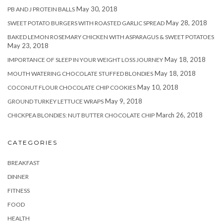
May 30, 2018
PB AND J PROTEIN BALLS
May 28, 2018
SWEET POTATO BURGERS WITH ROASTED GARLIC SPREAD
BAKED LEMON ROSEMARY CHICKEN WITH ASPARAGUS & SWEET POTATOES
May 23, 2018
May 18, 2018
IMPORTANCE OF SLEEP IN YOUR WEIGHT LOSS JOURNEY
May 18, 2018
MOUTH WATERING CHOCOLATE STUFFED BLONDIES
May 10, 2018
COCONUT FLOUR CHOCOLATE CHIP COOKIES
May 9, 2018
GROUND TURKEY LETTUCE WRAPS
March 26, 2018
CHICKPEA BLONDIES: NUT BUTTER CHOCOLATE CHIP
CATEGORIES
BREAKFAST
DINNER
FITNESS
FOOD
HEALTH