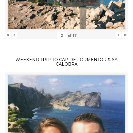
«
‹
›
»
of
17
WEEKEND TRIP TO CAP DE FORMENTOR & SA
CALOBRA