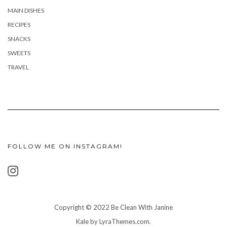
MAIN DISHES
RECIPES
SNACKS
SWEETS
TRAVEL
FOLLOW ME ON INSTAGRAM!
Copyright © 2022 Be Clean With Janine
Kale
by LyraThemes.com.