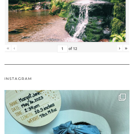
«
‹
›
»
of
12
INSTAGRAM