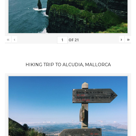
«
‹
›
»
OF
21
HIKING TRIP TO ALCUDIA, MALLORCA