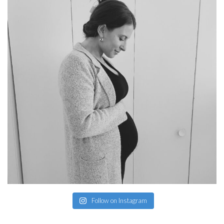
Follow on Instagram