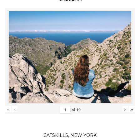
«
‹
›
»
of
19
CATSKILLS, NEW YORK