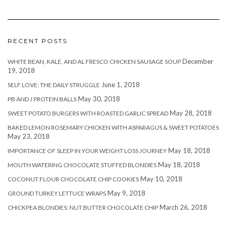
RECENT POSTS
December
WHITE BEAN, KALE, AND AL FRESCO CHICKEN SAUSAGE SOUP
19, 2018
June 1, 2018
SELF LOVE: THE DAILY STRUGGLE
May 30, 2018
PB AND J PROTEIN BALLS
May 28, 2018
SWEET POTATO BURGERS WITH ROASTED GARLIC SPREAD
BAKED LEMON ROSEMARY CHICKEN WITH ASPARAGUS & SWEET POTATOES
May 23, 2018
May 18, 2018
IMPORTANCE OF SLEEP IN YOUR WEIGHT LOSS JOURNEY
May 18, 2018
MOUTH WATERING CHOCOLATE STUFFED BLONDIES
May 10, 2018
COCONUT FLOUR CHOCOLATE CHIP COOKIES
May 9, 2018
GROUND TURKEY LETTUCE WRAPS
March 26, 2018
CHICKPEA BLONDIES: NUT BUTTER CHOCOLATE CHIP