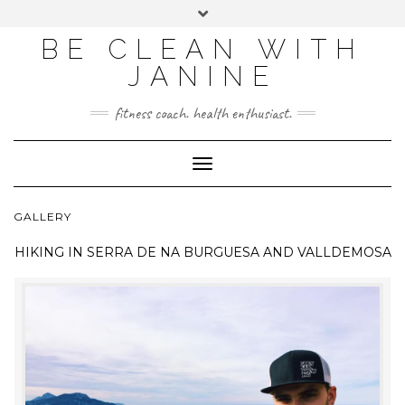
BE CLEAN WITH
JANINE
fitness coach. health enthusiast.
Toggle
Navigation
GALLERY
HIKING IN
SERRA DE NA BURGUESA AND VALLDEMOSA