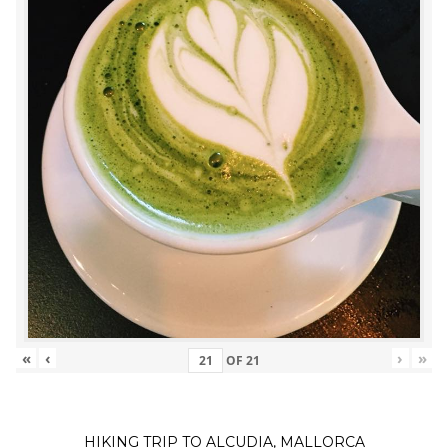
«
‹
›
»
OF
21
HIKING TRIP TO ALCUDIA, MALLORCA