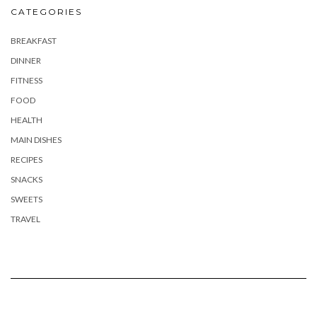
CATEGORIES
BREAKFAST
DINNER
FITNESS
FOOD
HEALTH
MAIN DISHES
RECIPES
SNACKS
SWEETS
TRAVEL