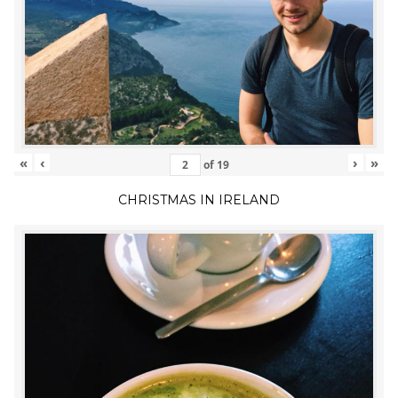
«
‹
›
»
of
19
CHRISTMAS IN IRELAND