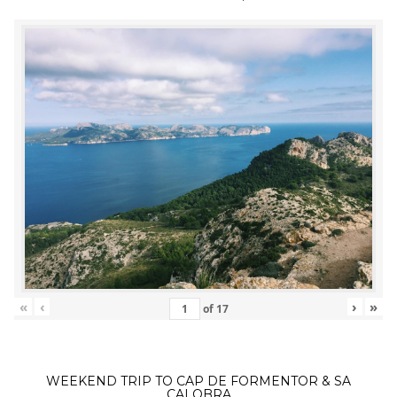
«
‹
›
»
of
17
WEEKEND TRIP TO CAP DE FORMENTOR & SA
CALOBRA