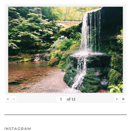
«
‹
›
»
of
12
INSTAGRAM