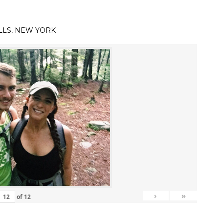
LLS, NEW YORK
›
»
of
12