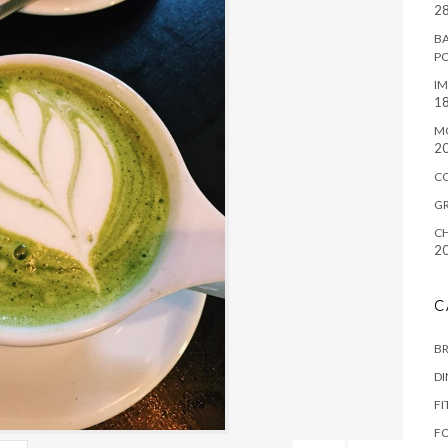
28
BA
P
IM
18
M
2
C
G
CH
2
C
B
D
FI
F