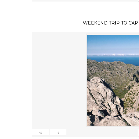
WEEKEND TRIP TO CAP
«
‹