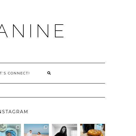
ANINE
T’S CONNECT!
NSTAGRAM