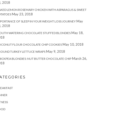
, 2018
KED LEMON ROSEMARY CHICKEN WITH ASPARAGUS & SWEET
May 23, 2018
OTATOES
May
PORTANCE OF SLEEP IN YOUR WEIGHT LOSS JOURNEY
, 2018
May 18,
OUTH WATERING CHOCOLATE STUFFED BLONDIES
018
May 10, 2018
OCONUT FLOUR CHOCOLATE CHIP COOKIES
May 9, 2018
ROUND TURKEY LETTUCE WRAPS
March 26,
ICKPEA BLONDIES: NUT BUTTER CHOCOLATE CHIP
018
ATEGORIES
REAKFAST
INNER
TNESS
OOD