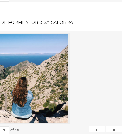
 DE FORMENTOR & SA CALOBRA
›
»
of
19