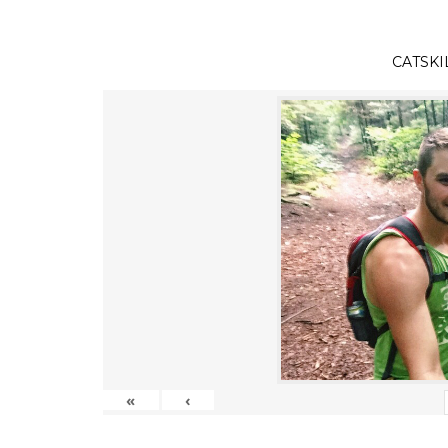
CATSKI
«
‹