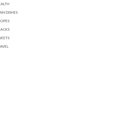
EALTH
IN DISHES
CIPES
NACKS
WEETS
AVEL