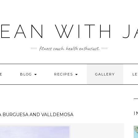
LEAN WITH J
fitness coach. health enthusiast.
E
BLOG
RECIPES
GALLERY
LE
I
A BURGUESA AND VALLDEMOSA