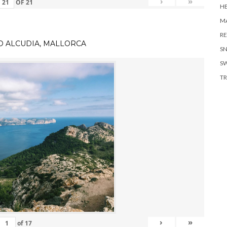
›
»
OF
21
H
MA
RE
TO ALCUDIA, MALLORCA
S
S
TR
›
»
of
17