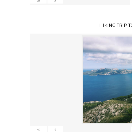
«
‹
HIKING TRIP 
«
‹