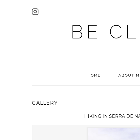
BE C
HOME
ABOUT M
GALLERY
HIKING IN
SERRA DE N