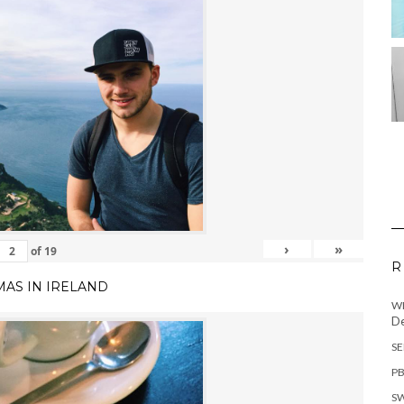
›
»
of
19
R
MAS IN IRELAND
WH
De
SE
PB
SW