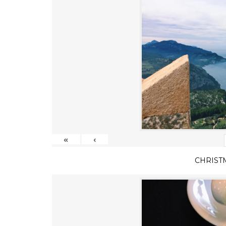
«
‹
CHRIST