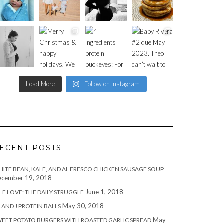
Load More
Follow on Instagram
ECENT POSTS
ITE BEAN, KALE, AND AL FRESCO CHICKEN SAUSAGE SOUP
cember 19, 2018
June 1, 2018
LF LOVE: THE DAILY STRUGGLE
May 30, 2018
 AND J PROTEIN BALLS
May
EET POTATO BURGERS WITH ROASTED GARLIC SPREAD