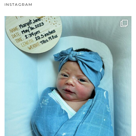
INSTAGRAM