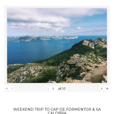
«
‹
›
»
of
17
WEEKEND TRIP TO CAP DE FORMENTOR & SA
CALOBRA