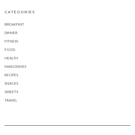
CATEGORIES
BREAKFAST
DINNER
FITNESS
FOOD
HEALTH
MAIN DISHES
RECIPES
SNACKS
SWEETS
TRAVEL