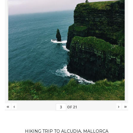
«
‹
›
»
OF
21
HIKING TRIP TO ALCUDIA, MALLORCA