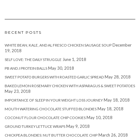
RECENT POSTS
December
WHITE BEAN, KALE, AND AL FRESCO CHICKEN SAUSAGE SOUP
19, 2018
June 1, 2018
SELF LOVE: THE DAILY STRUGGLE
May 30, 2018
PB AND J PROTEIN BALLS
May 28, 2018
SWEET POTATO BURGERS WITH ROASTED GARLIC SPREAD
BAKED LEMON ROSEMARY CHICKEN WITH ASPARAGUS & SWEET POTATOES
May 23, 2018
May 18, 2018
IMPORTANCE OF SLEEP IN YOUR WEIGHT LOSS JOURNEY
May 18, 2018
MOUTH WATERING CHOCOLATE STUFFED BLONDIES
May 10, 2018
COCONUT FLOUR CHOCOLATE CHIP COOKIES
May 9, 2018
GROUND TURKEY LETTUCE WRAPS
March 26, 2018
CHICKPEA BLONDIES: NUT BUTTER CHOCOLATE CHIP