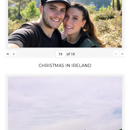
«
‹
›
»
of
19
CHRISTMAS IN IRELAND