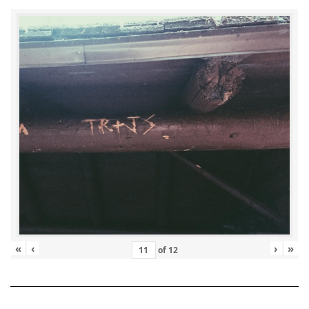
«
‹
›
»
of
12