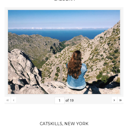
«
‹
›
»
of
19
CATSKILLS, NEW YORK