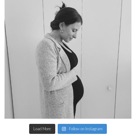
Load More
Follow on Instagram