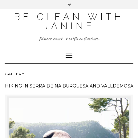
BE CLEAN WITH
JANINE
fitness coach. health enthusiast.
Toggle
Navigation
GALLERY
HIKING IN
SERRA DE NA BURGUESA AND VALLDEMOSA