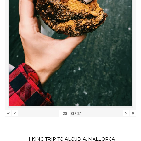
«
‹
›
»
OF
21
HIKING TRIP TO ALCUDIA, MALLORCA