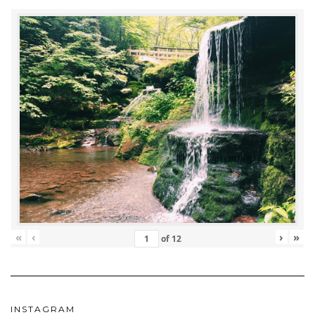
«
‹
›
»
of
12
INSTAGRAM