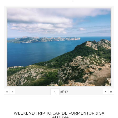
«
‹
›
»
of
17
WEEKEND TRIP TO CAP DE FORMENTOR & SA
CALOBRA