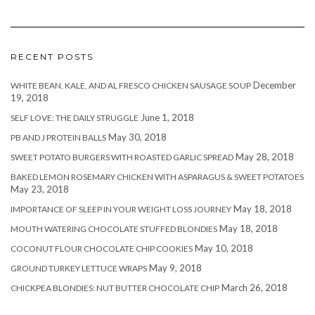
RECENT POSTS
December
WHITE BEAN, KALE, AND AL FRESCO CHICKEN SAUSAGE SOUP
19, 2018
June 1, 2018
SELF LOVE: THE DAILY STRUGGLE
May 30, 2018
PB AND J PROTEIN BALLS
May 28, 2018
SWEET POTATO BURGERS WITH ROASTED GARLIC SPREAD
BAKED LEMON ROSEMARY CHICKEN WITH ASPARAGUS & SWEET POTATOES
May 23, 2018
May 18, 2018
IMPORTANCE OF SLEEP IN YOUR WEIGHT LOSS JOURNEY
May 18, 2018
MOUTH WATERING CHOCOLATE STUFFED BLONDIES
May 10, 2018
COCONUT FLOUR CHOCOLATE CHIP COOKIES
May 9, 2018
GROUND TURKEY LETTUCE WRAPS
March 26, 2018
CHICKPEA BLONDIES: NUT BUTTER CHOCOLATE CHIP