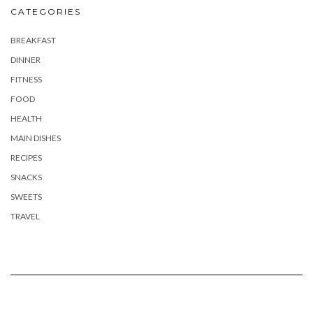
CATEGORIES
BREAKFAST
DINNER
FITNESS
FOOD
HEALTH
MAIN DISHES
RECIPES
SNACKS
SWEETS
TRAVEL