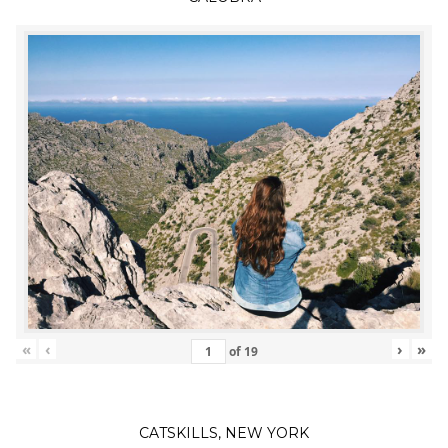
«
‹
›
»
of
19
CATSKILLS, NEW YORK