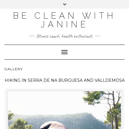
BE CLEAN WITH
JANINE
fitness coach. health enthusiast.
Toggle
Navigation
GALLERY
HIKING IN
SERRA DE NA BURGUESA AND VALLDEMOSA