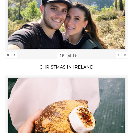
«
‹
›
»
of
19
CHRISTMAS IN IRELAND