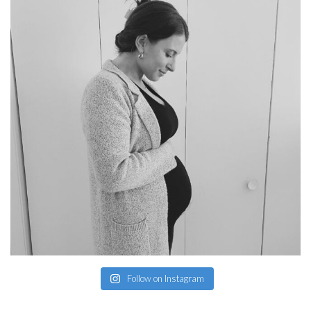
Follow on Instagram