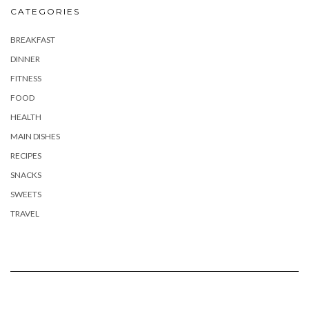
CATEGORIES
BREAKFAST
DINNER
FITNESS
FOOD
HEALTH
MAIN DISHES
RECIPES
SNACKS
SWEETS
TRAVEL