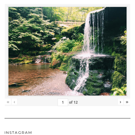
«
‹
›
»
of
12
INSTAGRAM