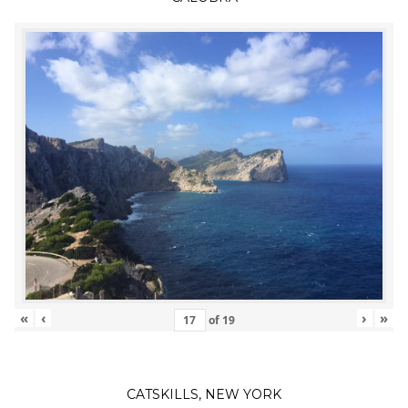
«
‹
›
»
of
19
CATSKILLS, NEW YORK