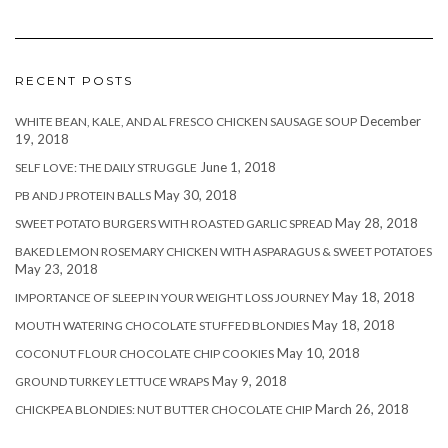
RECENT POSTS
December
WHITE BEAN, KALE, AND AL FRESCO CHICKEN SAUSAGE SOUP
19, 2018
June 1, 2018
SELF LOVE: THE DAILY STRUGGLE
May 30, 2018
PB AND J PROTEIN BALLS
May 28, 2018
SWEET POTATO BURGERS WITH ROASTED GARLIC SPREAD
BAKED LEMON ROSEMARY CHICKEN WITH ASPARAGUS & SWEET POTATOES
May 23, 2018
May 18, 2018
IMPORTANCE OF SLEEP IN YOUR WEIGHT LOSS JOURNEY
May 18, 2018
MOUTH WATERING CHOCOLATE STUFFED BLONDIES
May 10, 2018
COCONUT FLOUR CHOCOLATE CHIP COOKIES
May 9, 2018
GROUND TURKEY LETTUCE WRAPS
March 26, 2018
CHICKPEA BLONDIES: NUT BUTTER CHOCOLATE CHIP