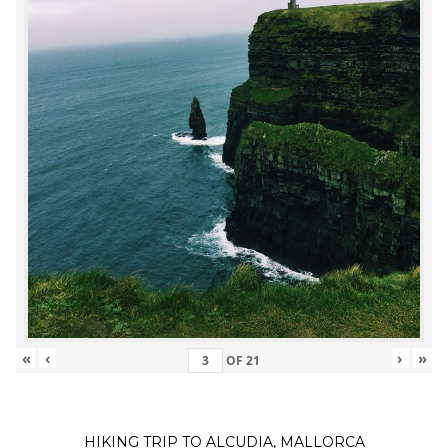
«
‹
›
»
OF
21
HIKING TRIP TO ALCUDIA, MALLORCA