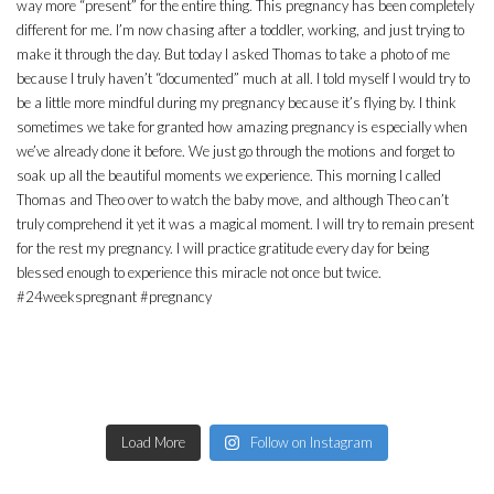
Load More
Follow on Instagram