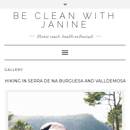
BE CLEAN WITH
JANINE
fitness coach. health enthusiast.
Toggle
Navigation
GALLERY
HIKING IN
SERRA DE NA BURGUESA AND VALLDEMOSA