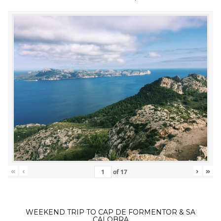
«
‹
›
»
of
17
WEEKEND TRIP TO CAP DE FORMENTOR & SA
CALOBRA