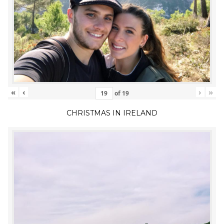
«
‹
›
»
of
19
CHRISTMAS IN IRELAND