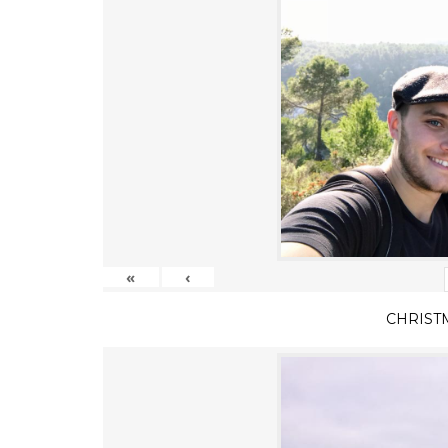
«
‹
CHRIST