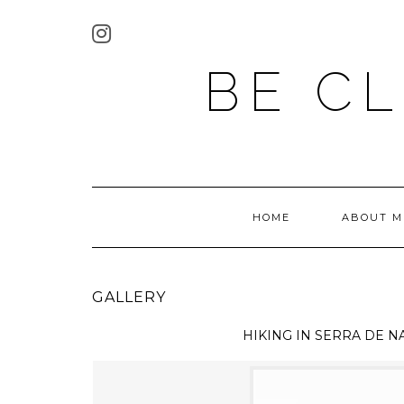
BE C
HOME
ABOUT M
GALLERY
HIKING IN
SERRA DE N