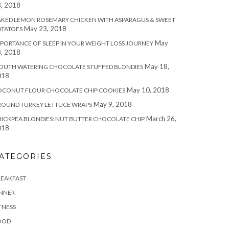
, 2018
KED LEMON ROSEMARY CHICKEN WITH ASPARAGUS & SWEET
May 23, 2018
OTATOES
May
PORTANCE OF SLEEP IN YOUR WEIGHT LOSS JOURNEY
, 2018
May 18,
OUTH WATERING CHOCOLATE STUFFED BLONDIES
018
May 10, 2018
OCONUT FLOUR CHOCOLATE CHIP COOKIES
May 9, 2018
ROUND TURKEY LETTUCE WRAPS
March 26,
ICKPEA BLONDIES: NUT BUTTER CHOCOLATE CHIP
018
ATEGORIES
REAKFAST
INNER
TNESS
OOD