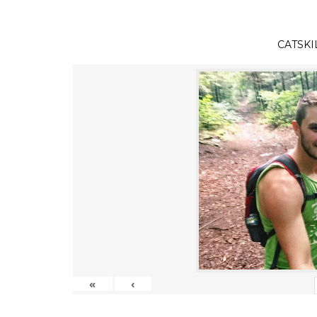
CATSKI
«
‹