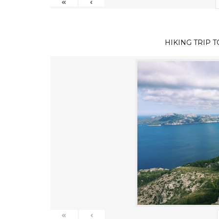
«
‹
HIKING TRIP 
«
‹