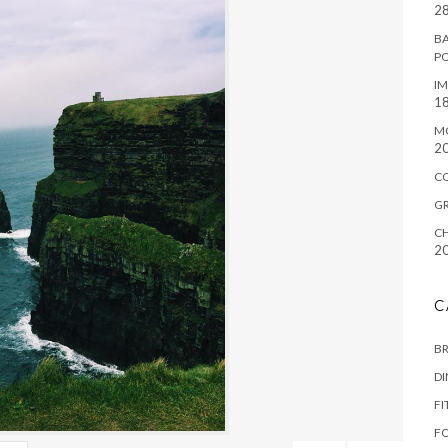
28
BA
P
IM
18
M
2
C
G
CH
2
C
B
D
FI
F