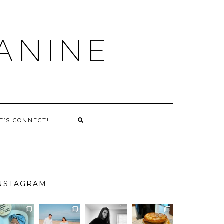
ANINE
T’S CONNECT!
NSTAGRAM