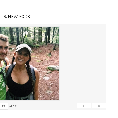
LLS, NEW YORK
›
»
of
12