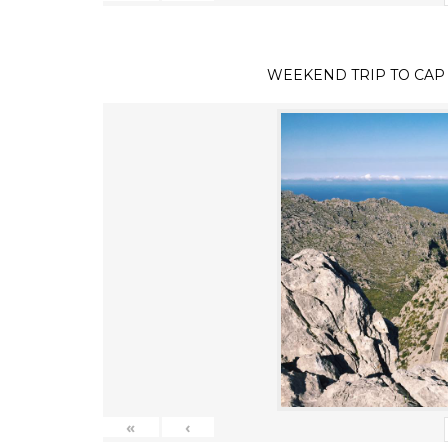
WEEKEND TRIP TO CAP
«
‹