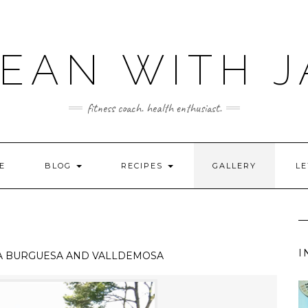
LEAN WITH J
fitness coach. health enthusiast.
E
BLOG
RECIPES
GALLERY
LE
I
A BURGUESA AND VALLDEMOSA