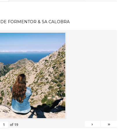
 DE FORMENTOR & SA CALOBRA
›
»
of
19