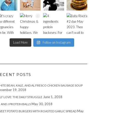
Load More
Follow on Instagram
ECENT POSTS
ITE BEAN, KALE, AND AL FRESCO CHICKEN SAUSAGE SOUP
cember 19, 2018
June 1, 2018
LF LOVE: THE DAILY STRUGGLE
May 30, 2018
 AND J PROTEIN BALLS
May
EET POTATO BURGERS WITH ROASTED GARLIC SPREAD