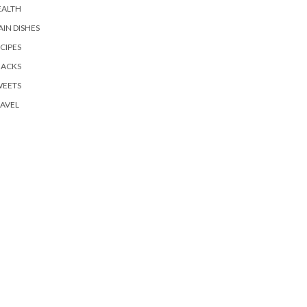
EALTH
IN DISHES
CIPES
NACKS
WEETS
AVEL