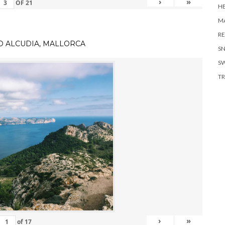
›
»
OF
21
H
MA
RE
TO ALCUDIA, MALLORCA
S
S
TR
›
»
of
17