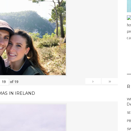
›
»
of
19
R
MAS IN IRELAND
WH
De
SE
PB
SW