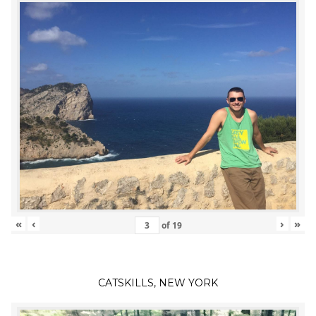
«
‹
›
»
of
19
CATSKILLS, NEW YORK