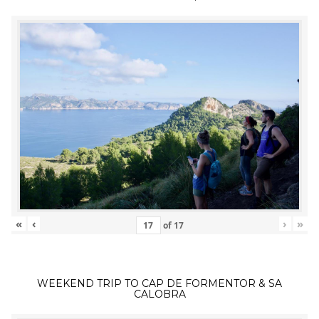
«
‹
›
»
of
17
WEEKEND TRIP TO CAP DE FORMENTOR & SA
CALOBRA