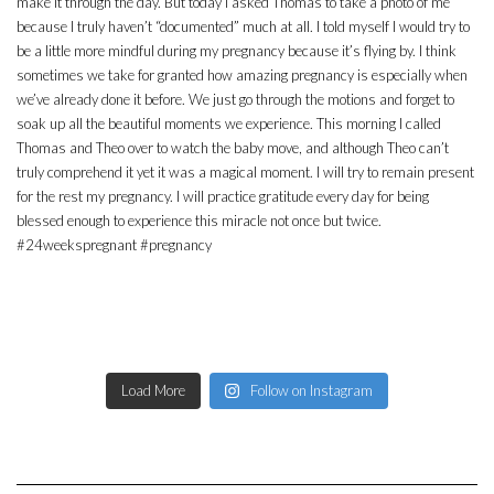
Load More
Follow on Instagram