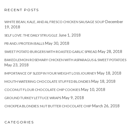
RECENT POSTS
December
WHITE BEAN, KALE, AND AL FRESCO CHICKEN SAUSAGE SOUP
19, 2018
June 1, 2018
SELF LOVE: THE DAILY STRUGGLE
May 30, 2018
PB AND J PROTEIN BALLS
May 28, 2018
SWEET POTATO BURGERS WITH ROASTED GARLIC SPREAD
BAKED LEMON ROSEMARY CHICKEN WITH ASPARAGUS & SWEET POTATOES
May 23, 2018
May 18, 2018
IMPORTANCE OF SLEEP IN YOUR WEIGHT LOSS JOURNEY
May 18, 2018
MOUTH WATERING CHOCOLATE STUFFED BLONDIES
May 10, 2018
COCONUT FLOUR CHOCOLATE CHIP COOKIES
May 9, 2018
GROUND TURKEY LETTUCE WRAPS
March 26, 2018
CHICKPEA BLONDIES: NUT BUTTER CHOCOLATE CHIP
CATEGORIES