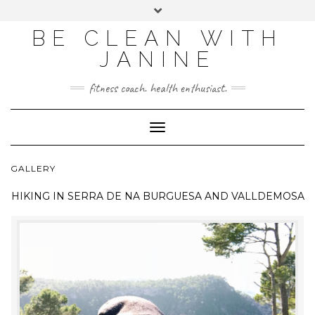
BE CLEAN WITH
JANINE
fitness coach. health enthusiast.
Toggle
Navigation
GALLERY
HIKING IN
SERRA DE NA BURGUESA AND VALLDEMOSA