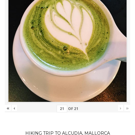
«
‹
›
»
OF
21
HIKING TRIP TO ALCUDIA, MALLORCA