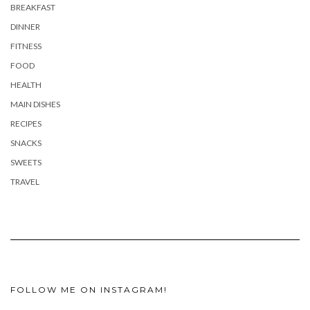
BREAKFAST
DINNER
FITNESS
FOOD
HEALTH
MAIN DISHES
RECIPES
SNACKS
SWEETS
TRAVEL
FOLLOW ME ON INSTAGRAM!