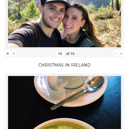
«
‹
›
»
of
19
CHRISTMAS IN IRELAND