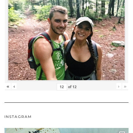
«
‹
›
»
of
12
INSTAGRAM