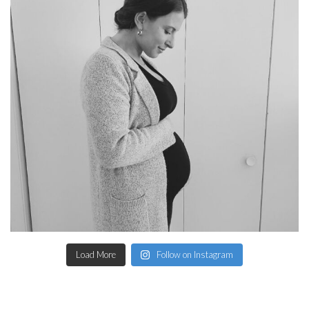
Load More
Follow on Instagram