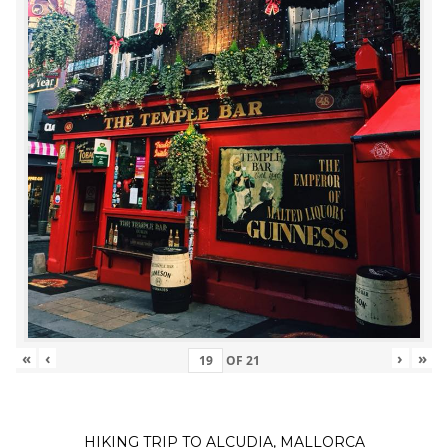
«
‹
›
»
OF
21
HIKING TRIP TO ALCUDIA, MALLORCA