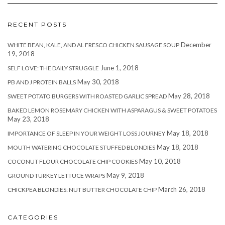
RECENT POSTS
December
WHITE BEAN, KALE, AND AL FRESCO CHICKEN SAUSAGE SOUP
19, 2018
June 1, 2018
SELF LOVE: THE DAILY STRUGGLE
May 30, 2018
PB AND J PROTEIN BALLS
May 28, 2018
SWEET POTATO BURGERS WITH ROASTED GARLIC SPREAD
BAKED LEMON ROSEMARY CHICKEN WITH ASPARAGUS & SWEET POTATOES
May 23, 2018
May 18, 2018
IMPORTANCE OF SLEEP IN YOUR WEIGHT LOSS JOURNEY
May 18, 2018
MOUTH WATERING CHOCOLATE STUFFED BLONDIES
May 10, 2018
COCONUT FLOUR CHOCOLATE CHIP COOKIES
May 9, 2018
GROUND TURKEY LETTUCE WRAPS
March 26, 2018
CHICKPEA BLONDIES: NUT BUTTER CHOCOLATE CHIP
CATEGORIES