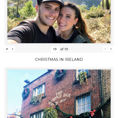
«
‹
›
»
of
19
CHRISTMAS IN IRELAND