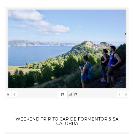
«
‹
›
»
of
17
WEEKEND TRIP TO CAP DE FORMENTOR & SA
CALOBRA