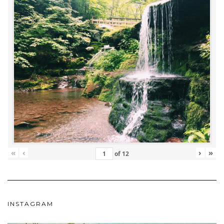
«
‹
›
»
of
12
INSTAGRAM