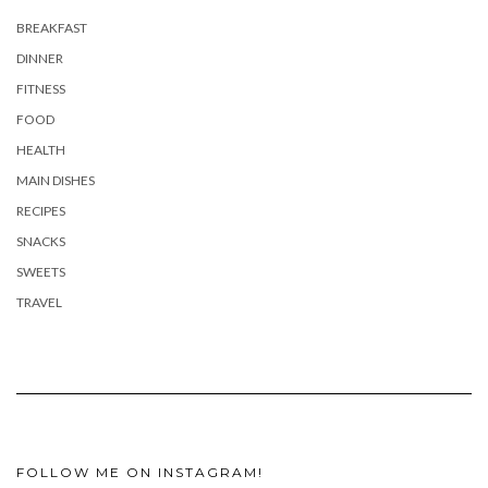
BREAKFAST
DINNER
FITNESS
FOOD
HEALTH
MAIN DISHES
RECIPES
SNACKS
SWEETS
TRAVEL
FOLLOW ME ON INSTAGRAM!