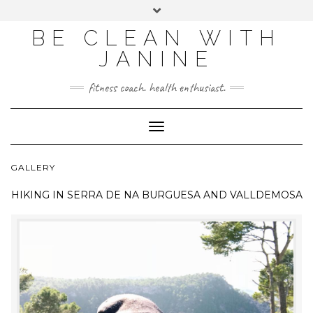
BE CLEAN WITH
JANINE
fitness coach. health enthusiast.
Toggle
Navigation
GALLERY
HIKING IN
SERRA DE NA BURGUESA AND VALLDEMOSA