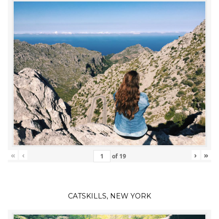
«
‹
›
»
of
19
CATSKILLS, NEW YORK