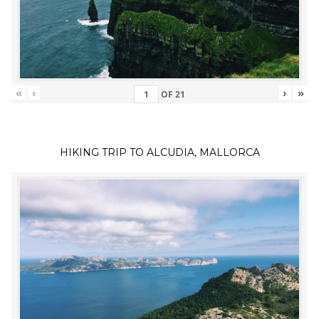
«
‹
›
»
OF
21
HIKING TRIP TO ALCUDIA, MALLORCA