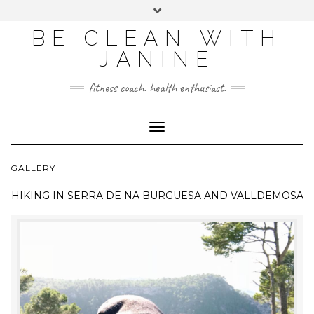
BE CLEAN WITH
JANINE
fitness coach. health enthusiast.
Toggle
Navigation
GALLERY
HIKING IN
SERRA DE NA BURGUESA AND VALLDEMOSA