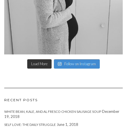
Load More
Follow on Instagram
RECENT POSTS
December
WHITE BEAN, KALE, AND AL FRESCO CHICKEN SAUSAGE SOUP
19, 2018
June 1, 2018
SELF LOVE: THE DAILY STRUGGLE