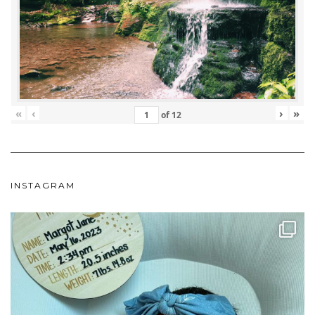
«
‹
›
»
of
12
INSTAGRAM