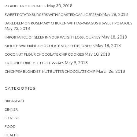
May 30, 2018
PB AND J PROTEIN BALLS
May 28, 2018
SWEET POTATO BURGERS WITH ROASTED GARLIC SPREAD
BAKED LEMON ROSEMARY CHICKEN WITH ASPARAGUS & SWEET POTATOES
May 23, 2018
May 18, 2018
IMPORTANCE OF SLEEP IN YOUR WEIGHT LOSS JOURNEY
May 18, 2018
MOUTH WATERING CHOCOLATE STUFFED BLONDIES
May 10, 2018
COCONUT FLOUR CHOCOLATE CHIP COOKIES
May 9, 2018
GROUND TURKEY LETTUCE WRAPS
March 26, 2018
CHICKPEA BLONDIES: NUT BUTTER CHOCOLATE CHIP
CATEGORIES
BREAKFAST
DINNER
FITNESS
FOOD
HEALTH