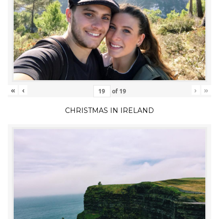
«
‹
›
»
of
19
CHRISTMAS IN IRELAND