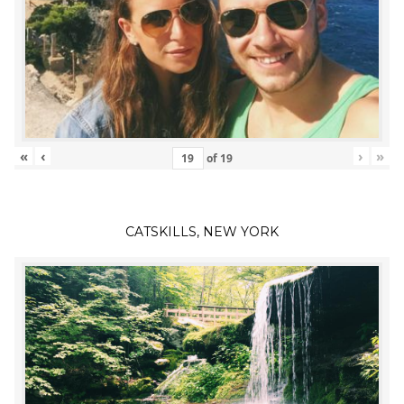
«
‹
›
»
of
19
CATSKILLS, NEW YORK