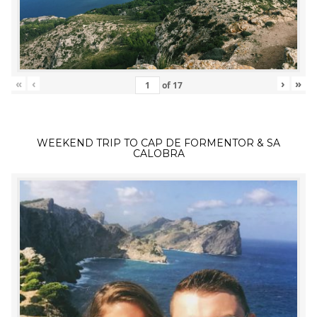
«
‹
›
»
of
17
WEEKEND TRIP TO CAP DE FORMENTOR & SA
CALOBRA