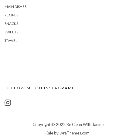
MAIN DISHES
RECIPES
SNACKS
SWEETS
TRAVEL
FOLLOW ME ON INSTAGRAM!
Copyright © 2022 Be Clean With Janine
Kale
by LyraThemes.com.