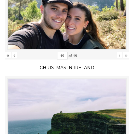
«
‹
›
»
of
19
CHRISTMAS IN IRELAND