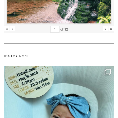
«
‹
›
»
of
12
INSTAGRAM