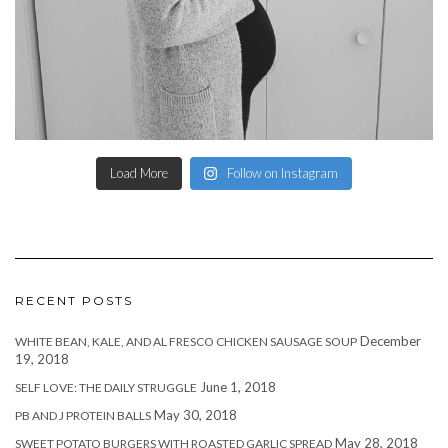
Load More
Follow on Instagram
RECENT POSTS
December
WHITE BEAN, KALE, AND AL FRESCO CHICKEN SAUSAGE SOUP
19, 2018
June 1, 2018
SELF LOVE: THE DAILY STRUGGLE
May 30, 2018
PB AND J PROTEIN BALLS
May 28, 2018
SWEET POTATO BURGERS WITH ROASTED GARLIC SPREAD