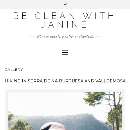
BE CLEAN WITH
JANINE
fitness coach. health enthusiast.
Toggle
Navigation
GALLERY
HIKING IN
SERRA DE NA BURGUESA AND VALLDEMOSA