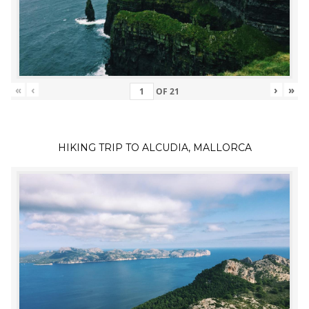
«
‹
›
»
OF
21
HIKING TRIP TO ALCUDIA, MALLORCA