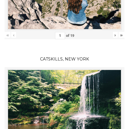
«
‹
›
»
of
19
CATSKILLS, NEW YORK