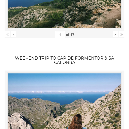
«
‹
›
»
of
17
WEEKEND TRIP TO CAP DE FORMENTOR & SA
CALOBRA