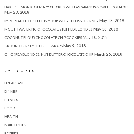
BAKED LEMON ROSEMARY CHICKEN WITH ASPARAGUS & SWEET POTATOES
May 23, 2018
May 18, 2018
IMPORTANCE OF SLEEP IN YOUR WEIGHT LOSS JOURNEY
May 18, 2018
MOUTH WATERING CHOCOLATE STUFFED BLONDIES
May 10, 2018
COCONUT FLOUR CHOCOLATE CHIP COOKIES
May 9, 2018
GROUND TURKEY LETTUCE WRAPS
March 26, 2018
CHICKPEA BLONDIES: NUT BUTTER CHOCOLATE CHIP
CATEGORIES
BREAKFAST
DINNER
FITNESS
FOOD
HEALTH
MAIN DISHES
RECIPES