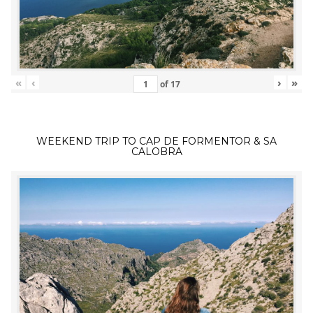
«
‹
›
»
of
17
WEEKEND TRIP TO CAP DE FORMENTOR & SA
CALOBRA