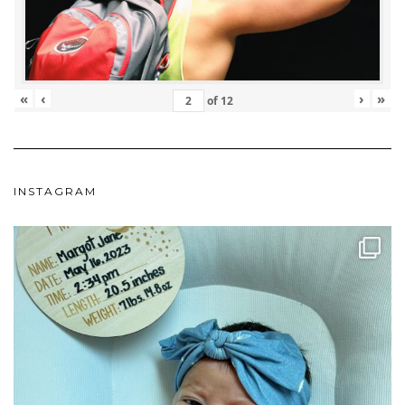
«
‹
›
»
of
12
INSTAGRAM