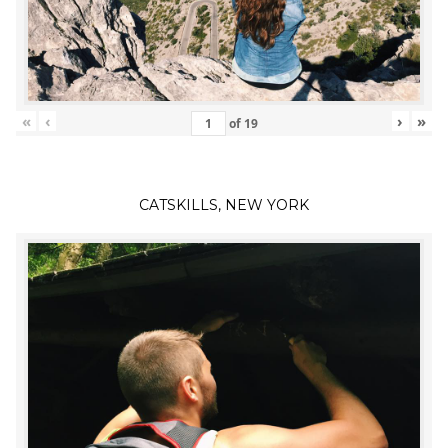
«
‹
›
»
of
19
CATSKILLS, NEW YORK