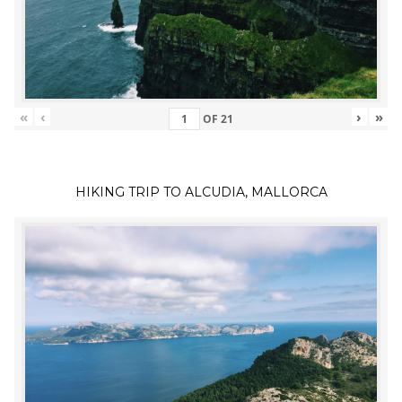
«
‹
›
»
OF
21
HIKING TRIP TO ALCUDIA, MALLORCA