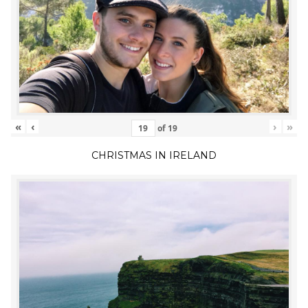
«
‹
›
»
of
19
CHRISTMAS IN IRELAND