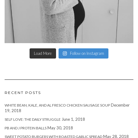
Load More
Follow on Instagram
RECENT POSTS
December
WHITE BEAN, KALE, AND AL FRESCO CHICKEN SAUSAGE SOUP
19, 2018
June 1, 2018
SELF LOVE: THE DAILY STRUGGLE
May 30, 2018
PB AND J PROTEIN BALLS
May 28, 2018
SWEET POTATO BURGERS WITH ROASTED GARLIC SPREAD