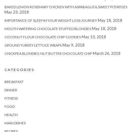
BAKED LEMON ROSEMARY CHICKEN WITH ASPARAGUS & SWEET POTATOES
May 23, 2018
May 18, 2018
IMPORTANCE OF SLEEP IN YOUR WEIGHT LOSS JOURNEY
May 18, 2018
MOUTH WATERING CHOCOLATE STUFFED BLONDIES
May 10, 2018
COCONUT FLOUR CHOCOLATE CHIP COOKIES
May 9, 2018
GROUND TURKEY LETTUCE WRAPS
March 26, 2018
CHICKPEA BLONDIES: NUT BUTTER CHOCOLATE CHIP
CATEGORIES
BREAKFAST
DINNER
FITNESS
FOOD
HEALTH
MAIN DISHES
RECIPES