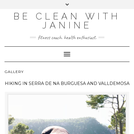
BE CLEAN WITH
JANINE
fitness coach. health enthusiast.
Toggle
Navigation
GALLERY
HIKING IN
SERRA DE NA BURGUESA AND VALLDEMOSA