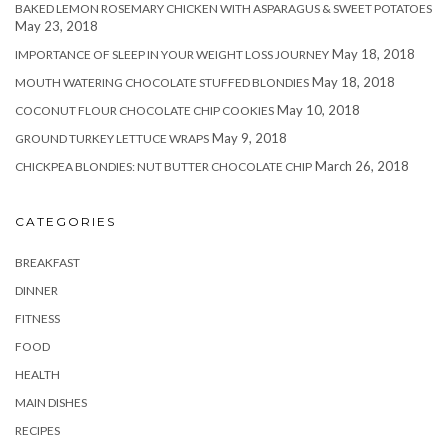
BAKED LEMON ROSEMARY CHICKEN WITH ASPARAGUS & SWEET POTATOES
May 23, 2018
May 18, 2018
IMPORTANCE OF SLEEP IN YOUR WEIGHT LOSS JOURNEY
May 18, 2018
MOUTH WATERING CHOCOLATE STUFFED BLONDIES
May 10, 2018
COCONUT FLOUR CHOCOLATE CHIP COOKIES
May 9, 2018
GROUND TURKEY LETTUCE WRAPS
March 26, 2018
CHICKPEA BLONDIES: NUT BUTTER CHOCOLATE CHIP
CATEGORIES
BREAKFAST
DINNER
FITNESS
FOOD
HEALTH
MAIN DISHES
RECIPES