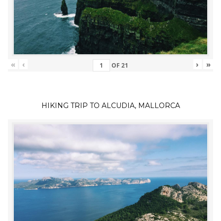
«
‹
›
»
OF
21
HIKING TRIP TO ALCUDIA, MALLORCA