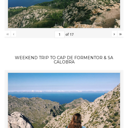
«
‹
›
»
of
17
WEEKEND TRIP TO CAP DE FORMENTOR & SA
CALOBRA