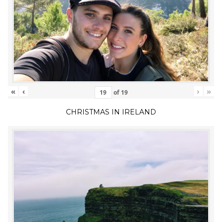
«
‹
›
»
of
19
CHRISTMAS IN IRELAND