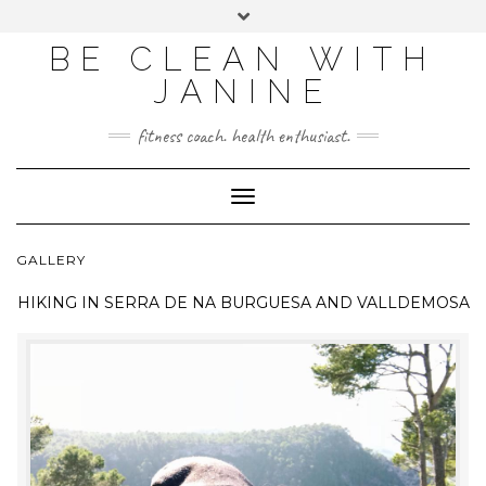
BE CLEAN WITH
JANINE
fitness coach. health enthusiast.
Toggle
Navigation
GALLERY
HIKING IN
SERRA DE NA BURGUESA AND VALLDEMOSA