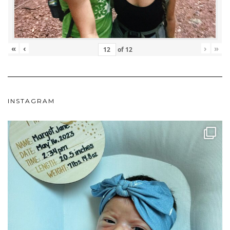
«
‹
›
»
of
12
INSTAGRAM