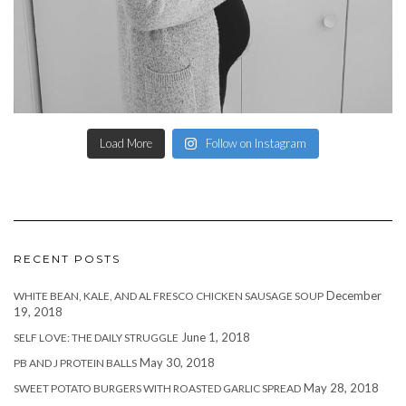
Load More
Follow on Instagram
RECENT POSTS
December
WHITE BEAN, KALE, AND AL FRESCO CHICKEN SAUSAGE SOUP
19, 2018
June 1, 2018
SELF LOVE: THE DAILY STRUGGLE
May 30, 2018
PB AND J PROTEIN BALLS
May 28, 2018
SWEET POTATO BURGERS WITH ROASTED GARLIC SPREAD