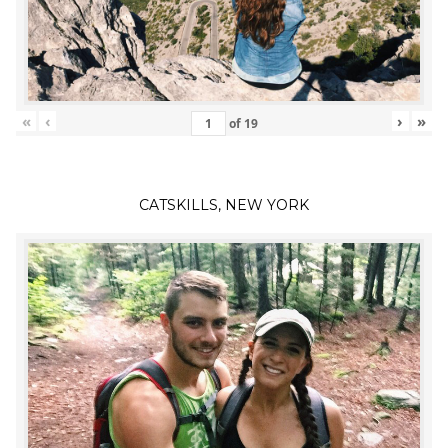
«
‹
›
»
of
19
CATSKILLS, NEW YORK