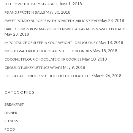
June 1, 2018
SELF LOVE: THE DAILY STRUGGLE
May 30, 2018
PB AND J PROTEIN BALLS
May 28, 2018
SWEET POTATO BURGERS WITH ROASTED GARLIC SPREAD
BAKED LEMON ROSEMARY CHICKEN WITH ASPARAGUS & SWEET POTATOES
May 23, 2018
May 18, 2018
IMPORTANCE OF SLEEP IN YOUR WEIGHT LOSS JOURNEY
May 18, 2018
MOUTH WATERING CHOCOLATE STUFFED BLONDIES
May 10, 2018
COCONUT FLOUR CHOCOLATE CHIP COOKIES
May 9, 2018
GROUND TURKEY LETTUCE WRAPS
March 26, 2018
CHICKPEA BLONDIES: NUT BUTTER CHOCOLATE CHIP
CATEGORIES
BREAKFAST
DINNER
FITNESS
FOOD