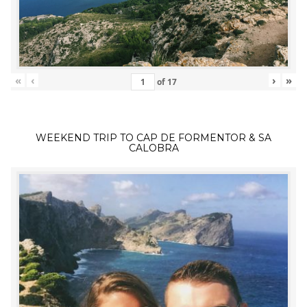
«
‹
›
»
of
17
WEEKEND TRIP TO CAP DE FORMENTOR & SA
CALOBRA