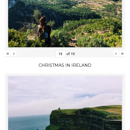
«
‹
›
»
of
19
CHRISTMAS IN IRELAND