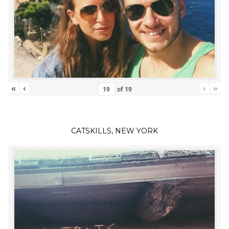
«
‹
›
»
of
19
CATSKILLS, NEW YORK