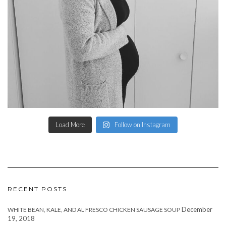
Load More
Follow on Instagram
RECENT POSTS
December
WHITE BEAN, KALE, AND AL FRESCO CHICKEN SAUSAGE SOUP
19, 2018