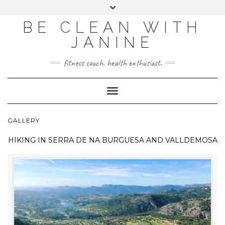
BE CLEAN WITH
JANINE
fitness coach. health enthusiast.
Toggle
Navigation
GALLERY
HIKING IN
SERRA DE NA BURGUESA AND VALLDEMOSA