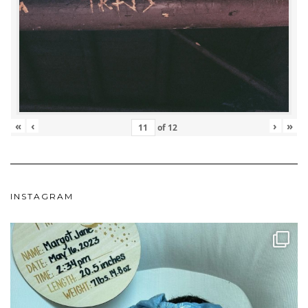
«
‹
›
»
of
12
INSTAGRAM