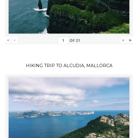
«
‹
›
»
OF
21
HIKING TRIP TO ALCUDIA, MALLORCA