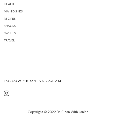
HEALTH
MAIN DISHES
RECIPES
SNACKS
SWEETS
TRAVEL
FOLLOW ME ON INSTAGRAM!
Copyright © 2022 Be Clean With Janine