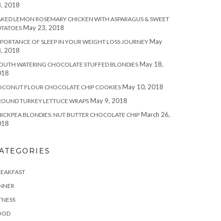
, 2018
KED LEMON ROSEMARY CHICKEN WITH ASPARAGUS & SWEET
May 23, 2018
OTATOES
May
PORTANCE OF SLEEP IN YOUR WEIGHT LOSS JOURNEY
, 2018
May 18,
OUTH WATERING CHOCOLATE STUFFED BLONDIES
018
May 10, 2018
OCONUT FLOUR CHOCOLATE CHIP COOKIES
May 9, 2018
ROUND TURKEY LETTUCE WRAPS
March 26,
ICKPEA BLONDIES: NUT BUTTER CHOCOLATE CHIP
018
ATEGORIES
REAKFAST
INNER
TNESS
OOD