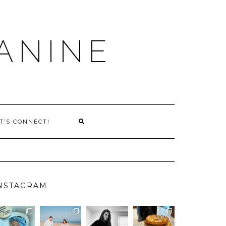
ANINE
T’S CONNECT!
NSTAGRAM