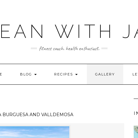
LEAN WITH J
fitness coach. health enthusiast.
E
BLOG
RECIPES
GALLERY
LE
I
A BURGUESA AND VALLDEMOSA