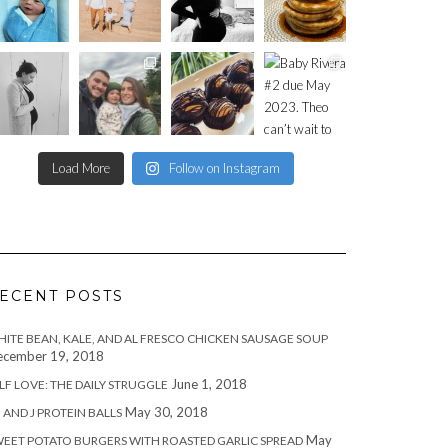
Load More
Follow on Instagram
ECENT POSTS
ITE BEAN, KALE, AND AL FRESCO CHICKEN SAUSAGE SOUP
cember 19, 2018
June 1, 2018
LF LOVE: THE DAILY STRUGGLE
May 30, 2018
 AND J PROTEIN BALLS
May
EET POTATO BURGERS WITH ROASTED GARLIC SPREAD