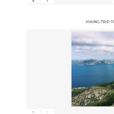
«
‹
HIKING TRIP 
«
‹