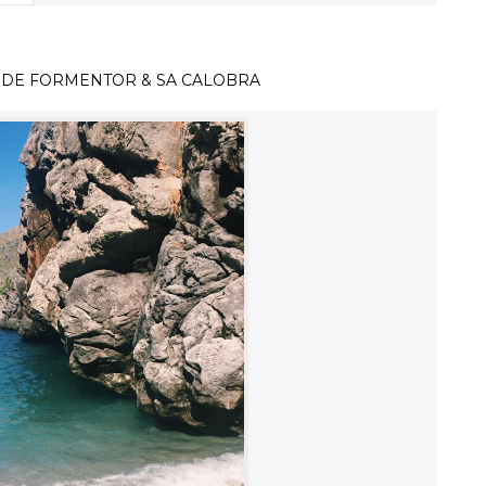
 DE FORMENTOR & SA CALOBRA