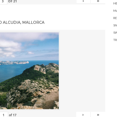
›
»
OF
21
H
MA
RE
TO ALCUDIA, MALLORCA
S
S
TR
›
»
of
17