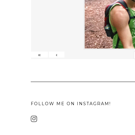
«
‹
FOLLOW ME ON INSTAGRAM!