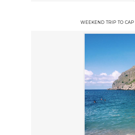
WEEKEND TRIP TO CAP