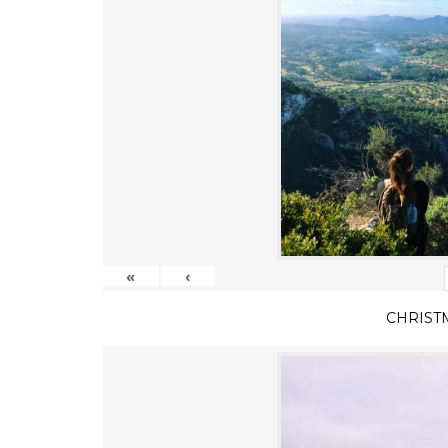
«
‹
CHRIST