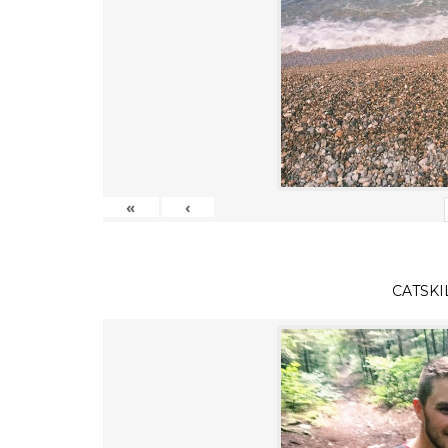
«
‹
CATSKI