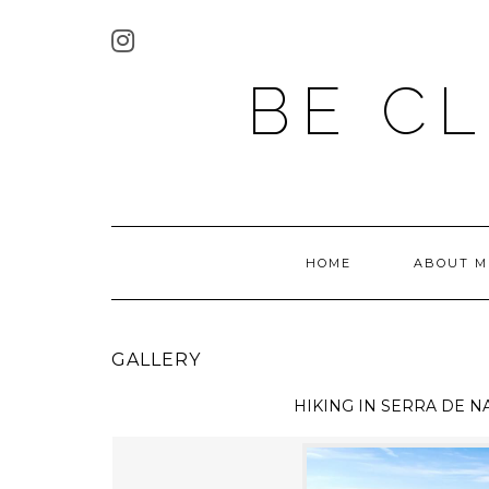
BE C
HOME
ABOUT M
GALLERY
HIKING IN
SERRA DE N