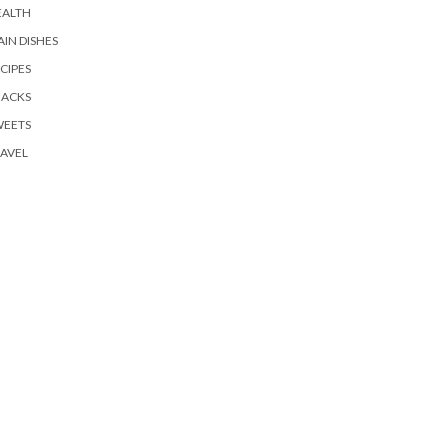
EALTH
IN DISHES
CIPES
NACKS
WEETS
AVEL