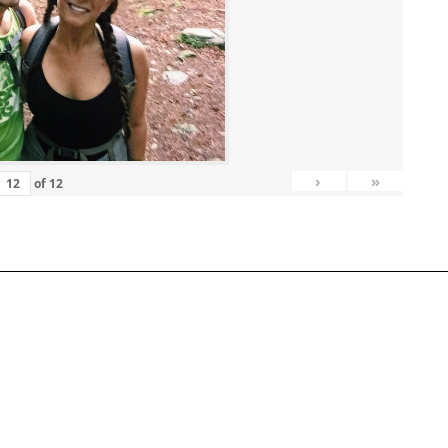
›
»
of
12