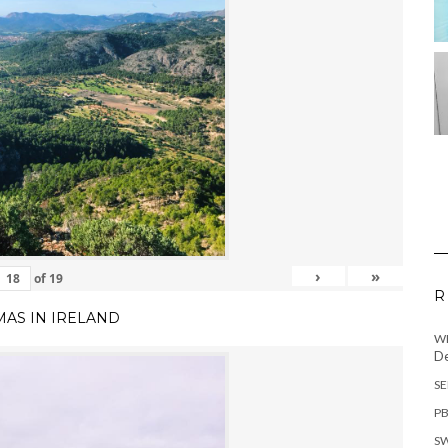
›
»
of
19
R
MAS IN IRELAND
WH
De
SE
PB
SW