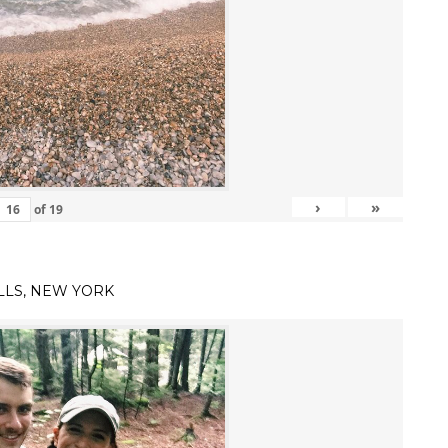
›
»
of
19
LLS, NEW YORK