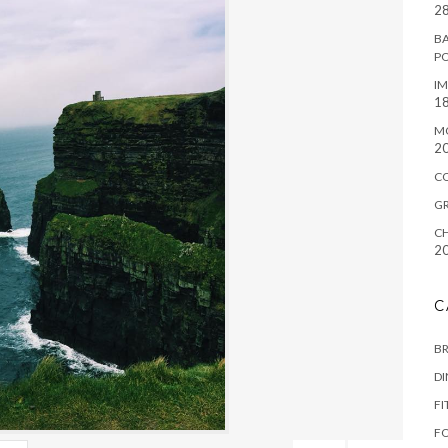
28
BA
P
IM
18
M
2
C
G
CH
2
C
B
D
FI
F