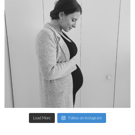
Load More
Follow on Instagram