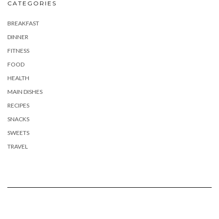
CATEGORIES
BREAKFAST
DINNER
FITNESS
FOOD
HEALTH
MAIN DISHES
RECIPES
SNACKS
SWEETS
TRAVEL