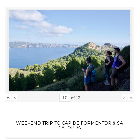
«
‹
›
»
of
17
WEEKEND TRIP TO CAP DE FORMENTOR & SA
CALOBRA