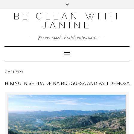
BE CLEAN WITH
JANINE
fitness coach. health enthusiast.
Toggle
Navigation
GALLERY
HIKING IN
SERRA DE NA BURGUESA AND VALLDEMOSA