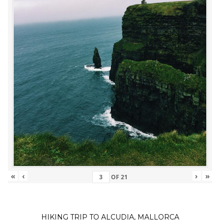
«
‹
›
»
OF
21
HIKING TRIP TO ALCUDIA, MALLORCA