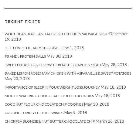
RECENT POSTS
December
WHITE BEAN, KALE, AND AL FRESCO CHICKEN SAUSAGE SOUP
19, 2018
June 1, 2018
SELF LOVE: THE DAILY STRUGGLE
May 30, 2018
PB AND J PROTEIN BALLS
May 28, 2018
SWEET POTATO BURGERS WITH ROASTED GARLIC SPREAD
BAKED LEMON ROSEMARY CHICKEN WITH ASPARAGUS & SWEET POTATOES
May 23, 2018
May 18, 2018
IMPORTANCE OF SLEEP IN YOUR WEIGHT LOSS JOURNEY
May 18, 2018
MOUTH WATERING CHOCOLATE STUFFED BLONDIES
May 10, 2018
COCONUT FLOUR CHOCOLATE CHIP COOKIES
May 9, 2018
GROUND TURKEY LETTUCE WRAPS
March 26, 2018
CHICKPEA BLONDIES: NUT BUTTER CHOCOLATE CHIP