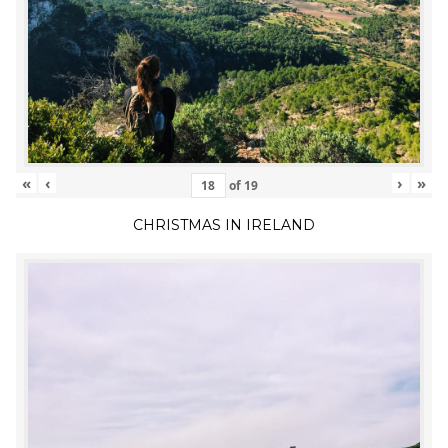
«
‹
›
»
of
19
CHRISTMAS IN IRELAND