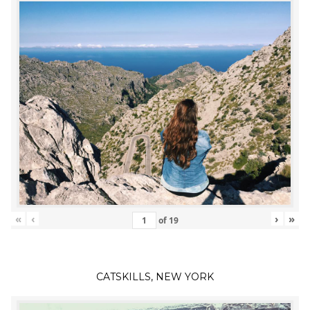
«
‹
›
»
of
19
CATSKILLS, NEW YORK