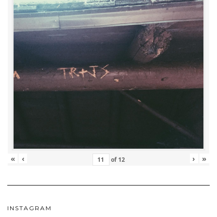
«
‹
›
»
of
12
INSTAGRAM