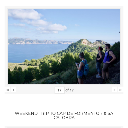
«
‹
›
»
of
17
WEEKEND TRIP TO CAP DE FORMENTOR & SA
CALOBRA