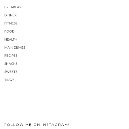
BREAKFAST
DINNER
FITNESS
FOOD
HEALTH
MAIN DISHES
RECIPES
SNACKS
SWEETS
TRAVEL
FOLLOW ME ON INSTAGRAM!