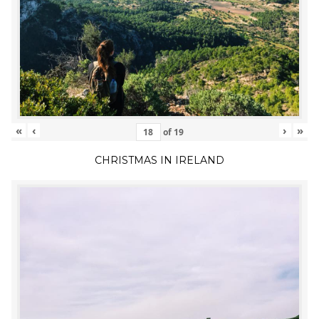
«
‹
›
»
of
19
CHRISTMAS IN IRELAND