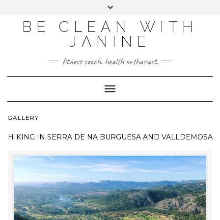
BE CLEAN WITH
JANINE
fitness coach. health enthusiast.
Toggle
Navigation
GALLERY
HIKING IN
SERRA DE NA BURGUESA AND VALLDEMOSA