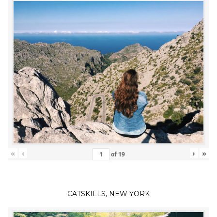
«
‹
›
»
of
19
CATSKILLS, NEW YORK