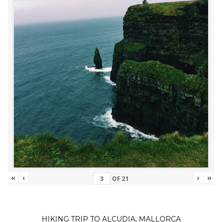
«
‹
›
»
OF
21
HIKING TRIP TO ALCUDIA, MALLORCA