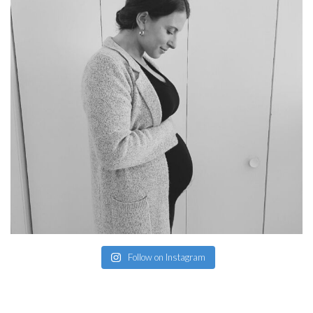
Follow on Instagram