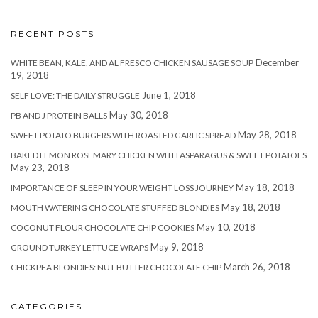
RECENT POSTS
December
WHITE BEAN, KALE, AND AL FRESCO CHICKEN SAUSAGE SOUP
19, 2018
June 1, 2018
SELF LOVE: THE DAILY STRUGGLE
May 30, 2018
PB AND J PROTEIN BALLS
May 28, 2018
SWEET POTATO BURGERS WITH ROASTED GARLIC SPREAD
BAKED LEMON ROSEMARY CHICKEN WITH ASPARAGUS & SWEET POTATOES
May 23, 2018
May 18, 2018
IMPORTANCE OF SLEEP IN YOUR WEIGHT LOSS JOURNEY
May 18, 2018
MOUTH WATERING CHOCOLATE STUFFED BLONDIES
May 10, 2018
COCONUT FLOUR CHOCOLATE CHIP COOKIES
May 9, 2018
GROUND TURKEY LETTUCE WRAPS
March 26, 2018
CHICKPEA BLONDIES: NUT BUTTER CHOCOLATE CHIP
CATEGORIES