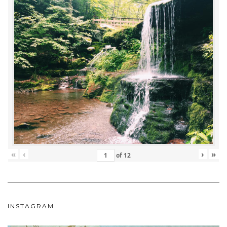
«
‹
›
»
of
12
INSTAGRAM