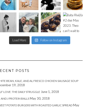
Load More
Follow on Instagram
ECENT POSTS
ITE BEAN, KALE, AND AL FRESCO CHICKEN SAUSAGE SOUP
cember 19, 2018
June 1, 2018
LF LOVE: THE DAILY STRUGGLE
May 30, 2018
 AND J PROTEIN BALLS
May
EET POTATO BURGERS WITH ROASTED GARLIC SPREAD