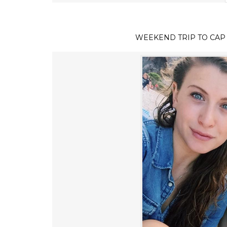
WEEKEND TRIP TO CAP