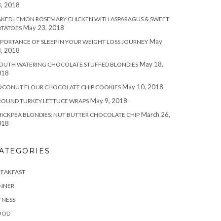
, 2018
KED LEMON ROSEMARY CHICKEN WITH ASPARAGUS & SWEET
May 23, 2018
OTATOES
May
PORTANCE OF SLEEP IN YOUR WEIGHT LOSS JOURNEY
, 2018
May 18,
OUTH WATERING CHOCOLATE STUFFED BLONDIES
018
May 10, 2018
OCONUT FLOUR CHOCOLATE CHIP COOKIES
May 9, 2018
ROUND TURKEY LETTUCE WRAPS
March 26,
ICKPEA BLONDIES: NUT BUTTER CHOCOLATE CHIP
018
ATEGORIES
REAKFAST
INNER
TNESS
OOD