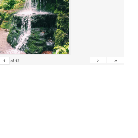
›
»
of
12