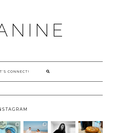
ANINE
T’S CONNECT!
NSTAGRAM