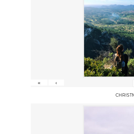
«
‹
CHRIST