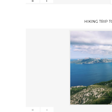
«
‹
HIKING TRIP 
«
‹