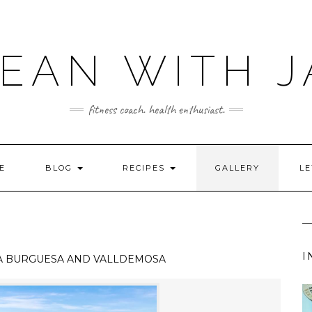
LEAN WITH J
fitness coach. health enthusiast.
E
BLOG
RECIPES
GALLERY
LE
I
A BURGUESA AND VALLDEMOSA