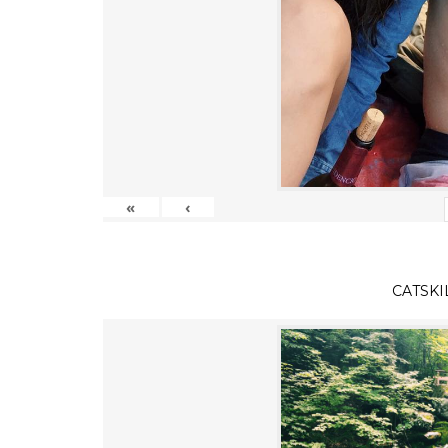
«
‹
CATSKI