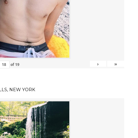
›
»
of
19
LLS, NEW YORK