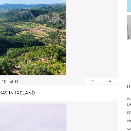
›
»
of
19
R
MAS IN IRELAND
WH
De
SE
PB
SW