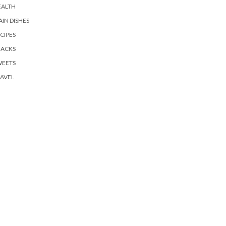
EALTH
IN DISHES
CIPES
NACKS
WEETS
AVEL