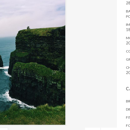
28
BA
P
IM
18
M
2
C
G
CH
2
C
B
D
FI
F