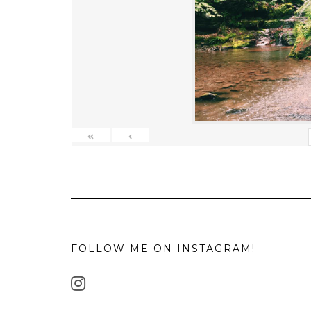
«
‹
FOLLOW ME ON INSTAGRAM!