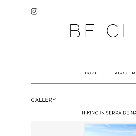
BE C
HOME
ABOUT M
GALLERY
HIKING IN
SERRA DE N