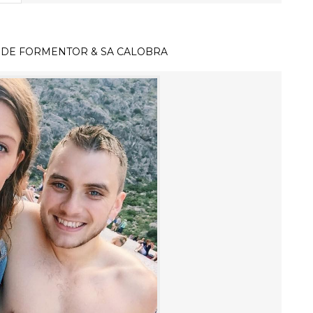
 DE FORMENTOR & SA CALOBRA