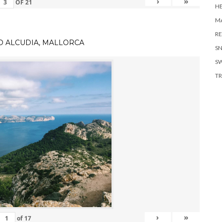
›
»
OF
21
H
MA
RE
TO ALCUDIA, MALLORCA
S
S
TR
›
»
of
17