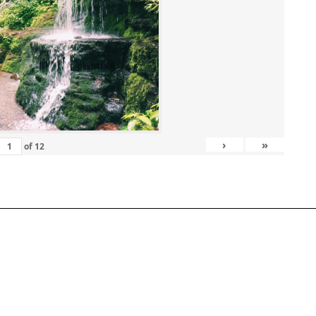
›
»
of
12