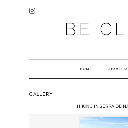
BE C
HOME
ABOUT M
GALLERY
HIKING IN
SERRA DE N