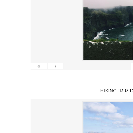
«
‹
HIKING TRIP 