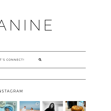
ANINE
T’S CONNECT!
NSTAGRAM