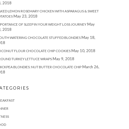
, 2018
KED LEMON ROSEMARY CHICKEN WITH ASPARAGUS & SWEET
May 23, 2018
OTATOES
May
PORTANCE OF SLEEP IN YOUR WEIGHT LOSS JOURNEY
, 2018
May 18,
OUTH WATERING CHOCOLATE STUFFED BLONDIES
018
May 10, 2018
OCONUT FLOUR CHOCOLATE CHIP COOKIES
May 9, 2018
ROUND TURKEY LETTUCE WRAPS
March 26,
ICKPEA BLONDIES: NUT BUTTER CHOCOLATE CHIP
018
ATEGORIES
REAKFAST
INNER
TNESS
OOD