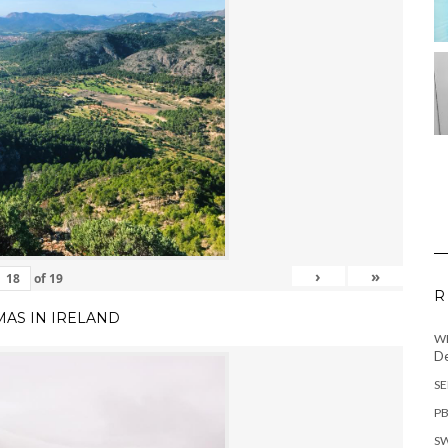
›
»
of
19
R
MAS IN IRELAND
WH
De
SE
PB
SW