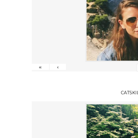
«
‹
CATSKI