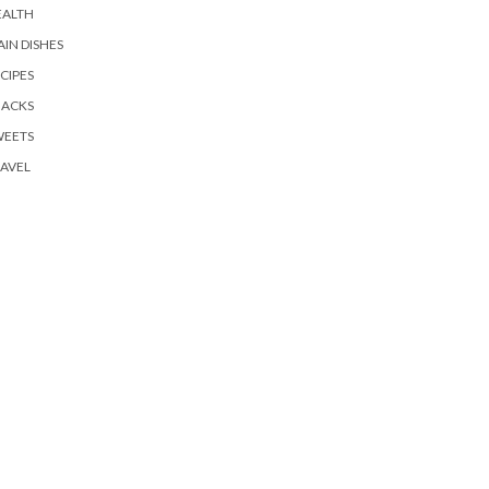
EALTH
IN DISHES
CIPES
NACKS
WEETS
AVEL