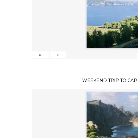
«
‹
WEEKEND TRIP TO CAP