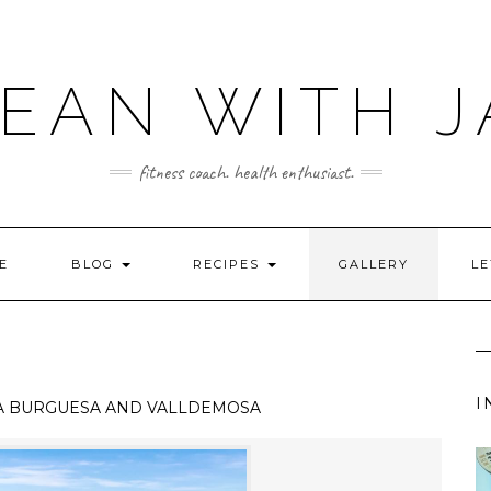
LEAN WITH J
fitness coach. health enthusiast.
E
BLOG
RECIPES
GALLERY
LE
I
A BURGUESA AND VALLDEMOSA