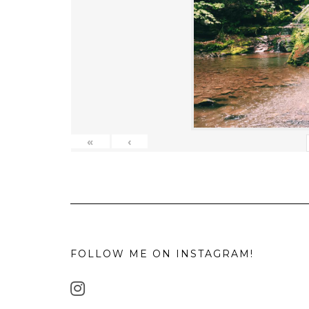
«
‹
FOLLOW ME ON INSTAGRAM!