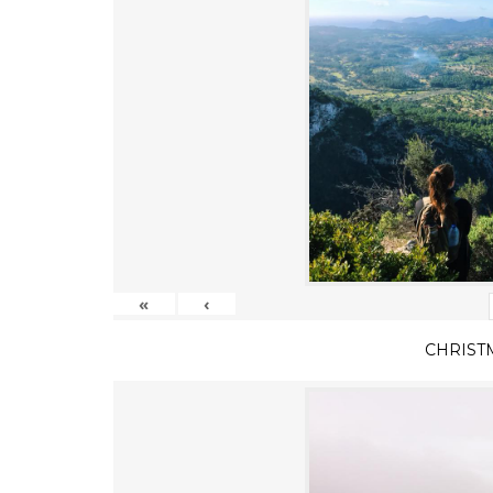
«
‹
CHRIST