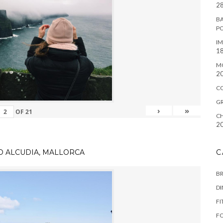
28
BA
P
IM
18
M
2
C
G
›
»
OF
21
CH
2
TO ALCUDIA, MALLORCA
C
B
D
FI
F