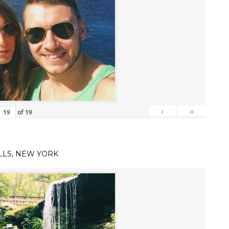
›
»
of
19
LLS, NEW YORK