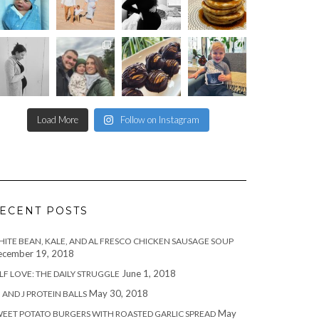
Load More
Follow on Instagram
ECENT POSTS
ITE BEAN, KALE, AND AL FRESCO CHICKEN SAUSAGE SOUP
cember 19, 2018
June 1, 2018
LF LOVE: THE DAILY STRUGGLE
May 30, 2018
 AND J PROTEIN BALLS
May
EET POTATO BURGERS WITH ROASTED GARLIC SPREAD