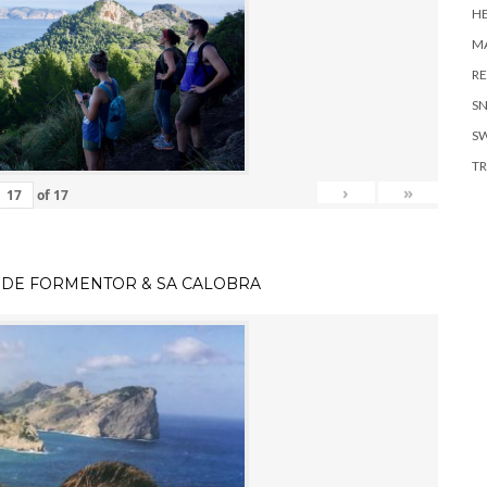
H
MA
RE
S
S
TR
›
»
of
17
 DE FORMENTOR & SA CALOBRA