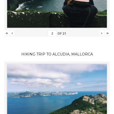
«
‹
›
»
OF
21
HIKING TRIP TO ALCUDIA, MALLORCA