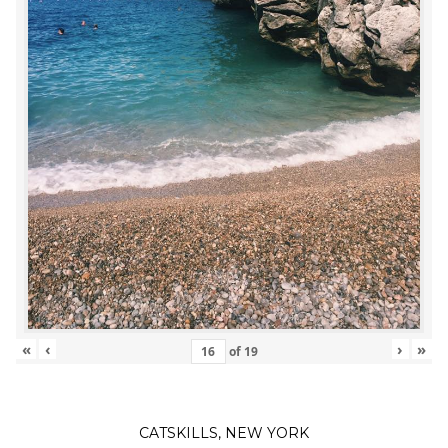
«
‹
›
»
of
19
CATSKILLS, NEW YORK