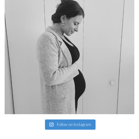
Follow on Instagram