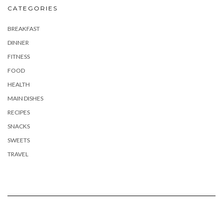
CATEGORIES
BREAKFAST
DINNER
FITNESS
FOOD
HEALTH
MAIN DISHES
RECIPES
SNACKS
SWEETS
TRAVEL