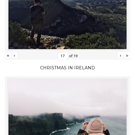
«
‹
›
»
of
19
CHRISTMAS IN IRELAND