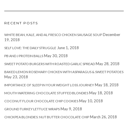
RECENT POSTS
December
WHITE BEAN, KALE, AND AL FRESCO CHICKEN SAUSAGE SOUP
19, 2018
June 1, 2018
SELF LOVE: THE DAILY STRUGGLE
May 30, 2018
PB AND J PROTEIN BALLS
May 28, 2018
SWEET POTATO BURGERS WITH ROASTED GARLIC SPREAD
BAKED LEMON ROSEMARY CHICKEN WITH ASPARAGUS & SWEET POTATOES
May 23, 2018
May 18, 2018
IMPORTANCE OF SLEEP IN YOUR WEIGHT LOSS JOURNEY
May 18, 2018
MOUTH WATERING CHOCOLATE STUFFED BLONDIES
May 10, 2018
COCONUT FLOUR CHOCOLATE CHIP COOKIES
May 9, 2018
GROUND TURKEY LETTUCE WRAPS
March 26, 2018
CHICKPEA BLONDIES: NUT BUTTER CHOCOLATE CHIP