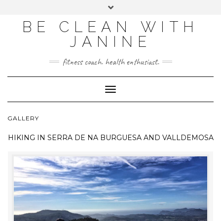
BE CLEAN WITH
JANINE
fitness coach. health enthusiast.
Toggle
Navigation
GALLERY
HIKING IN
SERRA DE NA BURGUESA AND VALLDEMOSA