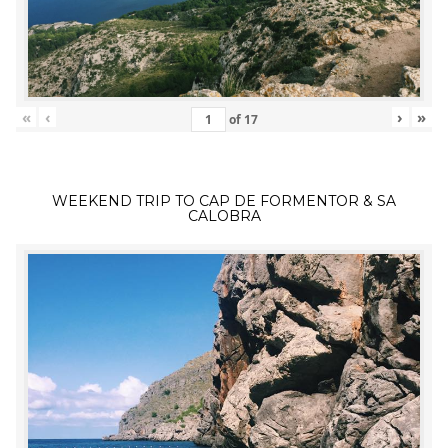
«
‹
›
»
of
17
WEEKEND TRIP TO CAP DE FORMENTOR & SA
CALOBRA