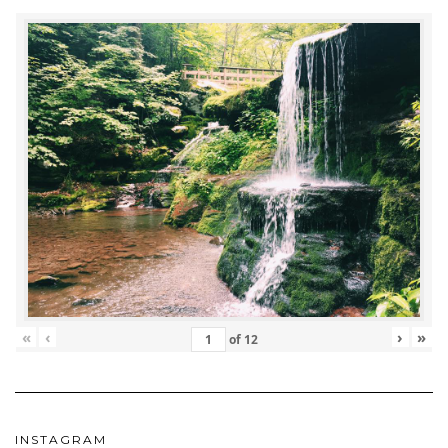
«
‹
›
»
of
12
INSTAGRAM