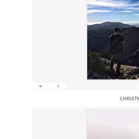
«
‹
CHRIST