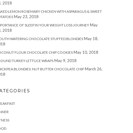
, 2018
KED LEMON ROSEMARY CHICKEN WITH ASPARAGUS & SWEET
May 23, 2018
OTATOES
May
PORTANCE OF SLEEP IN YOUR WEIGHT LOSS JOURNEY
, 2018
May 18,
OUTH WATERING CHOCOLATE STUFFED BLONDIES
018
May 10, 2018
OCONUT FLOUR CHOCOLATE CHIP COOKIES
May 9, 2018
ROUND TURKEY LETTUCE WRAPS
March 26,
ICKPEA BLONDIES: NUT BUTTER CHOCOLATE CHIP
018
ATEGORIES
REAKFAST
INNER
TNESS
OOD