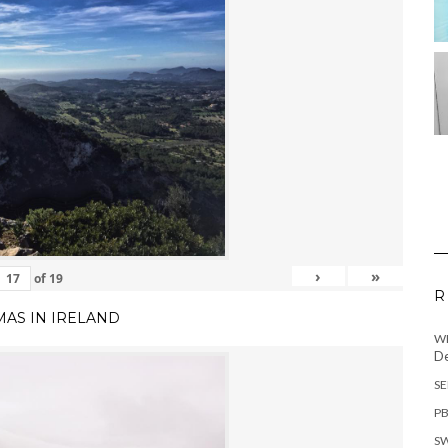
›
»
of
19
R
MAS IN IRELAND
WH
De
SE
PB
SW