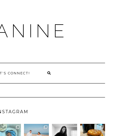
ANINE
T’S CONNECT!
NSTAGRAM