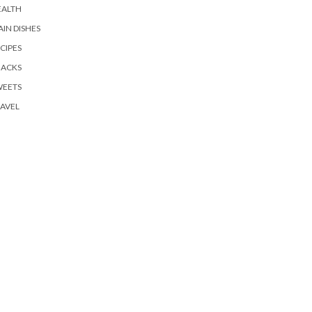
EALTH
IN DISHES
CIPES
NACKS
WEETS
AVEL