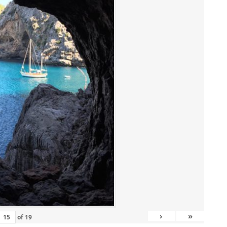
›
»
of
19