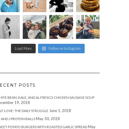
Load More
Follow on Instagram
ECENT POSTS
ITE BEAN, KALE, AND AL FRESCO CHICKEN SAUSAGE SOUP
cember 19, 2018
June 1, 2018
LF LOVE: THE DAILY STRUGGLE
May 30, 2018
 AND J PROTEIN BALLS
May
EET POTATO BURGERS WITH ROASTED GARLIC SPREAD