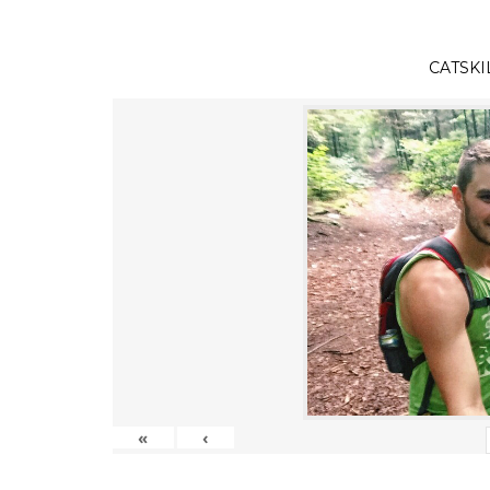
CATSKI
«
‹