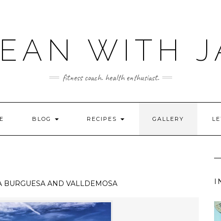
LEAN WITH J
fitness coach. health enthusiast.
E
BLOG
RECIPES
GALLERY
LE
I
A BURGUESA AND VALLDEMOSA