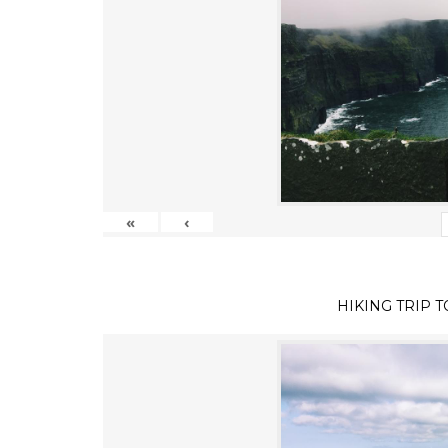
«
‹
HIKING TRIP 