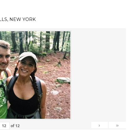
LLS, NEW YORK
›
»
of
12