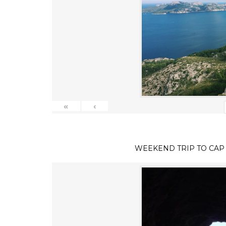
«
‹
WEEKEND TRIP TO CAP