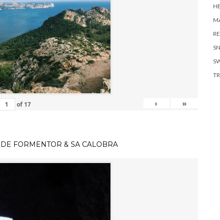
H
MA
RE
S
S
TR
›
»
of
17
 DE FORMENTOR & SA CALOBRA