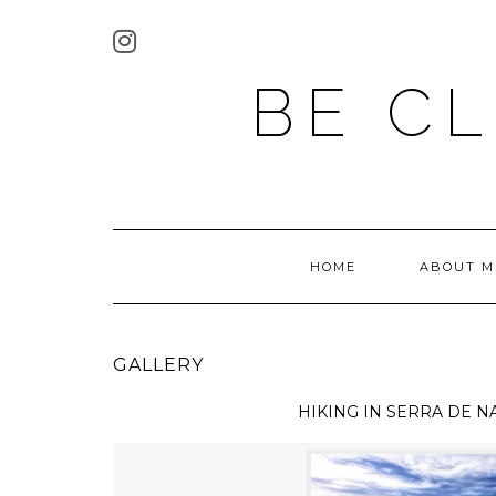
BE C
HOME
ABOUT M
GALLERY
HIKING IN
SERRA DE N