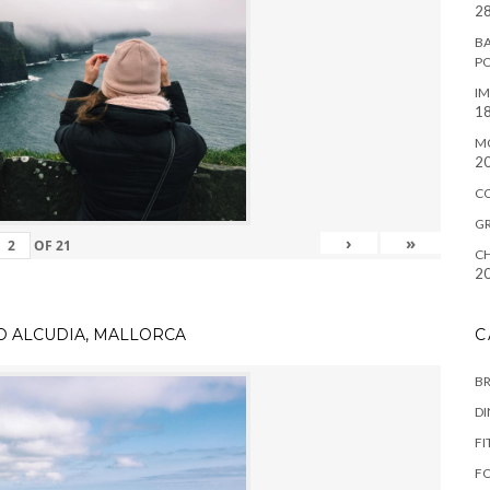
28
BA
P
IM
18
M
2
C
G
›
»
OF
21
CH
2
TO ALCUDIA, MALLORCA
C
B
D
FI
F