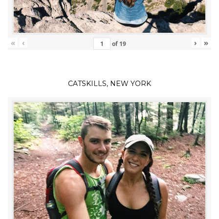
«
‹
›
»
of
19
CATSKILLS, NEW YORK