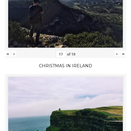
«
‹
›
»
of
19
CHRISTMAS IN IRELAND