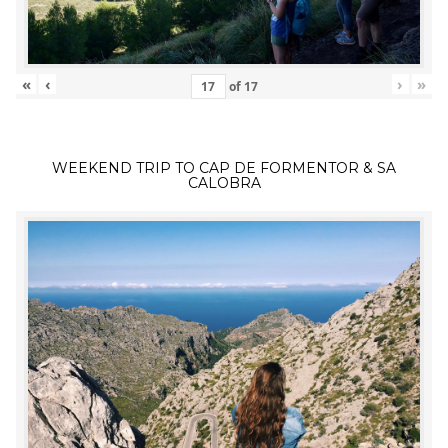
«
‹
›
»
of
17
WEEKEND TRIP TO CAP DE FORMENTOR & SA
CALOBRA