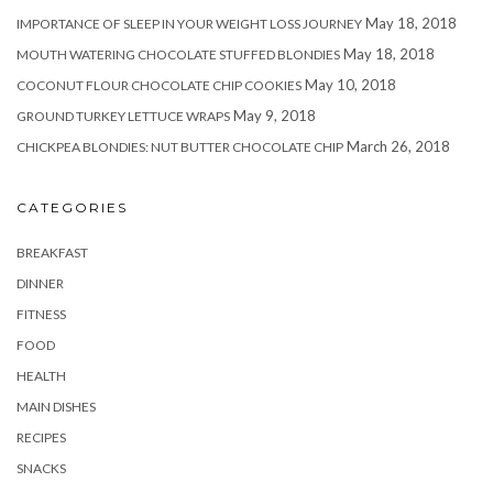
May 18, 2018
IMPORTANCE OF SLEEP IN YOUR WEIGHT LOSS JOURNEY
May 18, 2018
MOUTH WATERING CHOCOLATE STUFFED BLONDIES
May 10, 2018
COCONUT FLOUR CHOCOLATE CHIP COOKIES
May 9, 2018
GROUND TURKEY LETTUCE WRAPS
March 26, 2018
CHICKPEA BLONDIES: NUT BUTTER CHOCOLATE CHIP
CATEGORIES
BREAKFAST
DINNER
FITNESS
FOOD
HEALTH
MAIN DISHES
RECIPES
SNACKS