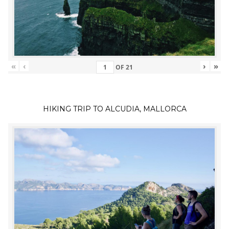
«
‹
›
»
OF
21
HIKING TRIP TO ALCUDIA, MALLORCA