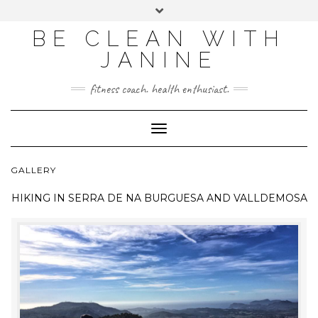
BE CLEAN WITH
JANINE
fitness coach. health enthusiast.
Toggle
Navigation
GALLERY
HIKING IN
SERRA DE NA BURGUESA AND VALLDEMOSA