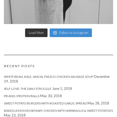
Load More
Follow on Instagram
RECENT POSTS
December
WHITE BEAN, KALE, AND AL FRESCO CHICKEN SAUSAGE SOUP
19, 2018
June 1, 2018
SELF LOVE: THE DAILY STRUGGLE
May 30, 2018
PB AND J PROTEIN BALLS
May 28, 2018
SWEET POTATO BURGERS WITH ROASTED GARLIC SPREAD
BAKED LEMON ROSEMARY CHICKEN WITH ASPARAGUS & SWEET POTATOES
May 23, 2018