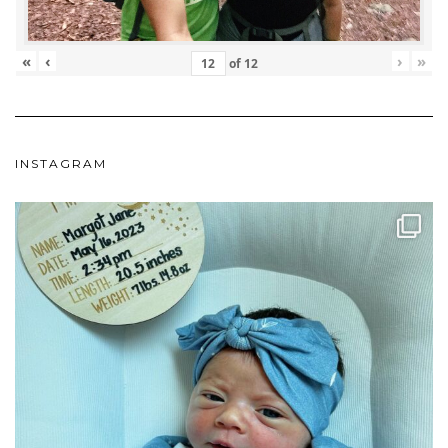
«
‹
›
»
of
12
INSTAGRAM