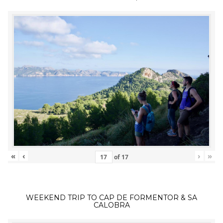
«
‹
›
»
of
17
WEEKEND TRIP TO CAP DE FORMENTOR & SA
CALOBRA