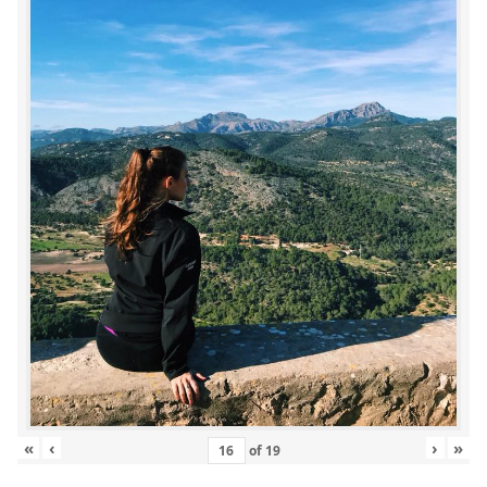
«
‹
›
»
of
19