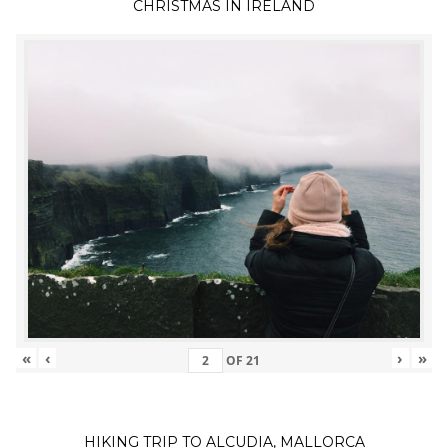
CHRISTMAS IN IRELAND
«
‹
›
»
OF
21
HIKING TRIP TO ALCUDIA, MALLORCA