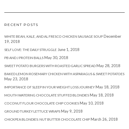
RECENT POSTS
December
WHITE BEAN, KALE, AND AL FRESCO CHICKEN SAUSAGE SOUP
19, 2018
June 1, 2018
SELF LOVE: THE DAILY STRUGGLE
May 30, 2018
PB AND J PROTEIN BALLS
May 28, 2018
SWEET POTATO BURGERS WITH ROASTED GARLIC SPREAD
BAKED LEMON ROSEMARY CHICKEN WITH ASPARAGUS & SWEET POTATOES
May 23, 2018
May 18, 2018
IMPORTANCE OF SLEEP IN YOUR WEIGHT LOSS JOURNEY
May 18, 2018
MOUTH WATERING CHOCOLATE STUFFED BLONDIES
May 10, 2018
COCONUT FLOUR CHOCOLATE CHIP COOKIES
May 9, 2018
GROUND TURKEY LETTUCE WRAPS
March 26, 2018
CHICKPEA BLONDIES: NUT BUTTER CHOCOLATE CHIP