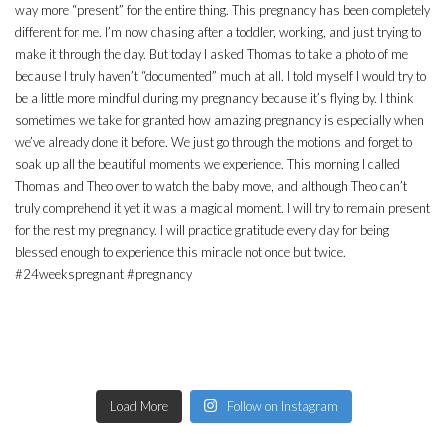
Load More
Follow on Instagram