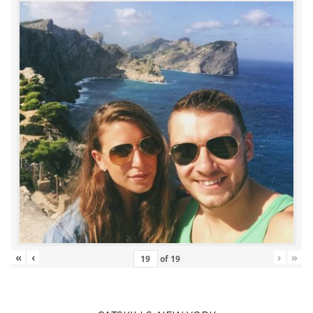
«
‹
›
»
of
19