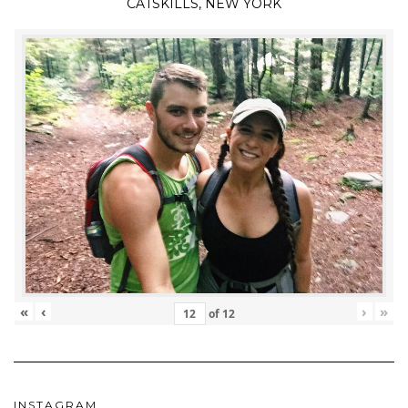
CATSKILLS, NEW YORK
«
‹
›
»
of
12
INSTAGRAM