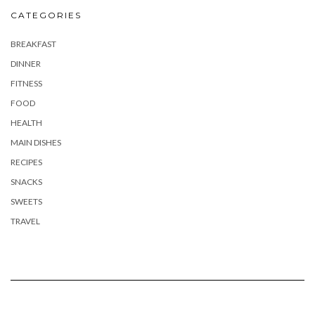
CATEGORIES
BREAKFAST
DINNER
FITNESS
FOOD
HEALTH
MAIN DISHES
RECIPES
SNACKS
SWEETS
TRAVEL