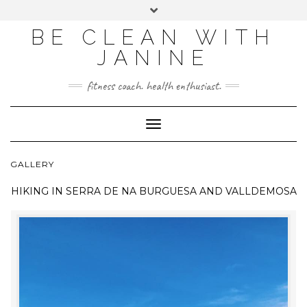
BE CLEAN WITH
JANINE
fitness coach. health enthusiast.
Toggle
Navigation
GALLERY
HIKING IN
SERRA DE NA BURGUESA AND VALLDEMOSA