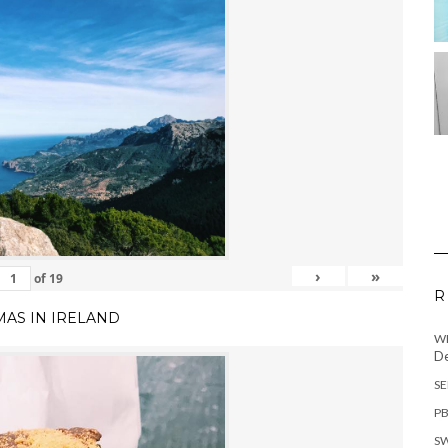
›
»
of
19
R
MAS IN IRELAND
WH
De
SE
PB
SW