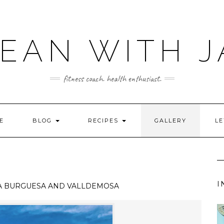
LEAN WITH J
fitness coach. health enthusiast.
E
BLOG
RECIPES
GALLERY
LE
I
A BURGUESA AND VALLDEMOSA