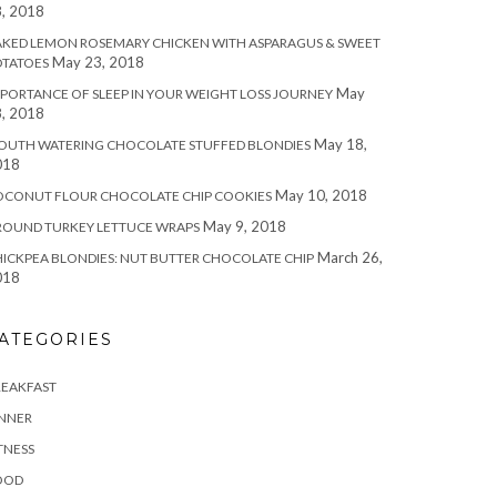
, 2018
KED LEMON ROSEMARY CHICKEN WITH ASPARAGUS & SWEET
May 23, 2018
OTATOES
May
PORTANCE OF SLEEP IN YOUR WEIGHT LOSS JOURNEY
, 2018
May 18,
OUTH WATERING CHOCOLATE STUFFED BLONDIES
018
May 10, 2018
OCONUT FLOUR CHOCOLATE CHIP COOKIES
May 9, 2018
ROUND TURKEY LETTUCE WRAPS
March 26,
ICKPEA BLONDIES: NUT BUTTER CHOCOLATE CHIP
018
ATEGORIES
REAKFAST
INNER
TNESS
OOD