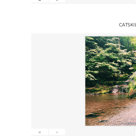
CATSKI
«
‹