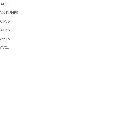
EALTH
IN DISHES
CIPES
NACKS
WEETS
AVEL