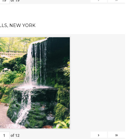
of
19
LLS, NEW YORK
›
»
of
12