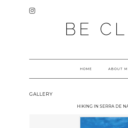
BE C
HOME
ABOUT M
GALLERY
HIKING IN
SERRA DE N