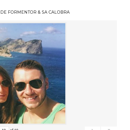
 DE FORMENTOR & SA CALOBRA
›
»