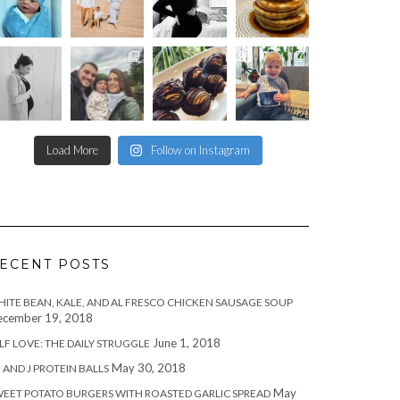
Load More
Follow on Instagram
ECENT POSTS
ITE BEAN, KALE, AND AL FRESCO CHICKEN SAUSAGE SOUP
cember 19, 2018
June 1, 2018
LF LOVE: THE DAILY STRUGGLE
May 30, 2018
 AND J PROTEIN BALLS
May
EET POTATO BURGERS WITH ROASTED GARLIC SPREAD