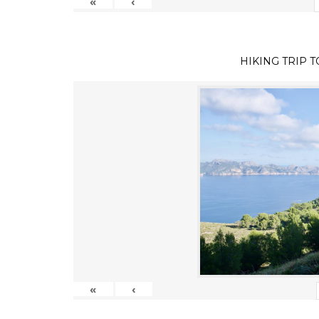
«
‹
HIKING TRIP 
«
‹