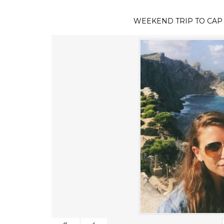
WEEKEND TRIP TO CAP
«
‹