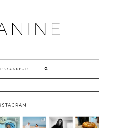
ANINE
T’S CONNECT!
NSTAGRAM