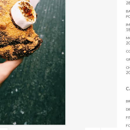
28
BA
P
IM
18
M
2
C
G
CH
2
C
B
D
FI
F