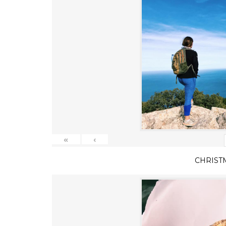
«
‹
CHRIST