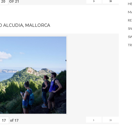
›
»
OF
21
H
MA
RE
TO ALCUDIA, MALLORCA
S
S
TR
›
»
of
17