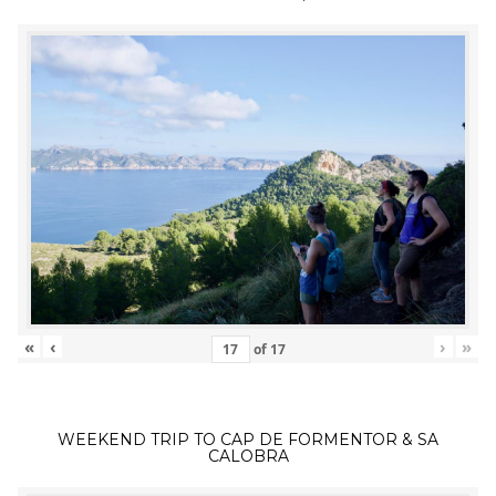
«
‹
›
»
of
17
WEEKEND TRIP TO CAP DE FORMENTOR & SA
CALOBRA