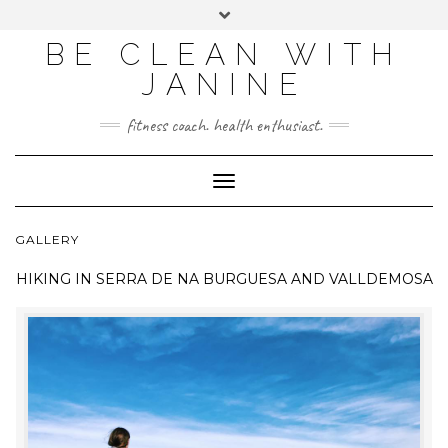
BE CLEAN WITH
JANINE
fitness coach. health enthusiast.
Toggle
Navigation
GALLERY
HIKING IN
SERRA DE NA BURGUESA AND VALLDEMOSA