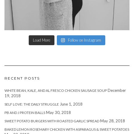
Load More
Follow on Instagram
RECENT POSTS
December
WHITE BEAN, KALE, AND AL FRESCO CHICKEN SAUSAGE SOUP
19, 2018
June 1, 2018
SELF LOVE: THE DAILY STRUGGLE
May 30, 2018
PB AND J PROTEIN BALLS
May 28, 2018
SWEET POTATO BURGERS WITH ROASTED GARLIC SPREAD
BAKED LEMON ROSEMARY CHICKEN WITH ASPARAGUS & SWEET POTATOES