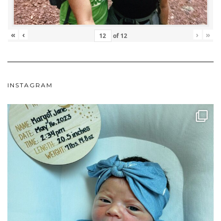
«
‹
›
»
of
12
INSTAGRAM