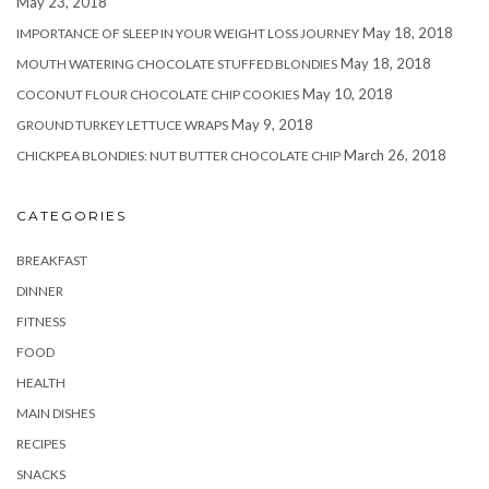
May 23, 2018
May 18, 2018
IMPORTANCE OF SLEEP IN YOUR WEIGHT LOSS JOURNEY
May 18, 2018
MOUTH WATERING CHOCOLATE STUFFED BLONDIES
May 10, 2018
COCONUT FLOUR CHOCOLATE CHIP COOKIES
May 9, 2018
GROUND TURKEY LETTUCE WRAPS
March 26, 2018
CHICKPEA BLONDIES: NUT BUTTER CHOCOLATE CHIP
CATEGORIES
BREAKFAST
DINNER
FITNESS
FOOD
HEALTH
MAIN DISHES
RECIPES
SNACKS