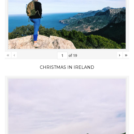
«
‹
›
»
of
19
CHRISTMAS IN IRELAND