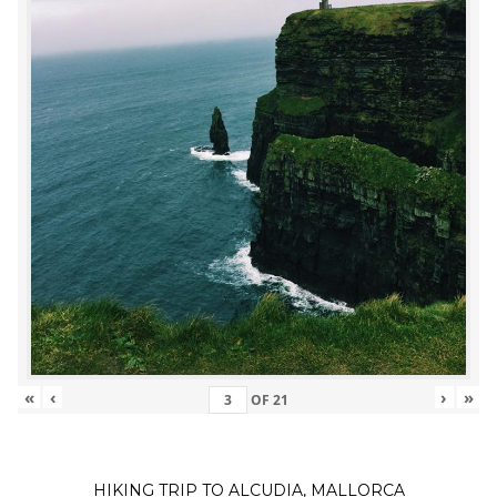
«
‹
›
»
OF
21
HIKING TRIP TO ALCUDIA, MALLORCA