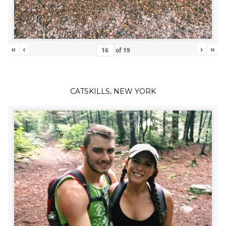
«
‹
›
»
of
19
CATSKILLS, NEW YORK